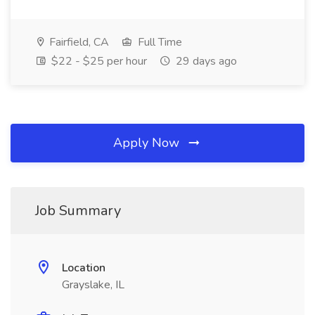
Fairfield, CA
Full Time
$22 - $25 per hour
29 days ago
Apply Now
Job Summary
Location
Grayslake, IL