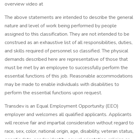
overview video at
The above statements are intended to describe the general
nature and level of work being performed by people
assigned to this classification. They are not intended to be
construed as an exhaustive list of all responsibilities, duties,
and skills required of personnel so classified. The physical
demands described here are representative of those that
must be met by an employee to successfully perform the
essential functions of this job. Reasonable accommodations
may be made to enable individuals with disabilities to
perform the essential functions upon request.
Transdev is an Equal Employment Opportunity (EEO)
employer and welcomes all qualified applicants. Applicants
will receive fair and impartial consideration without regard to
race, sex, color, national origin, age, disability, veteran status,