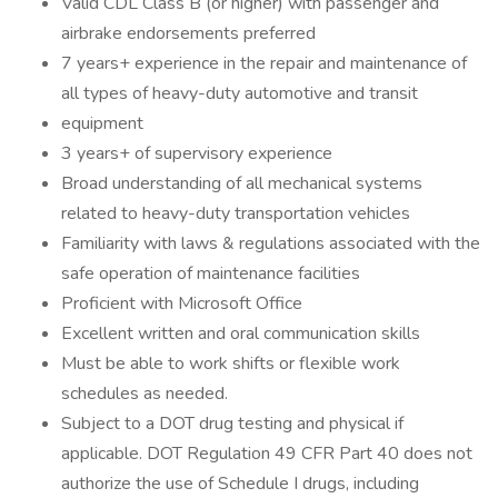
Valid CDL Class B (or higher) with passenger and
airbrake endorsements preferred
7 years+ experience in the repair and maintenance of
all types of heavy-duty automotive and transit
equipment
3 years+ of supervisory experience
Broad understanding of all mechanical systems
related to heavy-duty transportation vehicles
Familiarity with laws & regulations associated with the
safe operation of maintenance facilities
Proficient with Microsoft Office
Excellent written and oral communication skills
Must be able to work shifts or flexible work
schedules as needed.
Subject to a DOT drug testing and physical if
applicable. DOT Regulation 49 CFR Part 40 does not
authorize the use of Schedule I drugs, including