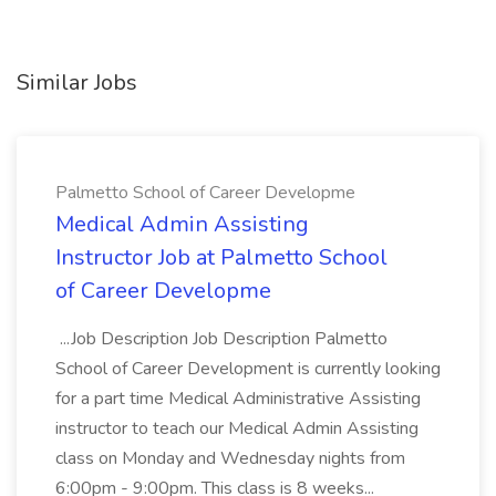
Similar Jobs
Palmetto School of Career Developme
Medical Admin Assisting
Instructor Job at Palmetto School
of Career Developme
...Job Description Job Description Palmetto
School of Career Development is currently looking
for a part time Medical Administrative Assisting
instructor to teach our Medical Admin Assisting
class on Monday and Wednesday nights from
6:00pm - 9:00pm. This class is 8 weeks...