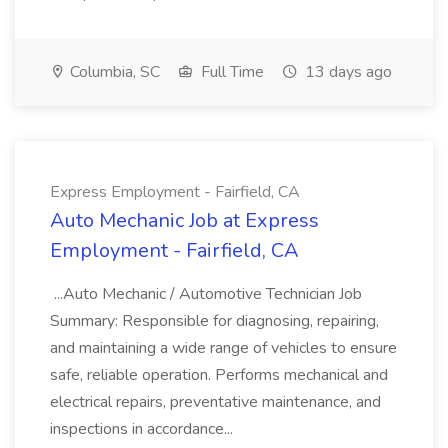
Columbia, SC
Full Time
13 days ago
Express Employment - Fairfield, CA
Auto Mechanic Job at Express
Employment - Fairfield, CA
...Auto Mechanic / Automotive Technician Job
Summary: Responsible for diagnosing, repairing,
and maintaining a wide range of vehicles to ensure
safe, reliable operation. Performs mechanical and
electrical repairs, preventative maintenance, and
inspections in accordance...