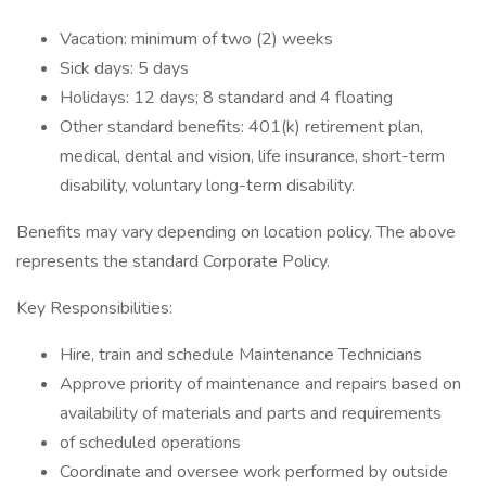
Vacation: minimum of two (2) weeks
Sick days: 5 days
Holidays: 12 days; 8 standard and 4 floating
Other standard benefits: 401(k) retirement plan,
medical, dental and vision, life insurance, short-term
disability, voluntary long-term disability.
Benefits may vary depending on location policy. The above
represents the standard Corporate Policy.
Key Responsibilities:
Hire, train and schedule Maintenance Technicians
Approve priority of maintenance and repairs based on
availability of materials and parts and requirements
of scheduled operations
Coordinate and oversee work performed by outside