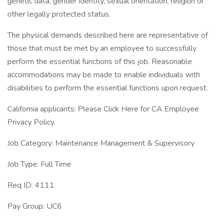
genetic data, gender identity, sexual orientation, religion or
other legally protected status.
The physical demands described here are representative of
those that must be met by an employee to successfully
perform the essential functions of this job. Reasonable
accommodations may be made to enable individuals with
disabilities to perform the essential functions upon request.
California applicants: Please Click Here for CA Employee
Privacy Policy.
Job Category: Maintenance Management & Supervisory
Job Type: Full Time
Req ID: 4111
Pay Group: UC6