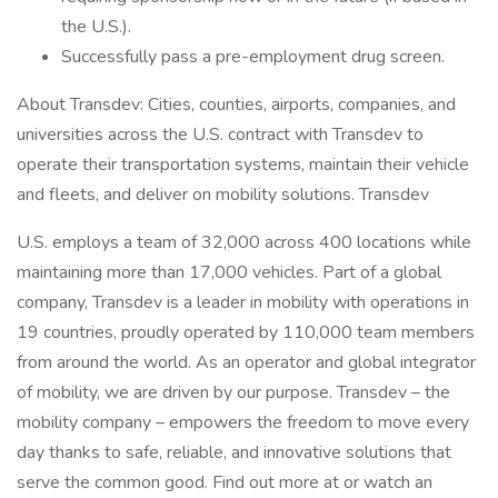
the U.S.).
Successfully pass a pre-employment drug screen.
About Transdev: Cities, counties, airports, companies, and
universities across the U.S. contract with Transdev to
operate their transportation systems, maintain their vehicle
and fleets, and deliver on mobility solutions. Transdev
U.S. employs a team of 32,000 across 400 locations while
maintaining more than 17,000 vehicles. Part of a global
company, Transdev is a leader in mobility with operations in
19 countries, proudly operated by 110,000 team members
from around the world. As an operator and global integrator
of mobility, we are driven by our purpose. Transdev – the
mobility company – empowers the freedom to move every
day thanks to safe, reliable, and innovative solutions that
serve the common good. Find out more at or watch an