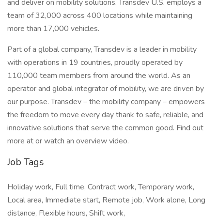
and deliver on mobility solutions. Transdev U.S. employs a
team of 32,000 across 400 locations while maintaining
more than 17,000 vehicles.
Part of a global company, Transdev is a leader in mobility
with operations in 19 countries, proudly operated by
110,000 team members from around the world. As an
operator and global integrator of mobility, we are driven by
our purpose. Transdev – the mobility company – empowers
the freedom to move every day thank to safe, reliable, and
innovative solutions that serve the common good. Find out
more at or watch an overview video.
Job Tags
Holiday work, Full time, Contract work, Temporary work,
Local area, Immediate start, Remote job, Work alone, Long
distance, Flexible hours, Shift work,