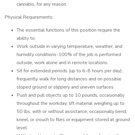
cannabis, for any reason.
Physical Requirements:
The essential functions of this position require the
ability to:
Work outside in varying temperature, weather, and
humidity conditions-100% of the job is performed
outside, work alone and in remote locations.
Sit for extended periods (up to 6–8 hours per day);
frequently walk for long distances and on possible
sloped ground or slippery and uneven surfaces
Push and pull objects up to 10 pounds, occasionally
throughout the workday; lift material weighing up to
50 lbs. with or without assistance; occasionally bend,
kneel, or crouch to files or equipment stored at ground
level