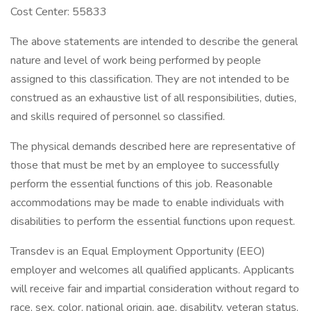
Cost Center: 55833
The above statements are intended to describe the general
nature and level of work being performed by people
assigned to this classification. They are not intended to be
construed as an exhaustive list of all responsibilities, duties,
and skills required of personnel so classified.
The physical demands described here are representative of
those that must be met by an employee to successfully
perform the essential functions of this job. Reasonable
accommodations may be made to enable individuals with
disabilities to perform the essential functions upon request.
Transdev is an Equal Employment Opportunity (EEO)
employer and welcomes all qualified applicants. Applicants
will receive fair and impartial consideration without regard to
race, sex, color, national origin, age, disability, veteran status,