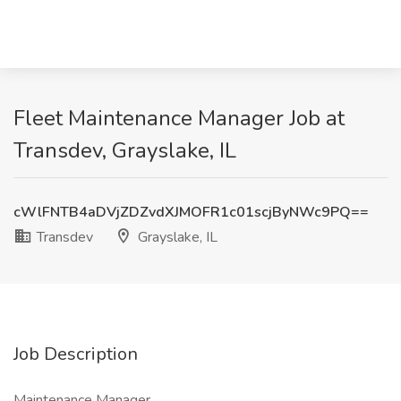
Fleet Maintenance Manager Job at
Transdev, Grayslake, IL
cWlFNTB4aDVjZDZvdXJMOFR1c01scjByNWc9PQ==
Transdev
Grayslake, IL
Job Description
Maintenance Manager