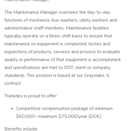
The Maintenance Manager oversees the day-to-day
functions of mechanics, bus washers, utility workers and
administrative staff members. Maintenance facilities
typically operate on a three-shift basis to ensure that
maintenance on equipment is completed; testes and
inspections of products, services and process to evaluate
quality or performance of that equipment is accomplished;
and specifications are met to DOT, client or company
standards. This position is based at our Grayslake, IL
contract.
Transdev is proud to offer:
Competitive compensation package of minimum
$60,000– maximum $75,000/year (DOE)
Benefits include: