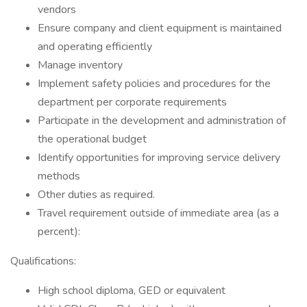
vendors
Ensure company and client equipment is maintained
and operating efficiently
Manage inventory
Implement safety policies and procedures for the
department per corporate requirements
Participate in the development and administration of
the operational budget
Identify opportunities for improving service delivery
methods
Other duties as required.
Travel requirement outside of immediate area (as a
percent):
Qualifications:
High school diploma, GED or equivalent