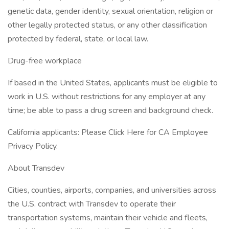
genetic data, gender identity, sexual orientation, religion or
other legally protected status, or any other classification
protected by federal, state, or local law.
Drug-free workplace
If based in the United States, applicants must be eligible to
work in U.S. without restrictions for any employer at any
time; be able to pass a drug screen and background check.
California applicants: Please Click Here for CA Employee
Privacy Policy.
About Transdev
Cities, counties, airports, companies, and universities across
the U.S. contract with Transdev to operate their
transportation systems, maintain their vehicle and fleets,