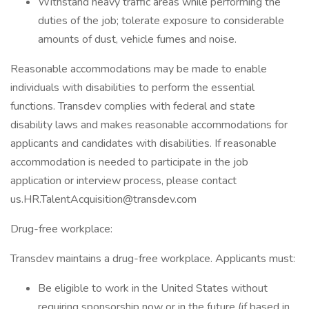
Withstand heavy traffic areas while performing the
duties of the job; tolerate exposure to considerable
amounts of dust, vehicle fumes and noise.
Reasonable accommodations may be made to enable
individuals with disabilities to perform the essential
functions. Transdev complies with federal and state
disability laws and makes reasonable accommodations for
applicants and candidates with disabilities. If reasonable
accommodation is needed to participate in the job
application or interview process, please contact
us.HR.TalentAcquisition@transdev.com
Drug-free workplace:
Transdev maintains a drug-free workplace. Applicants must:
Be eligible to work in the United States without
requiring sponsorship now or in the future (if based in