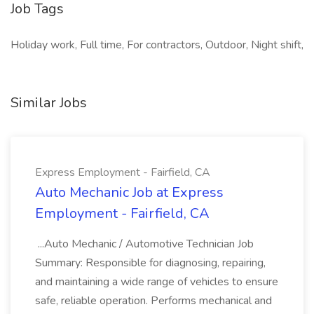
Job Tags
Holiday work, Full time, For contractors, Outdoor, Night shift,
Similar Jobs
Express Employment - Fairfield, CA
Auto Mechanic Job at Express
Employment - Fairfield, CA
...Auto Mechanic / Automotive Technician Job
Summary: Responsible for diagnosing, repairing,
and maintaining a wide range of vehicles to ensure
safe, reliable operation. Performs mechanical and