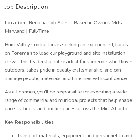
Job Description
Location
: Regional Job Sites – Based in Owings Mills,
Maryland | Full-Time
Hunt Valley Contractors is seeking an experienced, hands-
on
Foreman
to lead our playground and site installation
crews. This leadership role is ideal for someone who thrives
outdoors, takes pride in quality craftsmanship, and can
manage people, materials, and timelines with confidence.
As a Foreman, you’ll be responsible for executing a wide
range of commercial and municipal projects that help shape
parks, schools, and public spaces across the Mid-Atlantic.
Key Responsibilities
Transport materials, equipment, and personnel to and