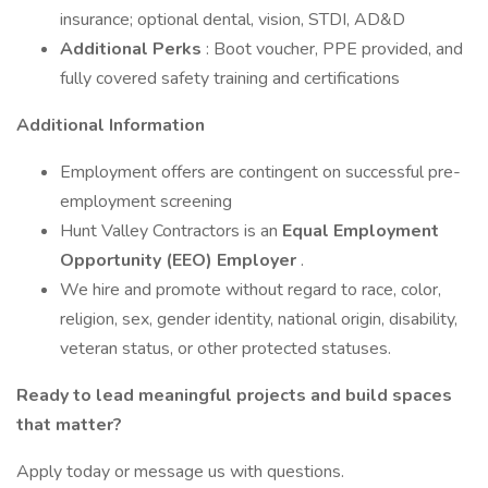
insurance; optional dental, vision, STDI, AD&D
Additional Perks
: Boot voucher, PPE provided, and
fully covered safety training and certifications
Additional Information
Employment offers are contingent on successful pre-
employment screening
Hunt Valley Contractors is an
Equal Employment
Opportunity (EEO) Employer
.
We hire and promote without regard to race, color,
religion, sex, gender identity, national origin, disability,
veteran status, or other protected statuses.
Ready to lead meaningful projects and build spaces
that matter?
Apply today or message us with questions.