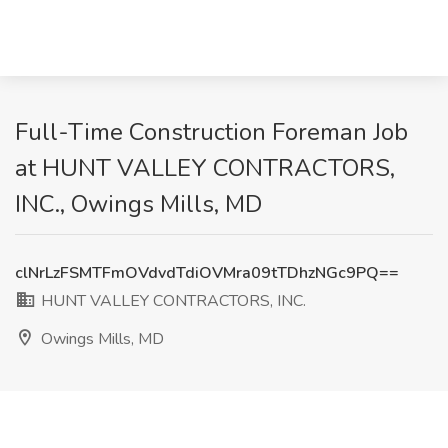
Full-Time Construction Foreman Job
at HUNT VALLEY CONTRACTORS,
INC., Owings Mills, MD
clNrLzFSMTFmOVdvdTdiOVMra09tTDhzNGc9PQ==
HUNT VALLEY CONTRACTORS, INC.
Owings Mills, MD