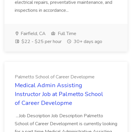
electrical repairs, preventative maintenance, and
inspections in accordance...
Fairfield, CA
Full Time
$22 - $25 per hour
30+ days ago
Palmetto School of Career Developme
Medical Admin Assisting
Instructor Job at Palmetto School
of Career Developme
...Job Description Job Description Palmetto
School of Career Development is currently looking
for a part time Medical Administrative Assisting