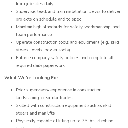
from job sites daily
Supervise, lead, and train installation crews to deliver
projects on schedule and to spec
Maintain high standards for safety, workmanship, and
team performance
Operate construction tools and equipment (e.g., skid
steers, levels, power tools)
Enforce company safety policies and complete all
required daily paperwork
What We’re Looking For
Prior supervisory experience in construction,
landscaping, or similar trades
Skilled with construction equipment such as skid
steers and man lifts
Physically capable of lifting up to 75 lbs., climbing