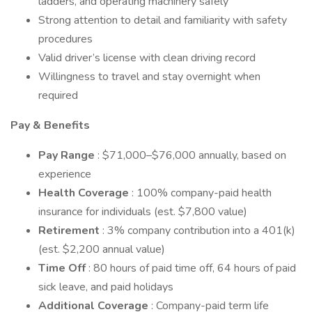
ladders, and operating machinery safely
Strong attention to detail and familiarity with safety
procedures
Valid driver’s license with clean driving record
Willingness to travel and stay overnight when
required
Pay & Benefits
Pay Range
: $71,000–$76,000 annually, based on
experience
Health Coverage
: 100% company-paid health
insurance for individuals (est. $7,800 value)
Retirement
: 3% company contribution into a 401(k)
(est. $2,200 annual value)
Time Off
: 80 hours of paid time off, 64 hours of paid
sick leave, and paid holidays
Additional Coverage
: Company-paid term life