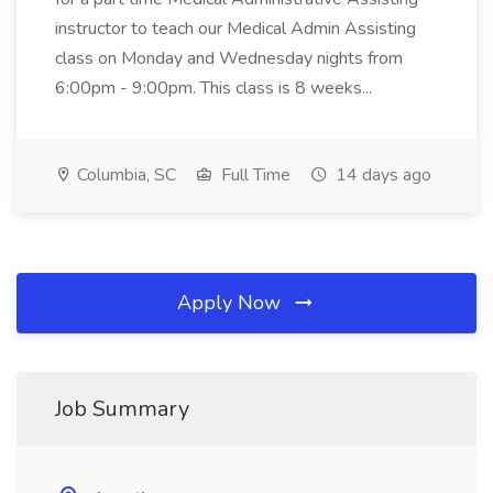
instructor to teach our Medical Admin Assisting
class on Monday and Wednesday nights from
6:00pm - 9:00pm. This class is 8 weeks...
Columbia, SC
Full Time
14 days ago
Apply Now
Job Summary