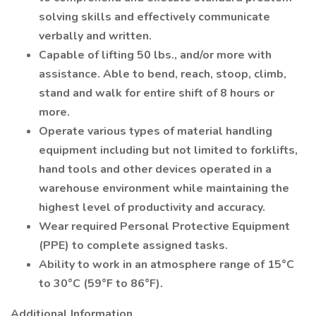
solving skills and effectively communicate
verbally and written.
Capable of lifting 50 lbs., and/or more with
assistance. Able to bend, reach, stoop, climb,
stand and walk for entire shift of 8 hours or
more.
Operate various types of material handling
equipment including but not limited to forklifts,
hand tools and other devices operated in a
warehouse environment while maintaining the
highest level of productivity and accuracy.
Wear required Personal Protective Equipment
(PPE) to complete assigned tasks.
Ability to work in an atmosphere range of 15°C
to 30°C (59°F to 86°F).
Additional Information