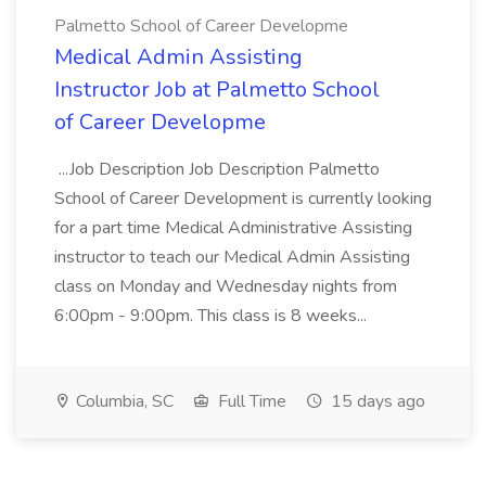
Palmetto School of Career Developme
Medical Admin Assisting
Instructor Job at Palmetto School
of Career Developme
...Job Description Job Description Palmetto
School of Career Development is currently looking
for a part time Medical Administrative Assisting
instructor to teach our Medical Admin Assisting
class on Monday and Wednesday nights from
6:00pm - 9:00pm. This class is 8 weeks...
Columbia, SC
Full Time
15 days ago