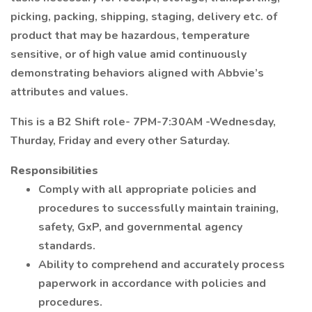
picking, packing, shipping, staging, delivery etc. of
product that may be hazardous, temperature
sensitive, or of high value amid continuously
demonstrating behaviors aligned with Abbvie’s
attributes and values.
This is a B2 Shift role- 7PM-7:30AM -Wednesday,
Thurday, Friday and every other Saturday.
Responsibilities
Comply with all appropriate policies and
procedures to successfully maintain training,
safety, GxP, and governmental agency
standards.
Ability to comprehend and accurately process
paperwork in accordance with policies and
procedures.