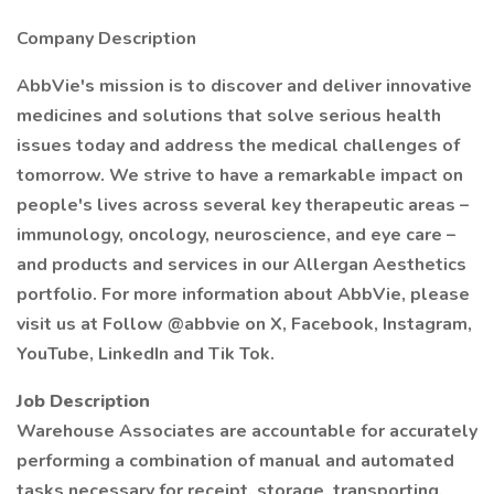
Company Description
AbbVie's mission is to discover and deliver innovative
medicines and solutions that solve serious health
issues today and address the medical challenges of
tomorrow. We strive to have a remarkable impact on
people's lives across several key therapeutic areas –
immunology, oncology, neuroscience, and eye care –
and products and services in our Allergan Aesthetics
portfolio. For more information about AbbVie, please
visit us at Follow @abbvie on X, Facebook, Instagram,
YouTube, LinkedIn and Tik Tok.
Job Description
Warehouse Associates are accountable for accurately
performing a combination of manual and automated
tasks necessary for receipt, storage, transporting,