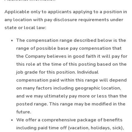
Applicable only to applicants applying to a position in
any location with pay disclosure requirements under
state or local law:
The compensation range described below is the
range of possible base pay compensation that
the Company believes in good faith it will pay for
this role at the time of this posting based on the
job grade for this position. Individual
compensation paid within this range will depend
on many factors including geographic location,
and we may ultimately pay more or less than the
posted range. This range may be modified in the
future.
We offer a comprehensive package of benefits
including paid time off (vacation, holidays, sick),