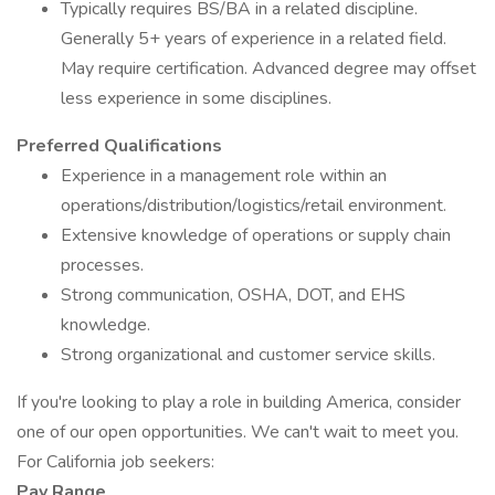
Typically requires BS/BA in a related discipline.
Generally 5+ years of experience in a related field.
May require certification. Advanced degree may offset
less experience in some disciplines.
Preferred Qualifications
Experience in a management role within an
operations/distribution/logistics/retail environment.
Extensive knowledge of operations or supply chain
processes.
Strong communication, OSHA, DOT, and EHS
knowledge.
Strong organizational and customer service skills.
If you're looking to play a role in building America, consider
one of our open opportunities. We can't wait to meet you.
For California job seekers:
Pay Range