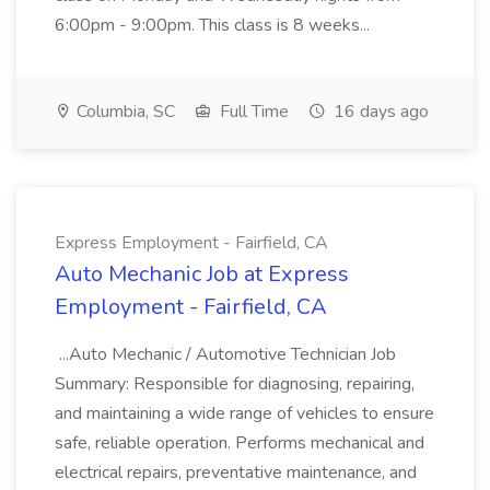
6:00pm - 9:00pm. This class is 8 weeks...
Columbia, SC
Full Time
16 days ago
Express Employment - Fairfield, CA
Auto Mechanic Job at Express
Employment - Fairfield, CA
...Auto Mechanic / Automotive Technician Job
Summary: Responsible for diagnosing, repairing,
and maintaining a wide range of vehicles to ensure
safe, reliable operation. Performs mechanical and
electrical repairs, preventative maintenance, and