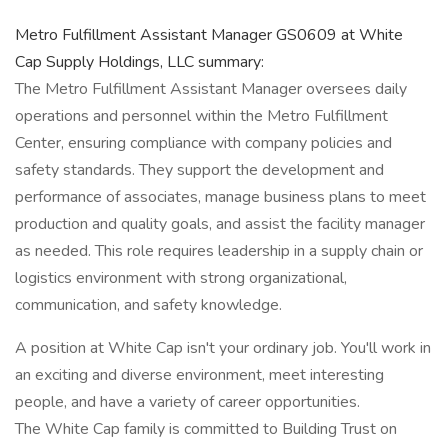
Metro Fulfillment Assistant Manager GS0609 at White
Cap Supply Holdings, LLC summary:
The Metro Fulfillment Assistant Manager oversees daily
operations and personnel within the Metro Fulfillment
Center, ensuring compliance with company policies and
safety standards. They support the development and
performance of associates, manage business plans to meet
production and quality goals, and assist the facility manager
as needed. This role requires leadership in a supply chain or
logistics environment with strong organizational,
communication, and safety knowledge.
A position at White Cap isn't your ordinary job. You'll work in
an exciting and diverse environment, meet interesting
people, and have a variety of career opportunities.
The White Cap family is committed to Building Trust on