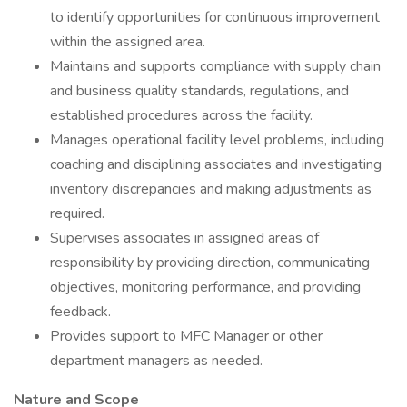
to identify opportunities for continuous improvement
within the assigned area.
Maintains and supports compliance with supply chain
and business quality standards, regulations, and
established procedures across the facility.
Manages operational facility level problems, including
coaching and disciplining associates and investigating
inventory discrepancies and making adjustments as
required.
Supervises associates in assigned areas of
responsibility by providing direction, communicating
objectives, monitoring performance, and providing
feedback.
Provides support to MFC Manager or other
department managers as needed.
Nature and Scope