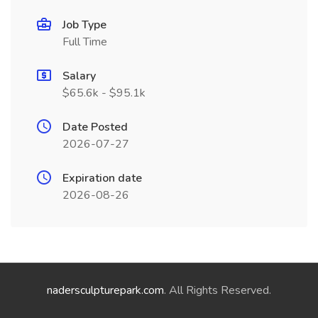
Job Type
Full Time
Salary
$65.6k - $95.1k
Date Posted
2026-07-27
Expiration date
2026-08-26
nadersculpturepark.com
. All Rights Reserved.