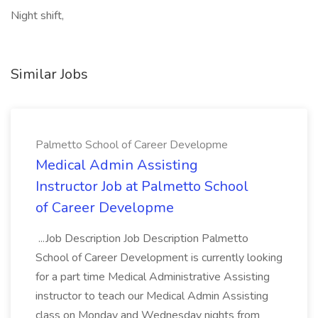
Night shift,
Similar Jobs
Palmetto School of Career Developme
Medical Admin Assisting
Instructor Job at Palmetto School
of Career Developme
...Job Description Job Description Palmetto
School of Career Development is currently looking
for a part time Medical Administrative Assisting
instructor to teach our Medical Admin Assisting
class on Monday and Wednesday nights from