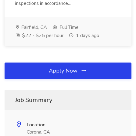
inspections in accordance...
Fairfield, CA
Full Time
$22 - $25 per hour
1 days ago
Apply Now
Job Summary
Location
Corona, CA