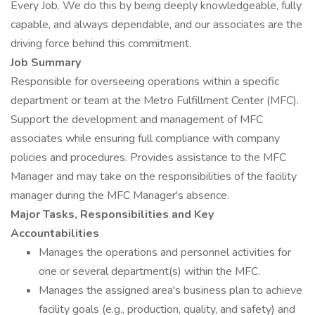
Every Job. We do this by being deeply knowledgeable, fully
capable, and always dependable, and our associates are the
driving force behind this commitment.
Job Summary
Responsible for overseeing operations within a specific
department or team at the Metro Fulfillment Center (MFC).
Support the development and management of MFC
associates while ensuring full compliance with company
policies and procedures. Provides assistance to the MFC
Manager and may take on the responsibilities of the facility
manager during the MFC Manager's absence.
Major Tasks, Responsibilities and Key
Accountabilities
Manages the operations and personnel activities for
one or several department(s) within the MFC.
Manages the assigned area's business plan to achieve
facility goals (e.g., production, quality, and safety) and