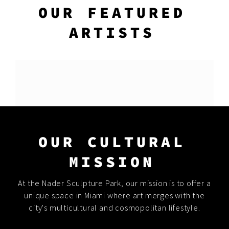
OUR FEATURED
ARTISTS
OUR CULTURAL
MISSION
At the Nader Sculpture Park, our mission is to offer a
unique space in Miami where art merges with the
city's multicultural and cosmopolitan lifestyle.