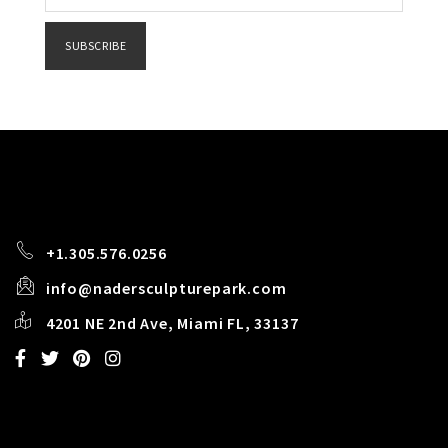
Constant
Contact
Use.
Please
leave
this field
blank.
+1.305.576.0256
info@nadersculpturepark.com
4201 NE 2nd Ave, Miami FL, 33137