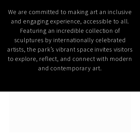
We are committed to making art an inclusive
and engaging experience, accessible to all.
Featuring an incredible collection of
sculptures by internationally celebrated
artists, the park’s vibrant space invites visitors
to explore, reflect, and connect with modern
and contemporary art.