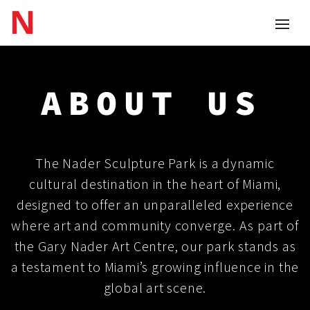
ABOUT
US
The Nader Sculpture Park is a dynamic
cultural destination in the heart of Miami,
designed to offer an unparalleled experience
where art and community converge. As part of
the Gary Nader Art Centre, our park stands as
a testament to Miami’s growing influence in the
global art scene.