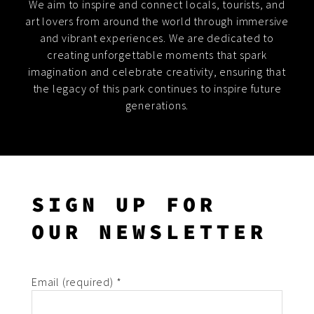
We aim to inspire and connect locals, tourists, and
art lovers from around the world through immersive
and vibrant experiences. We are dedicated to
creating unforgettable moments that spark
imagination and celebrate creativity, ensuring that
the legacy of this park continues to inspire future
generations.
SIGN UP FOR
OUR NEWSLETTER
Email (required)
*