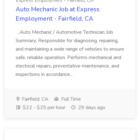
Express Employment - Fairfield, CA
Auto Mechanic Job at Express
Employment - Fairfield, CA
...Auto Mechanic / Automotive Technician Job
Summary: Responsible for diagnosing, repairing,
and maintaining a wide range of vehicles to ensure
safe, reliable operation. Performs mechanical and
electrical repairs, preventative maintenance, and
inspections in accordance...
Fairfield, CA
Full Time
$22 - $25 per hour
29 days ago