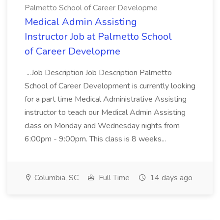
Palmetto School of Career Developme
Medical Admin Assisting
Instructor Job at Palmetto School
of Career Developme
...Job Description Job Description Palmetto
School of Career Development is currently looking
for a part time Medical Administrative Assisting
instructor to teach our Medical Admin Assisting
class on Monday and Wednesday nights from
6:00pm - 9:00pm. This class is 8 weeks...
Columbia, SC
Full Time
14 days ago