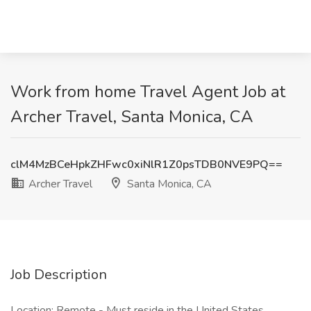
Work from home Travel Agent Job at
Archer Travel, Santa Monica, CA
clM4MzBCeHpkZHFwc0xiNlR1Z0psTDB0NVE9PQ==
Archer Travel
Santa Monica, CA
Job Description
Location: Remote - Must reside in the United States,