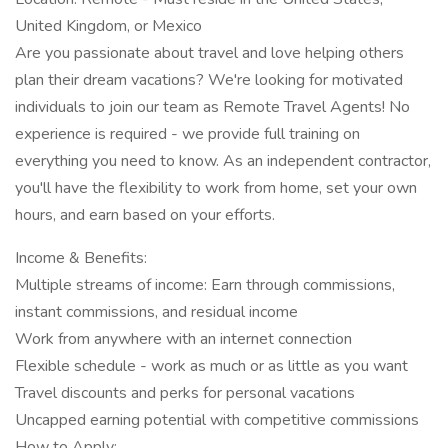
United Kingdom, or Mexico
Are you passionate about travel and love helping others
plan their dream vacations? We're looking for motivated
individuals to join our team as Remote Travel Agents! No
experience is required - we provide full training on
everything you need to know. As an independent contractor,
you'll have the flexibility to work from home, set your own
hours, and earn based on your efforts.
Income & Benefits:
Multiple streams of income: Earn through commissions,
instant commissions, and residual income
Work from anywhere with an internet connection
Flexible schedule - work as much or as little as you want
Travel discounts and perks for personal vacations
Uncapped earning potential with competitive commissions
How to Apply: