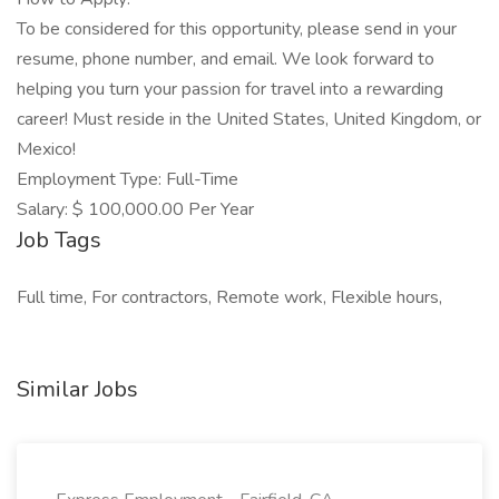
To be considered for this opportunity, please send in your
resume, phone number, and email. We look forward to
helping you turn your passion for travel into a rewarding
career! Must reside in the United States, United Kingdom, or
Mexico!
Employment Type: Full-Time
Salary: $ 100,000.00 Per Year
Job Tags
Full time, For contractors, Remote work, Flexible hours,
Similar Jobs