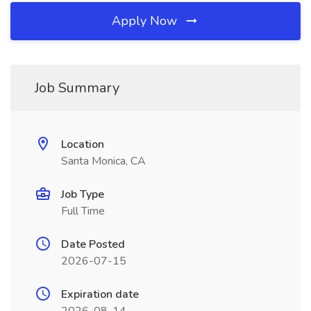
Apply Now
Job Summary
Location
Santa Monica, CA
Job Type
Full Time
Date Posted
2026-07-15
Expiration date