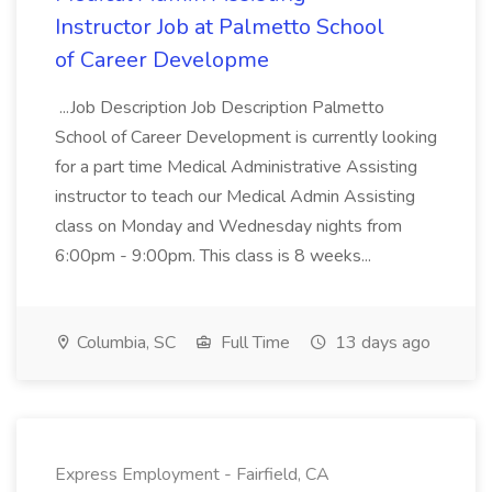
Instructor Job at Palmetto School
of Career Developme
...Job Description Job Description Palmetto
School of Career Development is currently looking
for a part time Medical Administrative Assisting
instructor to teach our Medical Admin Assisting
class on Monday and Wednesday nights from
6:00pm - 9:00pm. This class is 8 weeks...
Columbia, SC
Full Time
13 days ago
Express Employment - Fairfield, CA