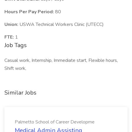
Hours Per Pay Period:
80
Union:
USWA Technical Workers Clinic (UTECC)
FTE:
1
Job Tags
Casual work, Internship, Immediate start, Flexible hours,
Shift work,
Similar Jobs
Palmetto School of Career Developme
Medical Admin Assisting