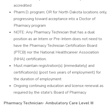
accredited
Pharm.D. program; OR for North Dakota locations only,
progressing toward acceptance into a Doctor of
Pharmacy program
NOTE: Any Pharmacy Technician that has a dual
position as an Intern or Pre-Intern does not need to
have the Pharmacy Technician Certification Board
(PTCB) nor the National Healthcareer Association
(NHA) certification.
Must maintain registration(s) (immediately) and
certification(s) (post two years of employment) for
the duration of employment
Ongoing continuing education and license renewal as
required by the state's Board of Pharmacy
Pharmacy Technician- Ambulatory Care Level III