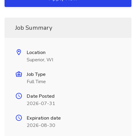
Job Summary
Location
Superior, WI
Job Type
Full Time
Date Posted
2026-07-31
Expiration date
2026-08-30