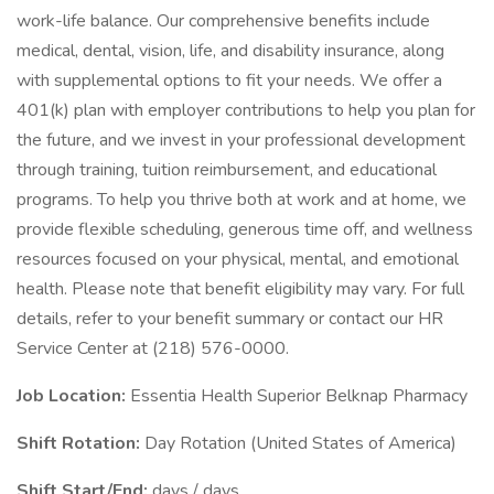
work-life balance. Our comprehensive benefits include
medical, dental, vision, life, and disability insurance, along
with supplemental options to fit your needs. We offer a
401(k) plan with employer contributions to help you plan for
the future, and we invest in your professional development
through training, tuition reimbursement, and educational
programs. To help you thrive both at work and at home, we
provide flexible scheduling, generous time off, and wellness
resources focused on your physical, mental, and emotional
health. Please note that benefit eligibility may vary. For full
details, refer to your benefit summary or contact our HR
Service Center at (218) 576-0000.
Job Location:
Essentia Health Superior Belknap Pharmacy
Shift Rotation:
Day Rotation (United States of America)
Shift Start/End:
days / days