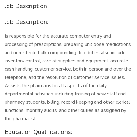
Job Description
Job Description:
Is responsible for the accurate computer entry and
processing of prescriptions, preparing unit dose medications,
and non-sterile bulk compounding. Job duties also include
inventory control, care of supplies and equipment, accurate
cash handling, customer service, both in person and over the
telephone, and the resolution of customer service issues.
Assists the pharmacist in all aspects of the daily
departmental activities, including training of new staff and
pharmacy students, billing, record keeping and other clerical
functions, monthly audits, and other duties as assigned by
the pharmacist.
Education Qualifications: