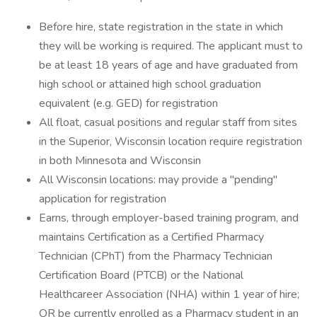
Before hire, state registration in the state in which
they will be working is required. The applicant must to
be at least 18 years of age and have graduated from
high​ school or attained high school graduation
equivalent (e.g. GED) for registration
All float, casual positions and regular staff from sites
in the Superior, Wisconsin location require registration
in both Minnesota and Wisconsin
All Wisconsin locations: may provide a "pending"
application for registration
Earns, through employer-based training program, and
maintains Certification as a Certified Pharmacy
Technician (CPhT) from the Pharmacy Technician
Certification Board (PTCB) or the National
Healthcareer Association (NHA) within 1 year of hire;
OR be currently enrolled as a Pharmacy student in an