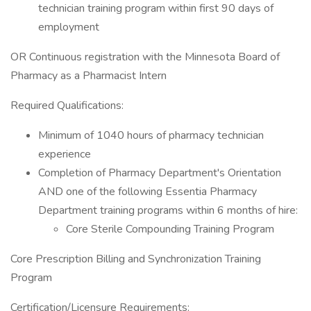
technician training program within first 90 days of
employment
OR Continuous registration with the Minnesota Board of
Pharmacy as a Pharmacist Intern
Required Qualifications:
Minimum of 1040 hours of pharmacy technician
experience
Completion of Pharmacy Department's Orientation
AND one of the following Essentia Pharmacy
Department training programs within 6 months of hire:
Core Sterile Compounding Training Program
Core Prescription Billing and Synchronization Training
Program
Certification/Licensure Requirements: