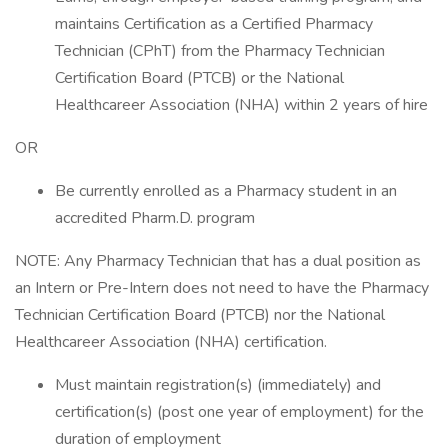
maintains Certification as a Certified Pharmacy
Technician (CPhT) from the Pharmacy Technician
Certification Board (PTCB) or the National
Healthcareer Association (NHA) within 2 years of hire
OR
Be currently enrolled as a Pharmacy student in an
accredited Pharm.D. program
NOTE: Any Pharmacy Technician that has a dual position as
an Intern or Pre-Intern does not need to have the Pharmacy
Technician Certification Board (PTCB) nor the National
Healthcareer Association (NHA) certification.
Must maintain registration(s) (immediately) and
certification(s) (post one year of employment) for the
duration of employment