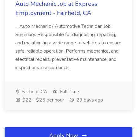
Auto Mechanic Job at Express
Employment - Fairfield, CA
...Auto Mechanic / Automotive Technician Job
Summary: Responsible for diagnosing, repairing,
and maintaining a wide range of vehicles to ensure
safe, reliable operation. Performs mechanical and
electrical repairs, preventative maintenance, and
inspections in accordance...
Fairfield, CA
Full Time
$22 - $25 per hour
29 days ago
Apply Now