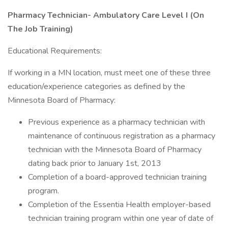
Pharmacy Technician- Ambulatory Care Level I (On
The Job Training)
Educational Requirements:
If working in a MN location, must meet one of these three
education/experience categories as defined by the
Minnesota Board of Pharmacy:
Previous experience as a pharmacy technician with
maintenance of continuous registration as a pharmacy
technician with the Minnesota Board of Pharmacy
dating back prior to January 1st, 2013
Completion of a board-approved technician training
program.
Completion of the Essentia Health employer-based
technician training program within one year of date of