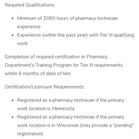
Required Qualifications:
Minimum of 2080 hours of pharmacy technician
experience
Experience (within the past year) with Tier III qualifying
work
Completion of required certification or Pharmacy
Department’s Training Program for Tier III requirements
within 6 months of date of hire.
Certification/Licensure Requirements:
Registered as a pharmacy technician if the primary
work location is Minnesota
Registered as a pharmacy technician if the primary
work location is in Wisconsin (may provide a "pending"
registration)