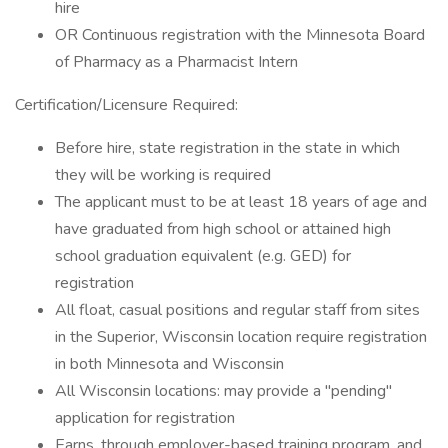
hire
OR Continuous registration with the Minnesota Board
of Pharmacy as a Pharmacist Intern
Certification/Licensure Required:
Before hire, state registration in the state in which
they will be working is required
The applicant must to be at least 18 years of age and
have graduated from high school or attained high
school graduation equivalent (e.g. GED) for
registration
All float, casual positions and regular staff from sites
in the Superior, Wisconsin location require registration
in both Minnesota and Wisconsin
All Wisconsin locations: may provide a "pending"
application for registration
Earns, through employer-based training program, and