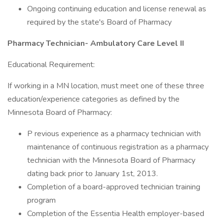
Ongoing continuing education and license renewal as
required by the state's Board of Pharmacy
Pharmacy Technician- Ambulatory Care Level II
Educational Requirement:
If working in a MN location, must meet one of these three
education/experience categories as defined by the
Minnesota Board of Pharmacy:
P revious experience as a pharmacy technician with
maintenance of continuous registration as a pharmacy
technician with the Minnesota Board of Pharmacy
dating back prior to January 1st, 2013.
Completion of a board-approved technician training
program
Completion of the Essentia Health employer-based