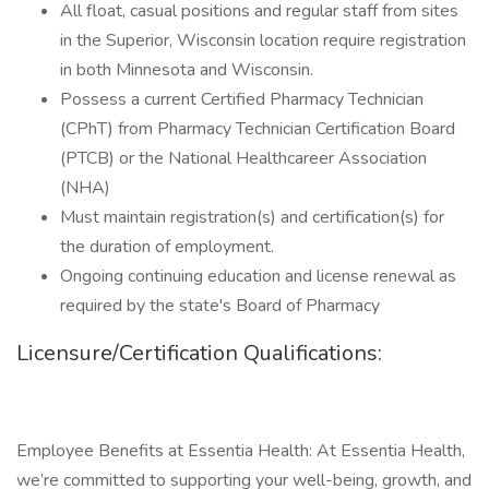
All float, casual positions and regular staff from sites
in the Superior, Wisconsin location require registration
in both Minnesota and Wisconsin.
Possess a current Certified Pharmacy Technician
(CPhT) from Pharmacy Technician Certification Board
(PTCB) or the National Healthcareer Association
(NHA)
Must maintain registration(s) and certification(s) for
the duration of employment.
Ongoing continuing education and license renewal as
required by the state's Board of Pharmacy
Licensure/Certification Qualifications:
Employee Benefits at Essentia Health: At Essentia Health,
we’re committed to supporting your well-being, growth, and