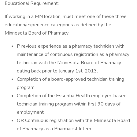
Educational Requirement:
If working in a MN location, must meet one of these three
education/experience categories as defined by the
Minnesota Board of Pharmacy:
P revious experience as a pharmacy technician with
maintenance of continuous registration as a pharmacy
technician with the Minnesota Board of Pharmacy
dating back prior to January 1st, 2013.
Completion of a board-approved technician training
program
Completion of the Essentia Health employer-based
technician training program within first 90 days of
employment
OR Continuous registration with the Minnesota Board
of Pharmacy as a Pharmacist Intern