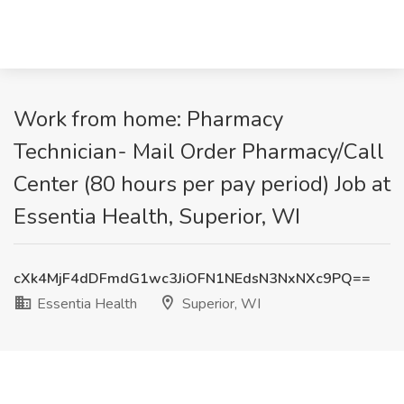
Work from home: Pharmacy
Technician- Mail Order Pharmacy/Call
Center (80 hours per pay period) Job at
Essentia Health, Superior, WI
cXk4MjF4dDFmdG1wc3JiOFN1NEdsN3NxNXc9PQ==
Essentia Health
Superior, WI