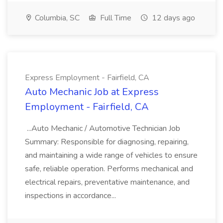
Columbia, SC
Full Time
12 days ago
Express Employment - Fairfield, CA
Auto Mechanic Job at Express
Employment - Fairfield, CA
...Auto Mechanic / Automotive Technician Job
Summary: Responsible for diagnosing, repairing,
and maintaining a wide range of vehicles to ensure
safe, reliable operation. Performs mechanical and
electrical repairs, preventative maintenance, and
inspections in accordance...