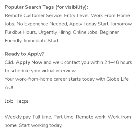
Popular Search Tags (for visibility):
Remote Customer Service, Entry Level, Work From Home
Jobs, No Experience Needed, Apply Today Start Tomorrow,
Flexible Hours, Urgently Hiring, Online Jobs, Beginner
Friendly, Immediate Start
Ready to Apply?
Click
Apply Now
and we’ll contact you within 24–48 hours
to schedule your virtual interview.
Your work-from-home career starts today with Globe Life
AO!
Job Tags
Weekly pay, Full time, Part time, Remote work, Work from
home, Start working today,