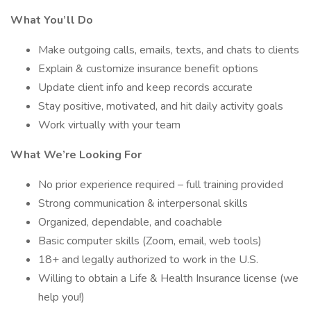
What You’ll Do
Make outgoing calls, emails, texts, and chats to clients
Explain & customize insurance benefit options
Update client info and keep records accurate
Stay positive, motivated, and hit daily activity goals
Work virtually with your team
What We’re Looking For
No prior experience required – full training provided
Strong communication & interpersonal skills
Organized, dependable, and coachable
Basic computer skills (Zoom, email, web tools)
18+ and legally authorized to work in the U.S.
Willing to obtain a Life & Health Insurance license (we
help you!)