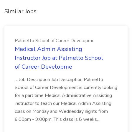
Similar Jobs
Palmetto School of Career Developme
Medical Admin Assisting
Instructor Job at Palmetto School
of Career Developme
...Job Description Job Description Palmetto
School of Career Development is currently looking
for a part time Medical Administrative Assisting
instructor to teach our Medical Admin Assisting
class on Monday and Wednesday nights from
6:00pm - 9:00pm. This class is 8 weeks...