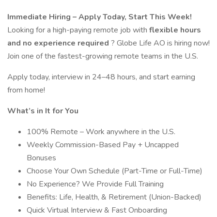
Immediate Hiring – Apply Today, Start This Week!
Looking for a high-paying remote job with
flexible hours
and no experience required
? Globe Life AO is hiring now!
Join one of the fastest-growing remote teams in the U.S.
Apply today, interview in 24–48 hours, and start earning
from home!
What’s in It for You
100% Remote – Work anywhere in the U.S.
Weekly Commission-Based Pay + Uncapped
Bonuses
Choose Your Own Schedule (Part-Time or Full-Time)
No Experience? We Provide Full Training
Benefits: Life, Health, & Retirement (Union-Backed)
Quick Virtual Interview & Fast Onboarding