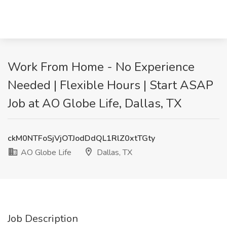
Work From Home - No Experience
Needed | Flexible Hours | Start ASAP
Job at AO Globe Life, Dallas, TX
ckM0NTFoSjVjOTJodDdQL1RlZ0xtTGty
AO Globe Life
Dallas, TX
Job Description