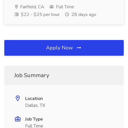
Fairfield, CA
Full Time
$22 - $25 per hour
28 days ago
Apply Now
Job Summary
Location
Dallas, TX
Job Type
Full Time