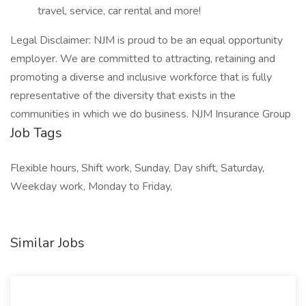
travel, service, car rental and more!
Legal Disclaimer: NJM is proud to be an equal opportunity
employer. We are committed to attracting, retaining and
promoting a diverse and inclusive workforce that is fully
representative of the diversity that exists in the
communities in which we do business. NJM Insurance Group
Job Tags
Flexible hours, Shift work, Sunday, Day shift, Saturday,
Weekday work, Monday to Friday,
Similar Jobs