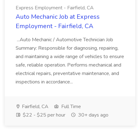
Express Employment - Fairfield, CA
Auto Mechanic Job at Express
Employment - Fairfield, CA
...Auto Mechanic / Automotive Technician Job
Summary: Responsible for diagnosing, repairing,
and maintaining a wide range of vehicles to ensure
safe, reliable operation. Performs mechanical and
electrical repairs, preventative maintenance, and
inspections in accordance...
Fairfield, CA
Full Time
$22 - $25 per hour
30+ days ago