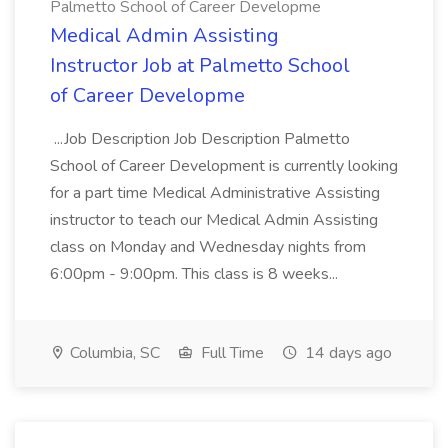
Palmetto School of Career Developme
Medical Admin Assisting
Instructor Job at Palmetto School
of Career Developme
...Job Description Job Description Palmetto
School of Career Development is currently looking
for a part time Medical Administrative Assisting
instructor to teach our Medical Admin Assisting
class on Monday and Wednesday nights from
6:00pm - 9:00pm. This class is 8 weeks...
Columbia, SC
Full Time
14 days ago