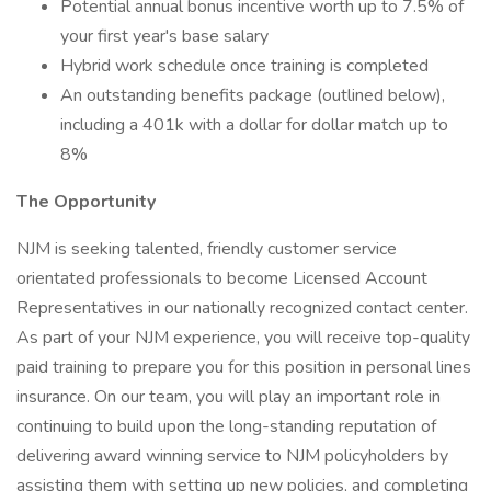
Potential annual bonus incentive worth up to 7.5% of
your first year's base salary
Hybrid work schedule once training is completed
An outstanding benefits package (outlined below),
including a 401k with a dollar for dollar match up to
8%
The Opportunity
NJM is seeking talented, friendly customer service
orientated professionals to become Licensed Account
Representatives in our nationally recognized contact center.
As part of your NJM experience, you will receive top-quality
paid training to prepare you for this position in personal lines
insurance. On our team, you will play an important role in
continuing to build upon the long-standing reputation of
delivering award winning service to NJM policyholders by
assisting them with setting up new policies, and completing