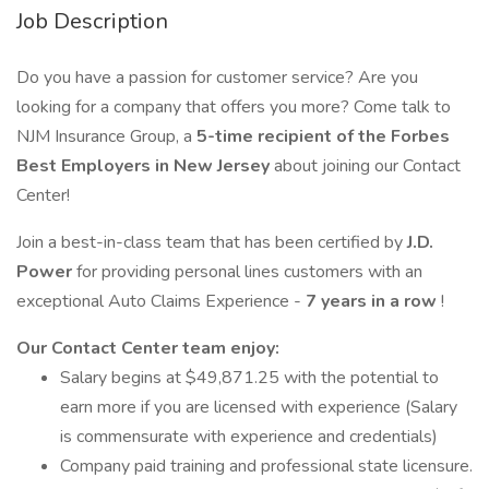
Job Description
Do you have a passion for customer service? Are you
looking for a company that offers you more? Come talk to
NJM Insurance Group, a
5-time recipient of the Forbes
Best Employers in New Jersey
about joining our Contact
Center!
Join a best-in-class team that has been certified by
J.D.
Power
for providing personal lines customers with an
exceptional Auto Claims Experience -
7
years in a row
!
Our Contact Center team enjoy:
Salary begins at $49,871.25 with the potential to
earn more if you are licensed with experience (Salary
is commensurate with experience and credentials)
Company paid training and professional state licensure.