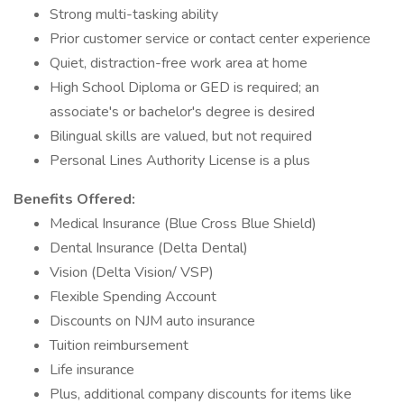
Strong multi-tasking ability
Prior customer service or contact center experience
Quiet, distraction-free work area at home
High School Diploma or GED is required; an
associate's or bachelor's degree is desired
Bilingual skills are valued, but not required
Personal Lines Authority License is a plus
Benefits Offered:
Medical Insurance (Blue Cross Blue Shield)
Dental Insurance (Delta Dental)
Vision (Delta Vision/ VSP)
Flexible Spending Account
Discounts on NJM auto insurance
Tuition reimbursement
Life insurance
Plus, additional company discounts for items like