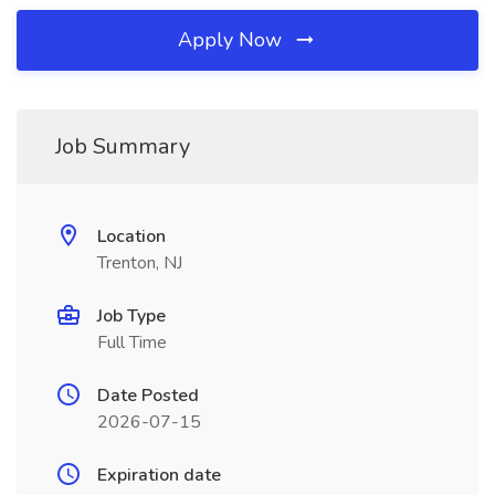
Apply Now
Job Summary
Location
Trenton, NJ
Job Type
Full Time
Date Posted
2026-07-15
Expiration date