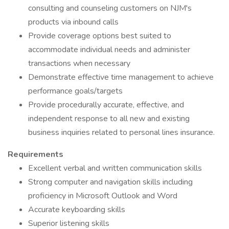
consulting and counseling customers on NJM's
products via inbound calls
Provide coverage options best suited to
accommodate individual needs and administer
transactions when necessary
Demonstrate effective time management to achieve
performance goals/targets
Provide procedurally accurate, effective, and
independent response to all new and existing
business inquiries related to personal lines insurance.
Requirements
Excellent verbal and written communication skills
Strong computer and navigation skills including
proficiency in Microsoft Outlook and Word
Accurate keyboarding skills
Superior listening skills