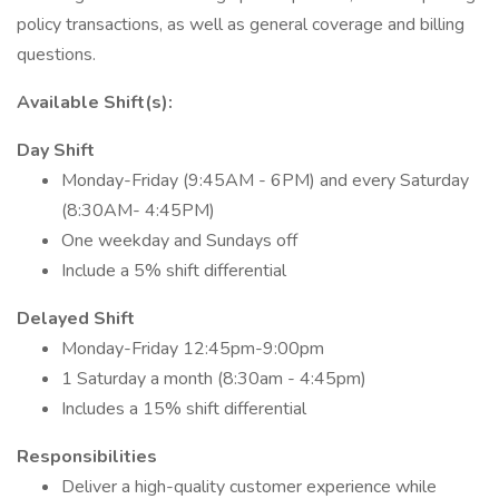
policy transactions, as well as general coverage and billing
questions.
Available Shift(s):
Day Shift
Monday-Friday (9:45AM - 6PM) and every Saturday
(8:30AM- 4:45PM)
One weekday and Sundays off
Include a 5% shift differential
Delayed Shift
Monday-Friday 12:45pm-9:00pm
1 Saturday a month (8:30am - 4:45pm)
Includes a 15% shift differential
Responsibilities
Deliver a high-quality customer experience while