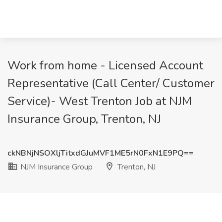
Work from home - Licensed Account
Representative (Call Center/ Customer
Service)- West Trenton Job at NJM
Insurance Group, Trenton, NJ
ckNBNjNSOXljTitxdGJuMVF1ME5rN0FxN1E9PQ==
NJM Insurance Group
Trenton, NJ