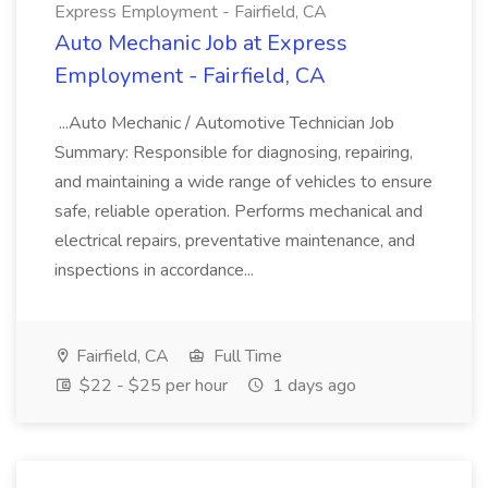
Express Employment - Fairfield, CA
Auto Mechanic Job at Express
Employment - Fairfield, CA
...Auto Mechanic / Automotive Technician Job
Summary: Responsible for diagnosing, repairing,
and maintaining a wide range of vehicles to ensure
safe, reliable operation. Performs mechanical and
electrical repairs, preventative maintenance, and
inspections in accordance...
Fairfield, CA
Full Time
$22 - $25 per hour
1 days ago