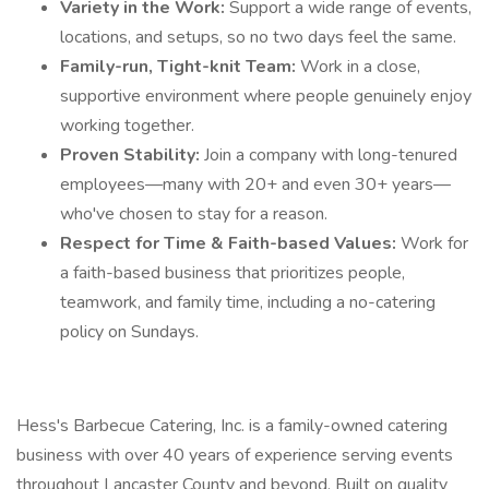
Variety in the Work:
Support a wide range of events,
locations, and setups, so no two days feel the same.
Family-run, Tight-knit Team:
Work in a close,
supportive environment where people genuinely enjoy
working together.
Proven Stability:
Join a company with long-tenured
employees—many with 20+ and even 30+ years—
who've chosen to stay for a reason.
Respect for Time & Faith-based Values:
Work for
a faith-based business that prioritizes people,
teamwork, and family time, including a no-catering
policy on Sundays.
Hess's Barbecue Catering, Inc. is a family-owned catering
business with over 40 years of experience serving events
throughout Lancaster County and beyond. Built on quality