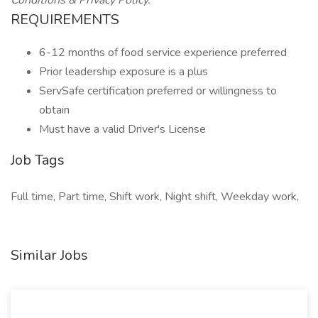
Conditions & Privacy Policy.
REQUIREMENTS
6-12 months of food service experience preferred
Prior leadership exposure is a plus
ServSafe certification preferred or willingness to
obtain
Must have a valid Driver's License
Job Tags
Full time, Part time, Shift work, Night shift, Weekday work,
Similar Jobs