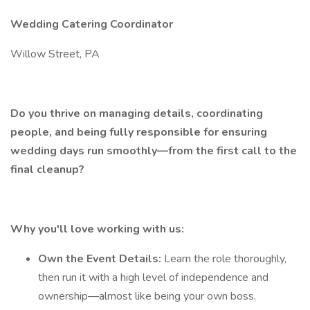
Wedding Catering Coordinator
Willow Street, PA
Do you thrive on managing details, coordinating
people, and being fully responsible for ensuring
wedding days run smoothly—from the first call to the
final cleanup?
Why you'll love working with us:
Own the Event Details:
Learn the role thoroughly,
then run it with a high level of independence and
ownership—almost like being your own boss.