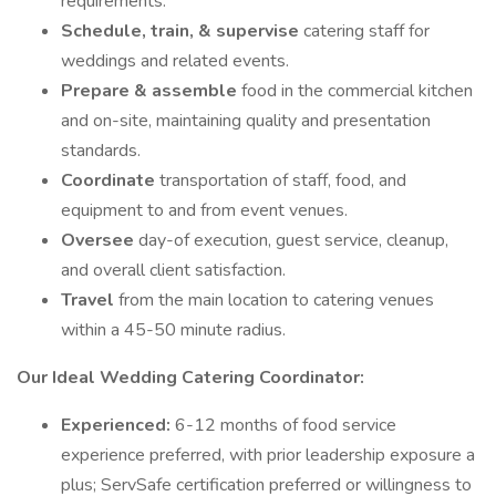
requirements.
Schedule, train, & supervise
catering staff for
weddings and related events.
Prepare & assemble
food in the commercial kitchen
and on-site, maintaining quality and presentation
standards.
Coordinate
transportation of staff, food, and
equipment to and from event venues.
Oversee
day-of execution, guest service, cleanup,
and overall client satisfaction.
Travel
from the main location to catering venues
within a 45-50 minute radius.
Our Ideal Wedding Catering Coordinator:
Experienced:
6-12 months of food service
experience preferred, with prior leadership exposure a
plus; ServSafe certification preferred or willingness to