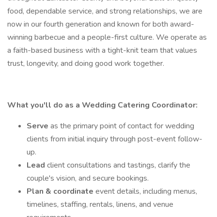
food, dependable service, and strong relationships, we are
now in our fourth generation and known for both award-
winning barbecue and a people-first culture. We operate as
a faith-based business with a tight-knit team that values
trust, longevity, and doing good work together.
What you'll do as a Wedding Catering Coordinator:
Serve
as the primary point of contact for wedding
clients from initial inquiry through post-event follow-
up.
Lead
client consultations and tastings, clarify the
couple's vision, and secure bookings.
Plan & coordinate
event details, including menus,
timelines, staffing, rentals, linens, and venue