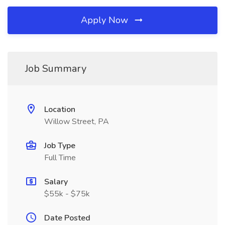
Apply Now
Job Summary
Location
Willow Street, PA
Job Type
Full Time
Salary
$55k - $75k
Date Posted