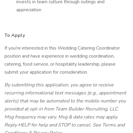
invests in team culture through outings and
appreciation
To Apply
If you're interested in this Wedding Catering Coordinator
position and have experience in wedding coordination,
catering, food service, or hospitality leadership, please
submit your application for consideration.
By submitting this application, you agree to receive
recurring informational text messages (e.g., appointment
alerts) that may be automated to the mobile number you
provided at opt-in from Team Builder Recruiting, LLC.
Msg frequency may vary. Msg & data rates may apply.
Reply HELP for help and STOP to cancel. See Terms and