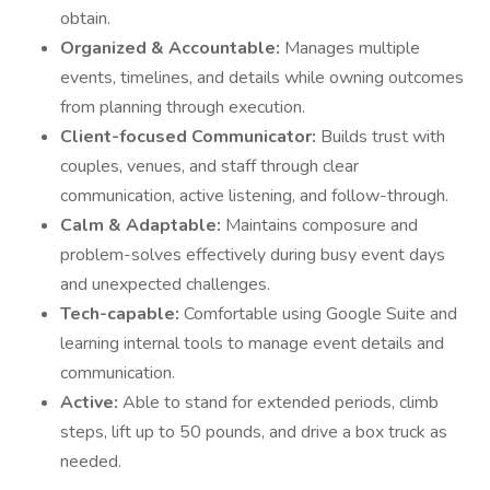
obtain.
Organized & Accountable:
Manages multiple
events, timelines, and details while owning outcomes
from planning through execution.
Client-focused Communicator:
Builds trust with
couples, venues, and staff through clear
communication, active listening, and follow-through.
Calm & Adaptable:
Maintains composure and
problem-solves effectively during busy event days
and unexpected challenges.
Tech-capable:
Comfortable using Google Suite and
learning internal tools to manage event details and
communication.
Active:
Able to stand for extended periods, climb
steps, lift up to 50 pounds, and drive a box truck as
needed.