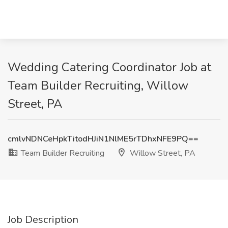
Wedding Catering Coordinator Job at
Team Builder Recruiting, Willow
Street, PA
cmlvNDNCeHpkTitodHJiN1NlME5rTDhxNFE9PQ==
Team Builder Recruiting
Willow Street, PA
Job Description