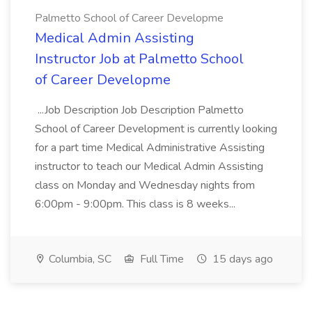
Palmetto School of Career Developme
Medical Admin Assisting
Instructor Job at Palmetto School
of Career Developme
...Job Description Job Description Palmetto
School of Career Development is currently looking
for a part time Medical Administrative Assisting
instructor to teach our Medical Admin Assisting
class on Monday and Wednesday nights from
6:00pm - 9:00pm. This class is 8 weeks...
Columbia, SC
Full Time
15 days ago