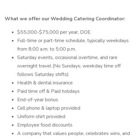
What we offer our Wedding Catering Coordinator:
$55,000-$75,000 per year, DOE
Full-time or part-time schedule, typically weekdays
from 8:00 a.m. to 5:00 p.m.
Saturday events, occasional overtime, and rare
overnight travel (No Sundays; weekday time off
follows Saturday shifts)
Health & dental insurance
Paid time off & Paid holidays
End-of-year bonus
Cell phone & laptop provided
Uniform shirt provided
Employee food discounts
A company that values people, celebrates wins, and