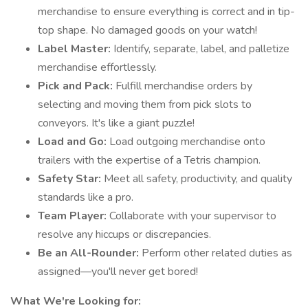
merchandise to ensure everything is correct and in tip-
top shape. No damaged goods on your watch!
Label Master:
Identify, separate, label, and palletize
merchandise effortlessly.
Pick and Pack:
Fulfill merchandise orders by
selecting and moving them from pick slots to
conveyors. It's like a giant puzzle!
Load and Go:
Load outgoing merchandise onto
trailers with the expertise of a Tetris champion.
Safety Star:
Meet all safety, productivity, and quality
standards like a pro.
Team Player:
Collaborate with your supervisor to
resolve any hiccups or discrepancies.
Be an All-Rounder:
Perform other related duties as
assigned—you'll never get bored!
What We're Looking for: