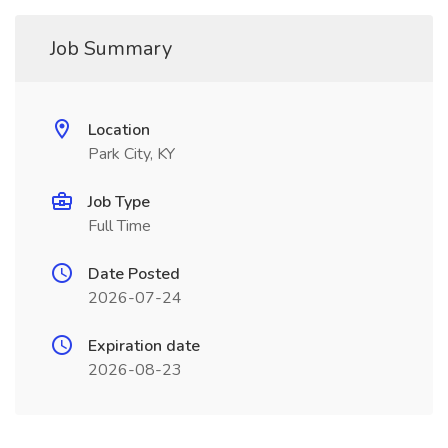
Job Summary
Location
Park City, KY
Job Type
Full Time
Date Posted
2026-07-24
Expiration date
2026-08-23