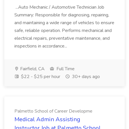
...Auto Mechanic / Automotive Technician Job
Summary: Responsible for diagnosing, repairing,
and maintaining a wide range of vehicles to ensure
safe, reliable operation. Performs mechanical and
electrical repairs, preventative maintenance, and
inspections in accordance...
Fairfield, CA
Full Time
$22 - $25 per hour
30+ days ago
Palmetto School of Career Developme
Medical Admin Assisting
Instructor Job at Palmetto School