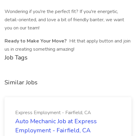
Wondering if you're the perfect fit? If you're energetic,
detail-oriented, and love a bit of friendly banter, we want
you on our team!
Ready to Make Your Move?
Hit that apply button and join
us in creating something amazing!
Job Tags
Similar Jobs
Express Employment - Fairfield, CA
Auto Mechanic Job at Express
Employment - Fairfield, CA