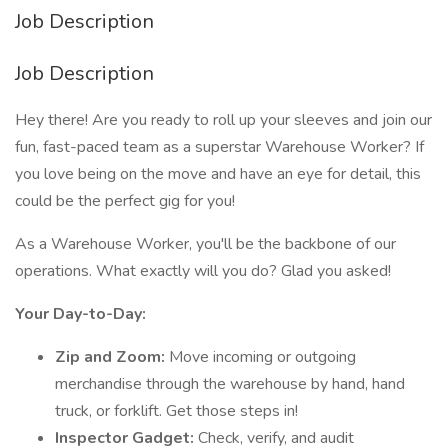
Job Description
Job Description
Hey there! Are you ready to roll up your sleeves and join our
fun, fast-paced team as a superstar Warehouse Worker? If
you love being on the move and have an eye for detail, this
could be the perfect gig for you!
As a Warehouse Worker, you'll be the backbone of our
operations. What exactly will you do? Glad you asked!
Your Day-to-Day:
Zip and Zoom:
Move incoming or outgoing
merchandise through the warehouse by hand, hand
truck, or forklift. Get those steps in!
Inspector Gadget:
Check, verify, and audit