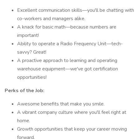
Excellent communication skills—you'll be chatting with
co-workers and managers alike.
A knack for basic math—because numbers are
important!
Ability to operate a Radio Frequency Unit—tech-
savvy? Great!
A proactive approach to learning and operating
warehouse equipment—we've got certification
opportunities!
Perks of the Job:
Awesome benefits that make you smile.
A vibrant company culture where you'll feel right at
home.
Growth opportunities that keep your career moving
forward.