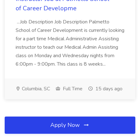
of Career Developme
...Job Description Job Description Palmetto
School of Career Development is currently looking
for a part time Medical Administrative Assisting
instructor to teach our Medical Admin Assisting
class on Monday and Wednesday nights from
6:00pm - 9:00pm. This class is 8 weeks...
Columbia, SC
Full Time
15 days ago
Apply Now