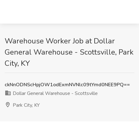
Warehouse Worker Job at Dollar
General Warehouse - Scottsville, Park
City, KY
ckNnODNScHpjOW1odExmNVNlc09tYmd0NEE9PQ==
Dollar General Warehouse - Scottsville
Park City, KY