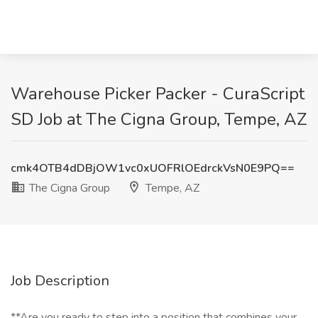
Warehouse Picker Packer - CuraScript
SD Job at The Cigna Group, Tempe, AZ
cmk4OTB4dDBjOW1vc0xUOFRlOEdrckVsN0E9PQ==
The Cigna Group
Tempe, AZ
Job Description
**Are you ready to step into a position that combines your