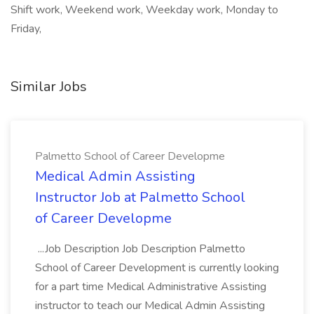
Shift work, Weekend work, Weekday work, Monday to
Friday,
Similar Jobs
Palmetto School of Career Developme
Medical Admin Assisting
Instructor Job at Palmetto School
of Career Developme
...Job Description Job Description Palmetto
School of Career Development is currently looking
for a part time Medical Administrative Assisting
instructor to teach our Medical Admin Assisting