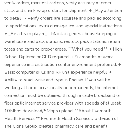
verify orders, manifest cartons, verify accuracy of order,
stack and shrink wrap orders for shipment. + _Pay attention
to detail_ - Verify orders are accurate and packed according
to specifications: extra dunnage, ice, and special instructions.
+ _Be a team player_ - Maintain general housekeeping of
warehouse and pack stations, restock pack stations, return
totes and carts to proper areas. **What you need:** + High
School Diploma or GED required. + Six months of work
experience in a distribution center environment preferred. +
Basic computer skills and RF unit experience helpful. +
Ability to read, write and type in English. If you will be
working at home occasionally or permanently, the internet
connection must be obtained through a cable broadband or
fiber optic internet service provider with speeds of at least
10Mbps download/5Mbps upload. **About Evernorth
Health Services** Evernorth Health Services, a division of
The Cigna Group, creates pharmacy, care and benefit