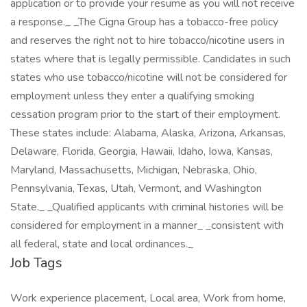
application or to provide your resume as you will not receive
a response._ _The Cigna Group has a tobacco-free policy
and reserves the right not to hire tobacco/nicotine users in
states where that is legally permissible. Candidates in such
states who use tobacco/nicotine will not be considered for
employment unless they enter a qualifying smoking
cessation program prior to the start of their employment.
These states include: Alabama, Alaska, Arizona, Arkansas,
Delaware, Florida, Georgia, Hawaii, Idaho, Iowa, Kansas,
Maryland, Massachusetts, Michigan, Nebraska, Ohio,
Pennsylvania, Texas, Utah, Vermont, and Washington
State._ _Qualified applicants with criminal histories will be
considered for employment in a manner_ _consistent with
all federal, state and local ordinances._
Job Tags
Work experience placement, Local area, Work from home,