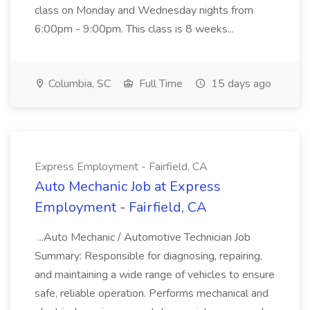
class on Monday and Wednesday nights from
6:00pm - 9:00pm. This class is 8 weeks...
Columbia, SC
Full Time
15 days ago
Express Employment - Fairfield, CA
Auto Mechanic Job at Express
Employment - Fairfield, CA
...Auto Mechanic / Automotive Technician Job
Summary: Responsible for diagnosing, repairing,
and maintaining a wide range of vehicles to ensure
safe, reliable operation. Performs mechanical and