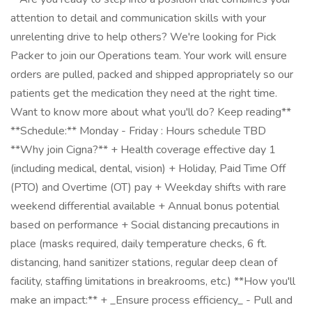
attention to detail and communication skills with your
unrelenting drive to help others? We're looking for Pick
Packer to join our Operations team. Your work will ensure
orders are pulled, packed and shipped appropriately so our
patients get the medication they need at the right time.
Want to know more about what you'll do? Keep reading**
**Schedule:** Monday - Friday : Hours schedule TBD
**Why join Cigna?** + Health coverage effective day 1
(including medical, dental, vision) + Holiday, Paid Time Off
(PTO) and Overtime (OT) pay + Weekday shifts with rare
weekend differential available + Annual bonus potential
based on performance + Social distancing precautions in
place (masks required, daily temperature checks, 6 ft.
distancing, hand sanitizer stations, regular deep clean of
facility, staffing limitations in breakrooms, etc.) **How you'll
make an impact:** + _Ensure process efficiency_ - Pull and