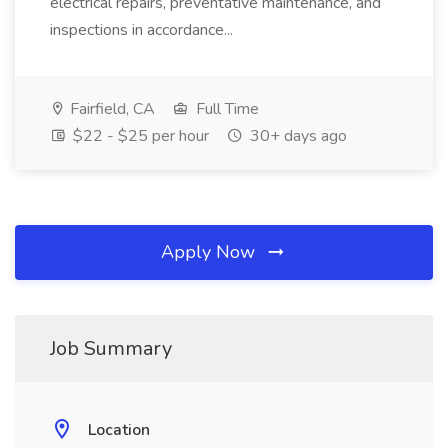
electrical repairs, preventative maintenance, and
inspections in accordance...
Fairfield, CA
Full Time
$22 - $25 per hour
30+ days ago
Apply Now
Job Summary
Location