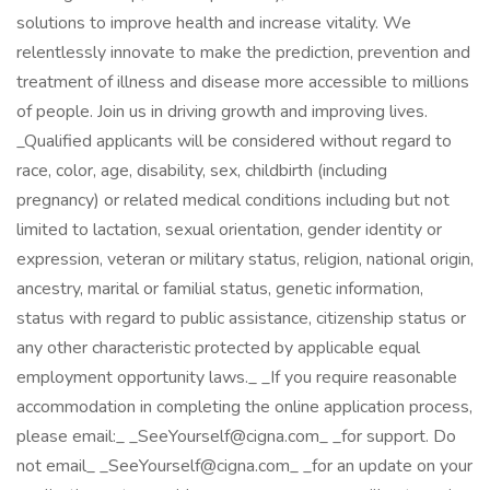
solutions to improve health and increase vitality. We
relentlessly innovate to make the prediction, prevention and
treatment of illness and disease more accessible to millions
of people. Join us in driving growth and improving lives.
_Qualified applicants will be considered without regard to
race, color, age, disability, sex, childbirth (including
pregnancy) or related medical conditions including but not
limited to lactation, sexual orientation, gender identity or
expression, veteran or military status, religion, national origin,
ancestry, marital or familial status, genetic information,
status with regard to public assistance, citizenship status or
any other characteristic protected by applicable equal
employment opportunity laws._ _If you require reasonable
accommodation in completing the online application process,
please email:_ _SeeYourself@cigna.com_ _for support. Do
not email_ _SeeYourself@cigna.com_ _for an update on your