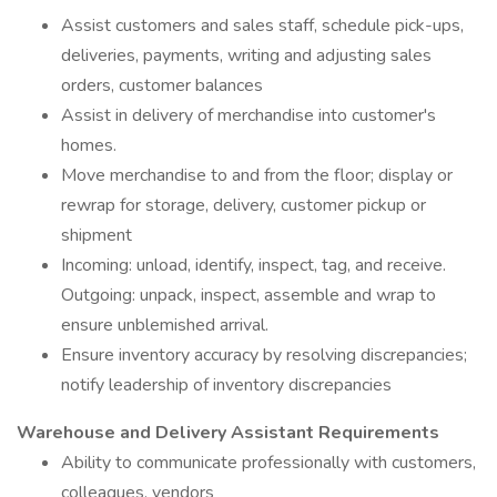
Assist customers and sales staff, schedule pick-ups,
deliveries, payments, writing and adjusting sales
orders, customer balances
Assist in delivery of merchandise into customer's
homes.
Move merchandise to and from the floor; display or
rewrap for storage, delivery, customer pickup or
shipment
Incoming: unload, identify, inspect, tag, and receive.
Outgoing: unpack, inspect, assemble and wrap to
ensure unblemished arrival.
Ensure inventory accuracy by resolving discrepancies;
notify leadership of inventory discrepancies
Warehouse and Delivery Assistant Requirements
Ability to communicate professionally with customers,
colleagues, vendors