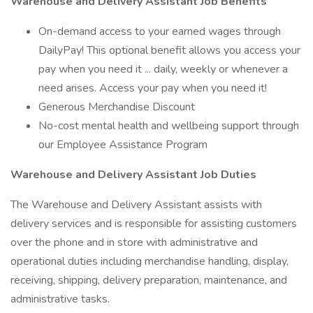
Warehouse and Delivery Assistant Job Benefits
On-demand access to your earned wages through
DailyPay! This optional benefit allows you access your
pay when you need it ... daily, weekly or whenever a
need arises. Access your pay when you need it!
Generous Merchandise Discount
No-cost mental health and wellbeing support through
our Employee Assistance Program
Warehouse and Delivery Assistant Job Duties
The Warehouse and Delivery Assistant assists with
delivery services and is responsible for assisting customers
over the phone and in store with administrative and
operational duties including merchandise handling, display,
receiving, shipping, delivery preparation, maintenance, and
administrative tasks.