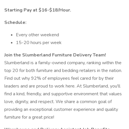
Starting Pay at $16-$18/Hour.
Schedule:
Every other weekend
15-20 hours per week
Join the Slumberland Furniture Delivery Team!
Slumberland is a family-owned company, ranking within the
top 20 for both furniture and bedding retailers in the nation.
Find out why 92% of employees feel cared for by their
leaders and are proud to work here. At Slumberland, you'll
find a kind, friendly, and supportive environment that values
love, dignity, and respect. We share a common goal of
providing an exceptional customer experience and quality
furniture for a great price!