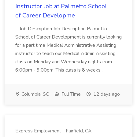
Instructor Job at Palmetto School
of Career Developme
...Job Description Job Description Palmetto
School of Career Development is currently looking
for a part time Medical Administrative Assisting
instructor to teach our Medical Admin Assisting
class on Monday and Wednesday nights from
6:00pm - 9:00pm. This class is 8 weeks...
Columbia, SC
Full Time
12 days ago
Express Employment - Fairfield, CA