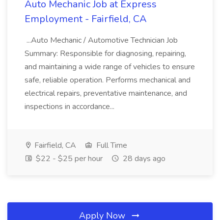
Auto Mechanic Job at Express
Employment - Fairfield, CA
...Auto Mechanic / Automotive Technician Job
Summary: Responsible for diagnosing, repairing,
and maintaining a wide range of vehicles to ensure
safe, reliable operation. Performs mechanical and
electrical repairs, preventative maintenance, and
inspections in accordance...
Fairfield, CA
Full Time
$22 - $25 per hour
28 days ago
Apply Now