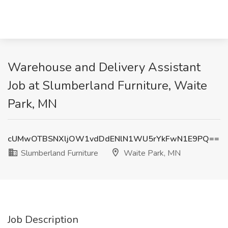
Warehouse and Delivery Assistant
Job at Slumberland Furniture, Waite
Park, MN
cUMwOTBSNXljOW1vdDdENlN1WU5rYkFwN1E9PQ==
Slumberland Furniture
Waite Park, MN
Job Description