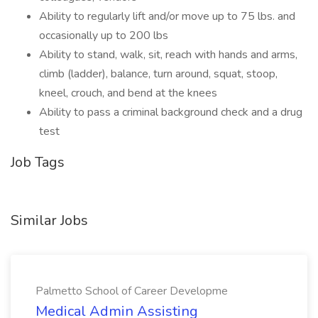
Ability to regularly lift and/or move up to 75 lbs. and
occasionally up to 200 lbs
Ability to stand, walk, sit, reach with hands and arms,
climb (ladder), balance, turn around, squat, stoop,
kneel, crouch, and bend at the knees
Ability to pass a criminal background check and a drug
test
Job Tags
Similar Jobs
Palmetto School of Career Developme
Medical Admin Assisting