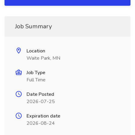
Job Summary
Location
Waite Park, MN
Job Type
Full Time
Date Posted
2026-07-25
Expiration date
2026-08-24