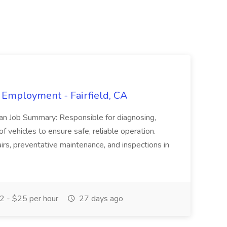
 Employment - Fairfield, CA
ian Job Summary: Responsible for diagnosing,
of vehicles to ensure safe, reliable operation.
irs, preventative maintenance, and inspections in
 - $25 per hour
27 days ago