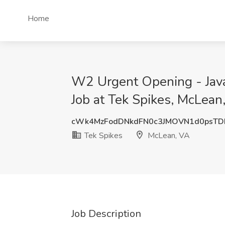
Home
W2 Urgent Opening - Java
Job at Tek Spikes, McLean
cWk4MzFodDNkdFN0c3JMOVN1d0psT
Tek Spikes
McLean, VA
Job Description