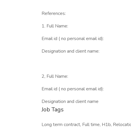
References:
1. Full Name:
Email id ( no personal email id):
Designation and client name:
2, Full Name:
Email id ( no personal email id):
Designation and client name
Job Tags
Long term contract, Full time, H1b, Relocati