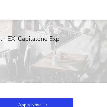
th EX-Capitalone Exp
Apply Now