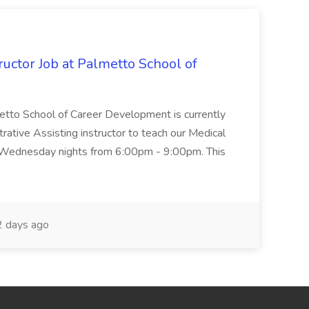
uctor Job at Palmetto School of
metto School of Career Development is currently
trative Assisting instructor to teach our Medical
 Wednesday nights from 6:00pm - 9:00pm. This
 days ago