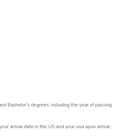
and Bachelor's degrees, including the year of passing
your arrival date in the US and your visa upon arrival :