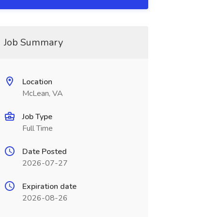
Job Summary
Location
McLean, VA
Job Type
Full Time
Date Posted
2026-07-27
Expiration date
2026-08-26