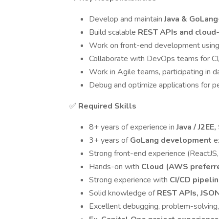
Develop and maintain
Java & GoLang
Build scalable
REST APIs and cloud-
Work on front-end development usin
Collaborate with DevOps teams for CI
Work in Agile teams, participating in d
Debug and optimize applications for per
✅
Required Skills
8+ years of experience in
Java / J2EE
3+ years of
GoLang development
e
Strong front-end experience (ReactJS, 
Hands-on with
Cloud (AWS preferr
Strong experience with
CI/CD pipelin
Solid knowledge of
REST APIs, JSO
Excellent debugging, problem-solving,