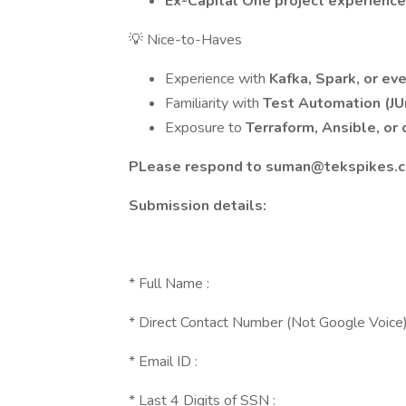
Ex-Capital One project experienc
💡 Nice-to-Haves
Experience with
Kafka, Spark, or ev
Familiarity with
Test Automation (JU
Exposure to
Terraform, Ansible, or 
PLease respond to
suman@tekspikes.
Submission details:
* Full Name :
* Direct Contact Number (Not Google Voice)
* Email ID :
* Last 4 Digits of SSN :