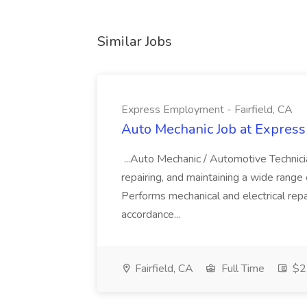
Similar Jobs
Express Employment - Fairfield, CA
Auto Mechanic Job at Express
...Auto Mechanic / Automotive Technic
repairing, and maintaining a wide range 
Performs mechanical and electrical repa
accordance...
Fairfield, CA
Full Time
$22