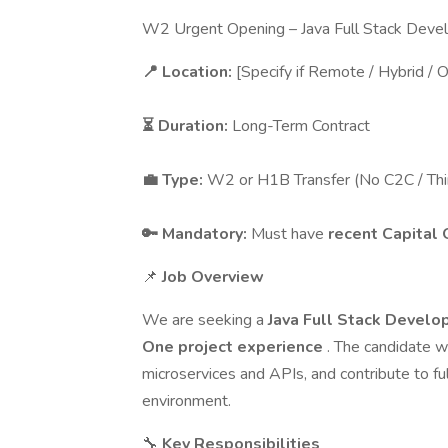
W2 Urgent Opening – Java Full Stack Deve
📍 Location:
[Specify if Remote / Hybrid / O
⏳ Duration:
Long-Term Contract
💼 Type:
W2 or H1B Transfer (No C2C / Thi
🔑 Mandatory:
Must have
recent Capital 
📌
Job Overview
We are seeking a
Java Full Stack Develo
One project experience
. The candidate w
microservices and APIs, and contribute to fu
environment.
🔧
Key Responsibilities