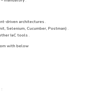
e – mandatory
.
ent-driven architectures
.
nit, Selenium, Cucumber, Postman)
.
other IaC tools
.
com
with below
 :