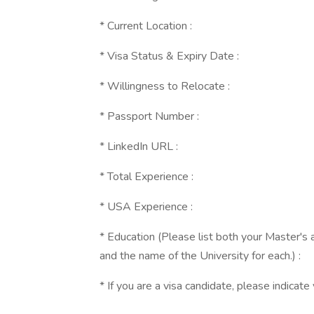
* Current Location :
* Visa Status & Expiry Date :
* Willingness to Relocate :
* Passport Number :
* LinkedIn URL :
* Total Experience :
* USA Experience :
* Education (Please list both your Master's 
and the name of the University for each.) :
* If you are a visa candidate, please indicate 