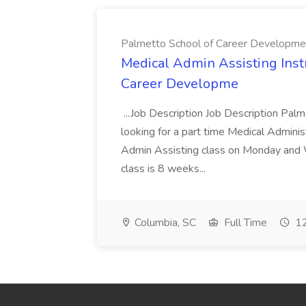
Palmetto School of Career Developme
Medical Admin Assisting Instr
Career Developme
...Job Description Job Description Pal
looking for a part time Medical Adminis
Admin Assisting class on Monday and
class is 8 weeks...
Columbia, SC
Full Time
12