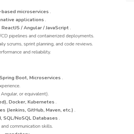
-based microservices
.
native applications
.
g
ReactJS / Angular / JavaScript
.
/CD pipelines and containerized deployments.
aily scrums, sprint planning, and code reviews.
formance and reliability.
, Spring Boot, Microservices
.
xperience.
Angular, or equivalent).
ed), Docker, Kubernetes
.
es (Jenkins, GitHub, Maven, etc.)
.
N, SQL/NoSQL Databases
.
 and communication skills.