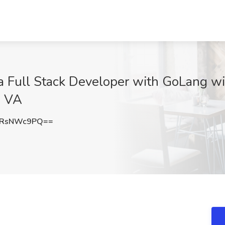
 Full Stack Developer with GoLang wi
, VA
DRsNWc9PQ==