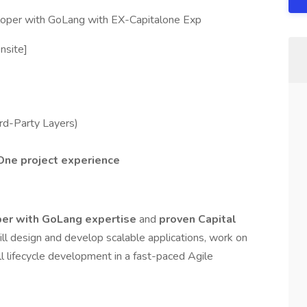
loper with GoLang with EX-Capitalone Exp
nsite]
rd-Party Layers)
One project experience
per with GoLang expertise
and
proven Capital
ill design and develop scalable applications, work on
ll lifecycle development in a fast-paced Agile