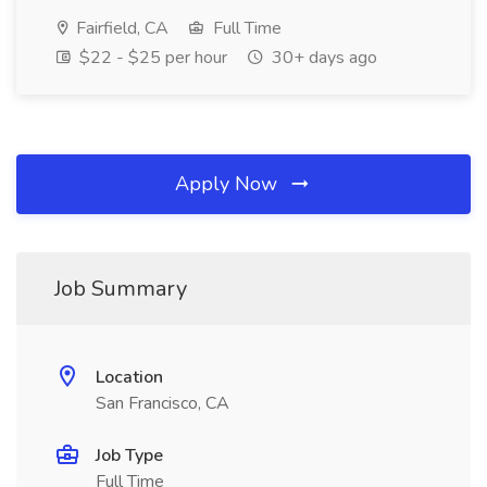
Fairfield, CA
Full Time
$22 - $25 per hour
30+ days ago
Apply Now
Job Summary
Location
San Francisco, CA
Job Type
Full Time