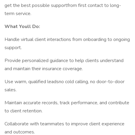
get the best possible supportfrom first contact to long-
term service.
What Youll Do:
Handle virtual client interactions from onboarding to ongoing
support.
Provide personalized guidance to help clients understand
and maintain their insurance coverage.
Use warm, qualified leadsno cold calling, no door-to-door
sales.
Maintain accurate records, track performance, and contribute
to client retention.
Collaborate with teammates to improve client experience
and outcomes.