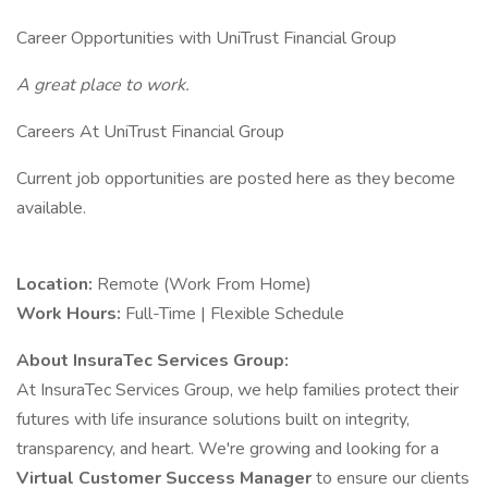
Career Opportunities with UniTrust Financial Group
A great place to work.
Careers At UniTrust Financial Group
Current job opportunities are posted here as they become
available.
Location:
Remote (Work From Home)
Work Hours:
Full-Time | Flexible Schedule
About InsuraTec Services Group:
At InsuraTec Services Group, we help families protect their
futures with life insurance solutions built on integrity,
transparency, and heart. We're growing and looking for a
Virtual Customer Success Manager
to ensure our clients