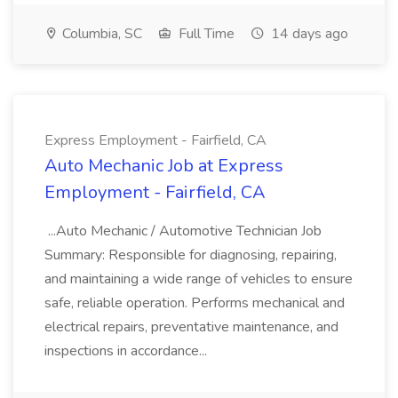
Columbia, SC
Full Time
14 days ago
Express Employment - Fairfield, CA
Auto Mechanic Job at Express
Employment - Fairfield, CA
...Auto Mechanic / Automotive Technician Job
Summary: Responsible for diagnosing, repairing,
and maintaining a wide range of vehicles to ensure
safe, reliable operation. Performs mechanical and
electrical repairs, preventative maintenance, and
inspections in accordance...