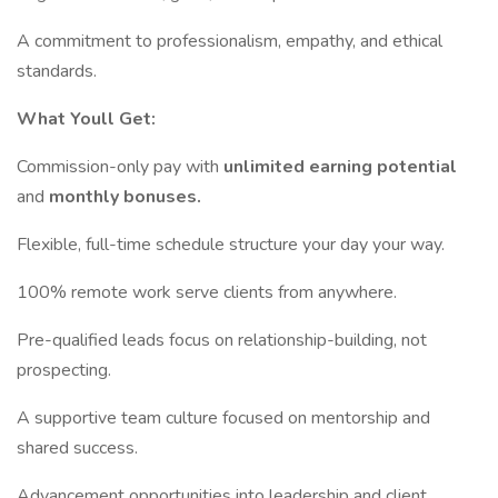
A commitment to professionalism, empathy, and ethical
standards.
What Youll Get:
Commission-only pay with
unlimited earning potential
and
monthly bonuses.
Flexible, full-time schedule structure your day your way.
100% remote work serve clients from anywhere.
Pre-qualified leads focus on relationship-building, not
prospecting.
A supportive team culture focused on mentorship and
shared success.
Advancement opportunities into leadership and client