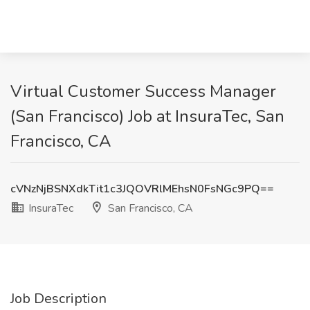
Virtual Customer Success Manager
(San Francisco) Job at InsuraTec, San
Francisco, CA
cVNzNjBSNXdkTit1c3JQOVRlMEhsN0FsNGc9PQ==
InsuraTec
San Francisco, CA
Job Description