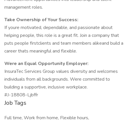
management roles.
Take Ownership of Your Success:
If youre motivated, dependable, and passionate about
helping people, this role is a great fit. Join a company that
puts people firstclients and team members alikeand build a
career thats meaningful and flexible.
Were an Equal Opportunity Employer:
InsuraTec Services Group values diversity and welcomes
individuals from all backgrounds. Were committed to
building a supportive, inclusive workplace.
#J-18808-Ljbffr
Job Tags
Full time, Work from home, Flexible hours,