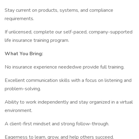
Stay current on products, systems, and compliance
requirements.
If unlicensed, complete our self-paced, company-supported
life insurance training program.
What You Bring:
No insurance experience neededwe provide full training.
Excellent communication skills with a focus on listening and
problem-solving.
Ability to work independently and stay organized in a virtual
environment.
A client-first mindset and strong follow-through.
Eagerness to learn, grow, and help others succeed.