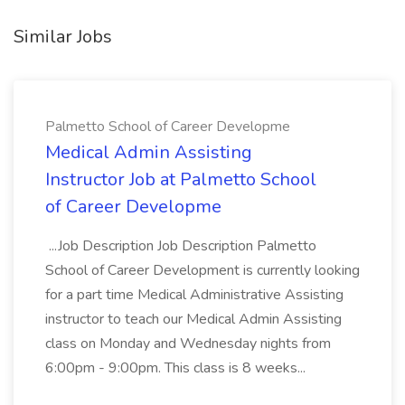
Similar Jobs
Palmetto School of Career Developme
Medical Admin Assisting
Instructor Job at Palmetto School
of Career Developme
...Job Description Job Description Palmetto
School of Career Development is currently looking
for a part time Medical Administrative Assisting
instructor to teach our Medical Admin Assisting
class on Monday and Wednesday nights from
6:00pm - 9:00pm. This class is 8 weeks...