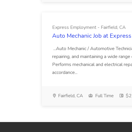
Express Employment - Fairfield, CA
Auto Mechanic Job at Express
...Auto Mechanic / Automotive Technic
repairing, and maintaining a wide range 
Performs mechanical and electrical repa
accordance...
Fairfield, CA
Full Time
$22