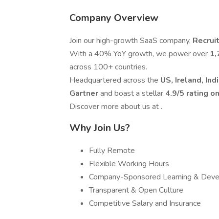
Company Overview
Join our high-growth SaaS company,
Recrui
With a 40% YoY growth, we power over
1,
across 100+ countries.
Headquartered across the
US, Ireland, Ind
Gartner
and boast a stellar
4.9/5 rating o
Discover more about us at .
Why Join Us?
Fully Remote
Flexible Working Hours
Company-Sponsored Learning & Dev
Transparent & Open Culture
Competitive Salary and Insurance