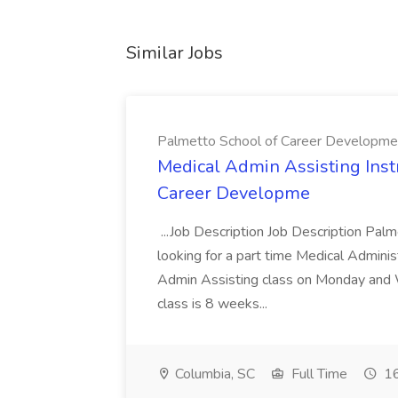
Similar Jobs
Palmetto School of Career Developme
Medical Admin Assisting Instr
Career Developme
...Job Description Job Description Pal
looking for a part time Medical Adminis
Admin Assisting class on Monday and
class is 8 weeks...
Columbia, SC
Full Time
16