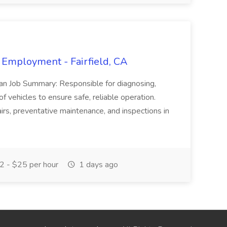
 Employment - Fairfield, CA
ian Job Summary: Responsible for diagnosing,
of vehicles to ensure safe, reliable operation.
irs, preventative maintenance, and inspections in
 - $25 per hour
1 days ago