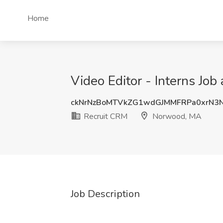
Home
Video Editor - Interns Jo
ckNrNzBoMTVkZG1wdGJMMFRPa0xrN3
Recruit CRM
Norwood, MA
Job Description