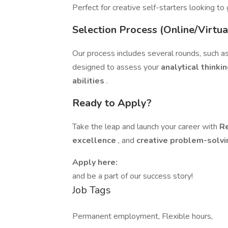
Perfect for creative self-starters looking to
Selection Process (Online/Virtua
Our process includes several rounds, such a
designed to assess your
analytical thinki
abilities
.
Ready to Apply?
Take the leap and launch your career with
R
excellence
, and
creative problem-solvi
Apply here:
and be a part of our success story!
Job Tags
Permanent employment, Flexible hours,