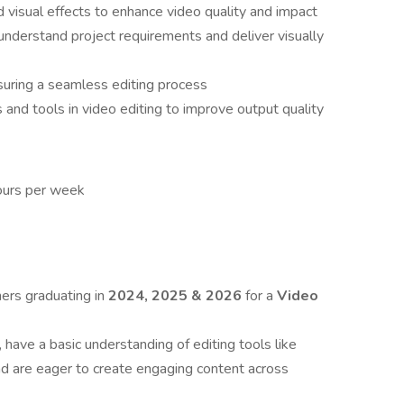
d visual effects to enhance video quality and impact
understand project requirements and deliver visually
uring a seamless editing process
 and tools in video editing to improve output quality
ours per week
hers graduating in
2024, 2025 & 2026
for a
Video
, have a basic understanding of editing tools like
nd are eager to create engaging content across