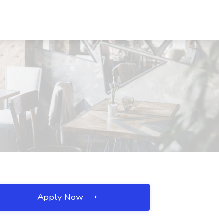
Apply Now