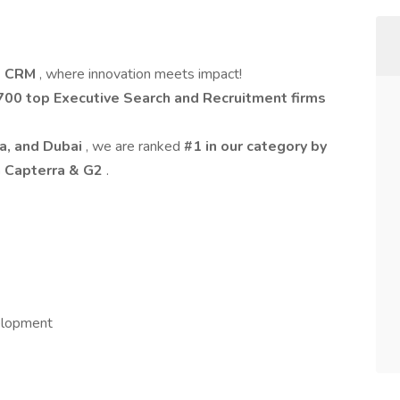
t CRM
, where innovation meets impact!
700 top Executive Search and Recruitment firms
ia, and Dubai
, we are ranked
#1 in our category by
n Capterra & G2
.
elopment