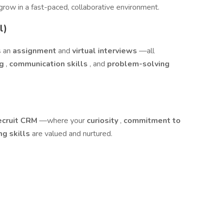
 grow in a fast-paced, collaborative environment.
l)
s an
assignment
and
virtual interviews
—all
ng
,
communication skills
, and
problem-solving
ecruit CRM
—where your
curiosity
,
commitment to
ng skills
are valued and nurtured.