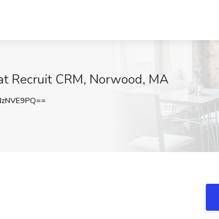
b at Recruit CRM, Norwood, MA
NzNVE9PQ==