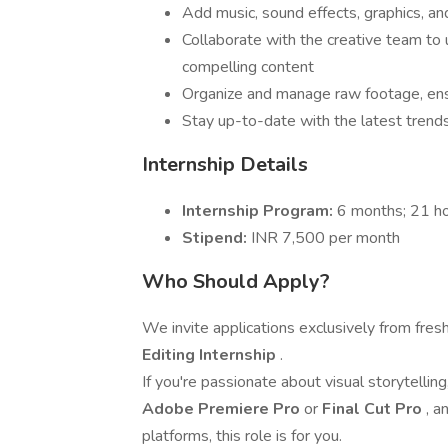
Add music, sound effects, graphics, an
Collaborate with the creative team to 
compelling content
Organize and manage raw footage, ens
Stay up-to-date with the latest trends
Internship Details
Internship Program:
6 months; 21 h
Stipend:
INR 7,500 per month
Who Should Apply?
We invite applications exclusively from fres
Editing Internship
.
If you're passionate about visual storytelling
Adobe Premiere Pro
or
Final Cut Pro
, a
platforms, this role is for you.