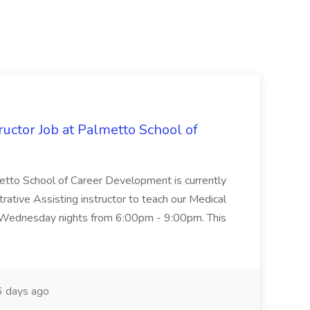
uctor Job at Palmetto School of
metto School of Career Development is currently
trative Assisting instructor to teach our Medical
 Wednesday nights from 6:00pm - 9:00pm. This
 days ago