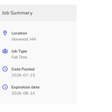
Job Summary
Location
Norwood, MA
Job Type
Full Time
Date Posted
2026-07-15
Expiration date
2026-08-14