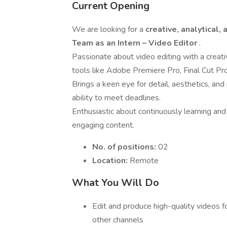
Current Opening
We are looking for a
creative, analytical,
Team as an Intern – Video Editor
.
Passionate about video editing with a creative
tools like Adobe Premiere Pro, Final Cut Pro,
Brings a keen eye for detail, aesthetics, and
ability to meet deadlines.
Enthusiastic about continuously learning and
engaging content.
No. of positions:
02
Location:
Remote
What You Will Do
Edit and produce high-quality videos f
other channels