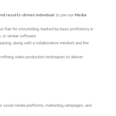
 and results-driven individual
to join our
Media
 flair for storytelling, backed by basic proficiency in
 or similar software.
 pacing, along with a collaborative mindset and the
 refining video production techniques to deliver
or social media platforms, marketing campaigns, and