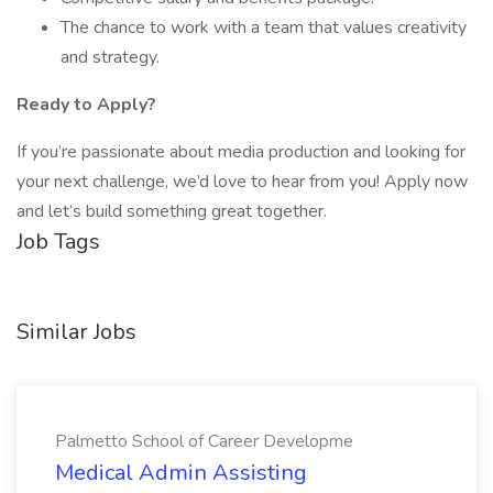
The chance to work with a team that values creativity
and strategy.
Ready to Apply?
If you’re passionate about media production and looking for
your next challenge, we’d love to hear from you! Apply now
and let’s build something great together.
Job Tags
Similar Jobs
Palmetto School of Career Developme
Medical Admin Assisting