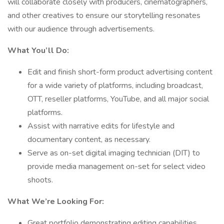
will collaborate closely with producers, cinematographers,
and other creatives to ensure our storytelling resonates
with our audience through advertisements.
What You’ll Do:
Edit and finish short-form product advertising content
for a wide variety of platforms, including broadcast,
OTT, reseller platforms, YouTube, and all major social
platforms.
Assist with narrative edits for lifestyle and
documentary content, as necessary.
Serve as on-set digital imaging technician (DIT) to
provide media management on-set for select video
shoots.
What We’re Looking For:
Great portfolio demonstrating editing capabilities,