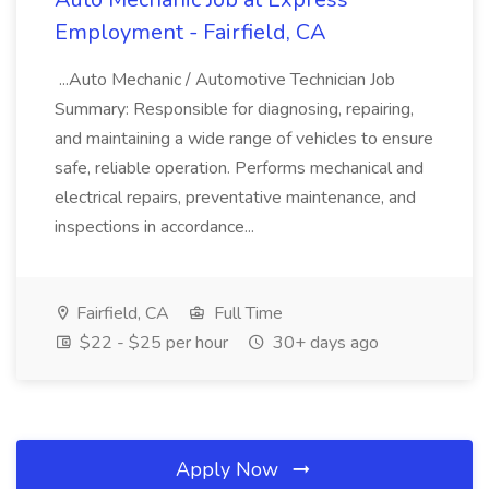
Employment - Fairfield, CA
...Auto Mechanic / Automotive Technician Job
Summary: Responsible for diagnosing, repairing,
and maintaining a wide range of vehicles to ensure
safe, reliable operation. Performs mechanical and
electrical repairs, preventative maintenance, and
inspections in accordance...
Fairfield, CA
Full Time
$22 - $25 per hour
30+ days ago
Apply Now