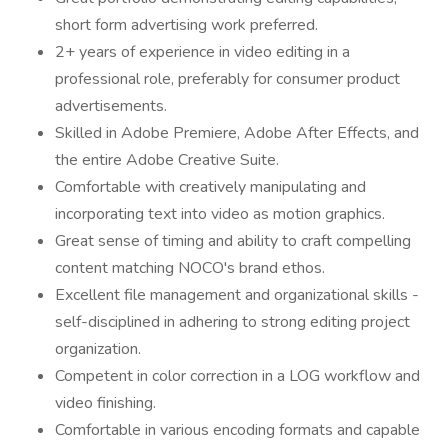
short form advertising work preferred.
2+ years of experience in video editing in a
professional role, preferably for consumer product
advertisements.
Skilled in Adobe Premiere, Adobe After Effects, and
the entire Adobe Creative Suite.
Comfortable with creatively manipulating and
incorporating text into video as motion graphics.
Great sense of timing and ability to craft compelling
content matching NOCO's brand ethos.
Excellent file management and organizational skills -
self-disciplined in adhering to strong editing project
organization.
Competent in color correction in a LOG workflow and
video finishing.
Comfortable in various encoding formats and capable