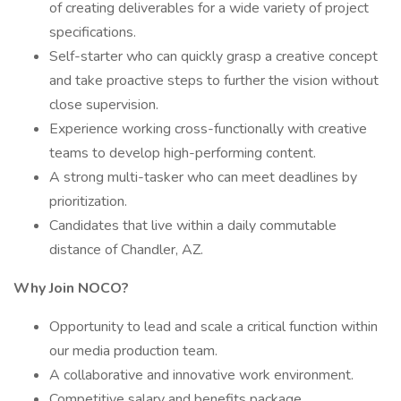
of creating deliverables for a wide variety of project
specifications.
Self-starter who can quickly grasp a creative concept
and take proactive steps to further the vision without
close supervision.
Experience working cross-functionally with creative
teams to develop high-performing content.
A strong multi-tasker who can meet deadlines by
prioritization.
Candidates that live within a daily commutable
distance of Chandler, AZ.
Why Join NOCO?
Opportunity to lead and scale a critical function within
our media production team.
A collaborative and innovative work environment.
Competitive salary and benefits package.