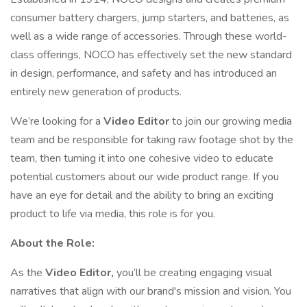
consumer battery chargers, jump starters, and batteries, as
well as a wide range of accessories. Through these world-
class offerings, NOCO has effectively set the new standard
in design, performance, and safety and has introduced an
entirely new generation of products.
We’re looking for a
Video Editor
to join our growing media
team and be responsible for taking raw footage shot by the
team, then turning it into one cohesive video to educate
potential customers about our wide product range. If you
have an eye for detail and the ability to bring an exciting
product to life via media, this role is for you.
About the Role:
As the
Video Editor,
you’ll be creating engaging visual
narratives that align with our brand's mission and vision. You