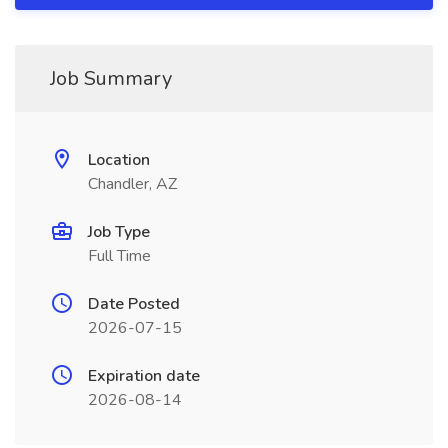
Job Summary
Location
Chandler, AZ
Job Type
Full Time
Date Posted
2026-07-15
Expiration date
2026-08-14