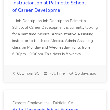
Instructor Job at Palmetto School
of Career Developme
...Job Description Job Description Palmetto
School of Career Development is currently looking
for a part time Medical Administrative Assisting
instructor to teach our Medical Admin Assisting
class on Monday and Wednesday nights from
6:00pm - 9:00pm. This class is 8 weeks...
Columbia, SC
Full Time
15 days ago
Express Employment - Fairfield, CA
Auto Mechanic Job at Express