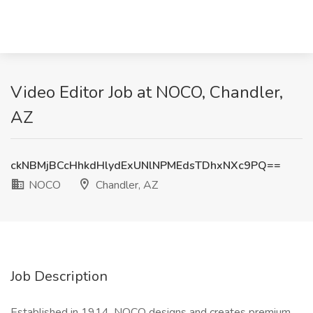
Video Editor Job at NOCO, Chandler,
AZ
ckNBMjBCcHhkdHlydExUNlNPMEdsTDhxNXc9PQ==
NOCO
Chandler, AZ
Job Description
Established in 1914, NOCO designs and creates premium