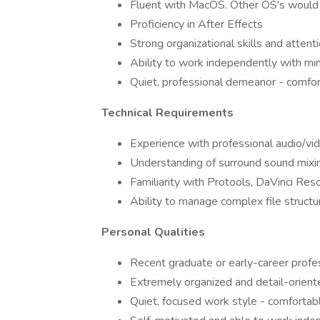
Fluent with MacOS. Other OS's would 
Proficiency in After Effects
Strong organizational skills and attenti
Ability to work independently with min
Quiet, professional demeanor - comfort
Technical Requirements
Experience with professional audio/vi
Understanding of surround sound mixin
Familiarity with Protools, DaVinci Res
Ability to manage complex file struc
Personal Qualities
Recent graduate or early-career profes
Extremely organized and detail-orient
Quiet, focused work style - comforta