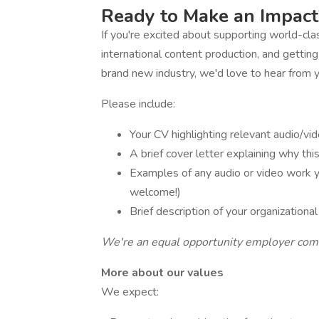
Ready to Make an Impact
If you're excited about supporting world-clas
international content production, and getting
brand new industry, we'd love to hear from 
Please include:
Your CV highlighting relevant audio/vid
A brief cover letter explaining why thi
Examples of any audio or video work y
welcome!)
Brief description of your organization
We're an equal opportunity employer commi
More about our values
We expect: