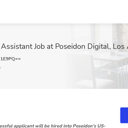
Assistant Job at Poseidon Digital, Los
N1E9PQ==
A
essful applicant will be hired into Poseidon's US-