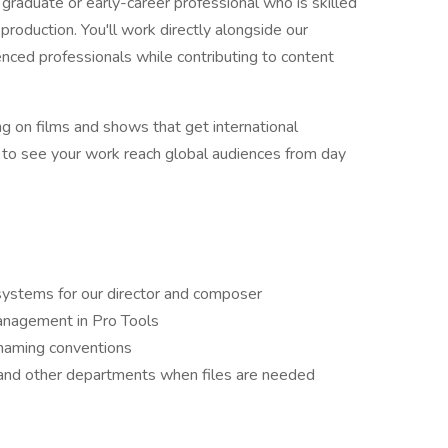
t graduate or early-career professional who is skilled
production. You'll work directly alongside our
enced professionals while contributing to content
ng on films and shows that get international
y to see your work reach global audiences from day
systems for our director and composer
anagement in Pro Tools
 naming conventions
 and other departments when files are needed