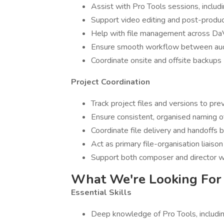
Assist with Pro Tools sessions, inclu
Support video editing and post-product
Help with file management across DaV
Ensure smooth workflow between audi
Coordinate onsite and offsite backups
Project Coordination
Track project files and versions to pre
Ensure consistent, organised naming o
Coordinate file delivery and handof
Act as primary file-organisation liaison
Support both composer and director w
What We're Looking For
Essential Skills
Deep knowledge of Pro Tools, includi