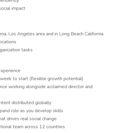
pendently
social impact
ena, Los Angeles area and in Long Beach California.
locations
ganization tasks
xperience
eek to start (flexible growth potential)
ence working alongside acclaimed director and
tent distributed globally
pand role as you develop skills
at drives real social change
national team across 12 countries