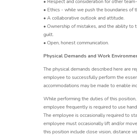
• Respect and consideration for other tea
• Ethics - while we push the boundaries of t
• A collaborative outlook and attitude.
• Ownership of mistakes, and the ability to 
guilt.
• Open, honest communication.
Physical Demands and Work Environme
The physical demands described here are re
employee to successfully perform the essent
accommodations may be made to enable indivi
While performing the duties of this position,
employee frequently is required to use hands 
The employee is occasionally required to sta
employee must occasionally lift and/or move 
this position include close vision, distance vi