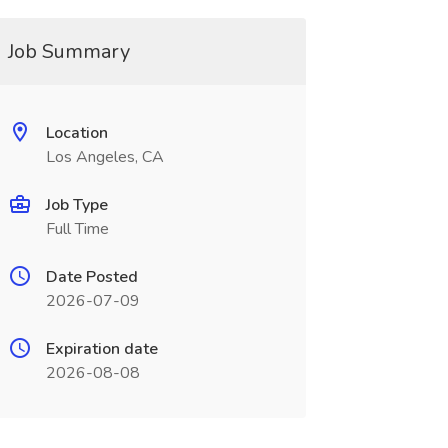
Job Summary
Location
Los Angeles, CA
Job Type
Full Time
Date Posted
2026-07-09
Expiration date
2026-08-08