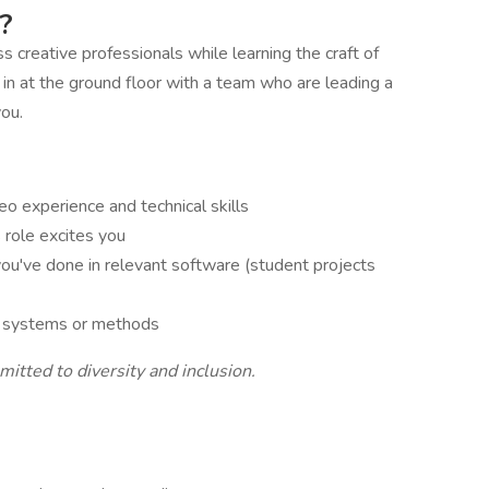
?
s creative professionals while learning the craft of
 in at the ground floor with a team who are leading a
you.
eo experience and technical skills
s role excites you
ou've done in relevant software (student projects
al systems or methods
tted to diversity and inclusion.