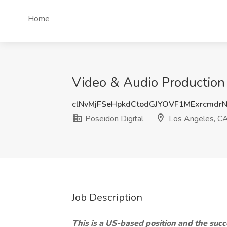
Home
Video & Audio Production 
clNvMjFSeHpkdCtodGJYOVF1MExrcmdr
Poseidon Digital
Los Angeles, C
Job Description
This is a US-based position and the succ