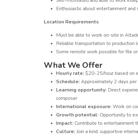
Self-motivated and able to work inde
Enthusiastic about entertainment and 
Location Requirements
Must be able to work on-site in Altad
Reliable transportation to production 
Some remote work possible for file or
What We Offer
Hourly rate:
$20-25/hour based on e
Schedule:
Approximately 2 days per w
Learning opportunity:
Direct experi
composer
International exposure:
Work on con
Growth potential:
Opportunity to ex
Impact:
Contribute to entertainment th
Culture:
Join a kind, supportive inter