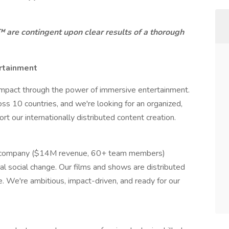
re contingent upon clear results of a thorough
rtainment
l impact through the power of immersive entertainment.
oss 10 countries, and we're looking for an organized,
rt our internationally distributed content creation.
nt company ($14M revenue, 60+ team members)
al social change. Our films and shows are distributed
e. We're ambitious, impact-driven, and ready for our