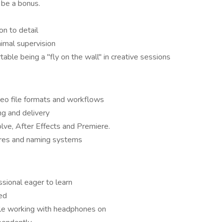
be a bonus.
on to detail
imal supervision
able being a "fly on the wall" in creative sessions
deo file formats and workflows
g and delivery
olve, After Effects and Premiere.
tures and naming systems
sional eager to learn
ed
ble working with headphones on