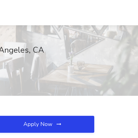
 Angeles, CA
Apply Now