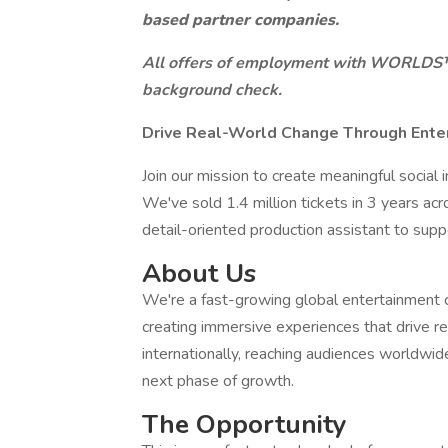
based partner companies.
All offers of employment with WORLDS™ a
background check.
Drive Real-World Change Through Ente
Join our mission to create meaningful socia
We've sold 1.4 million tickets in 3 years acr
detail-oriented production assistant to suppo
About Us
We're a fast-growing global entertainme
creating immersive experiences that drive re
internationally, reaching audiences worldwid
next phase of growth.
The Opportunity