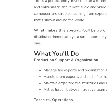
This is a perfect entry-level role for a recen
and enthusiastic about both audio and video 
composer and director, learning from experi
that's shown around the world.
What makes this special:
You'll be worki
distribution immediately - a rare opportunit
one.
What You'll Do
Production Support & Organization
Manage file exports and organization 
Handle stem exports and audio file m
Maintain organized file structures and
Act as liaison between creative team
Technical Operations