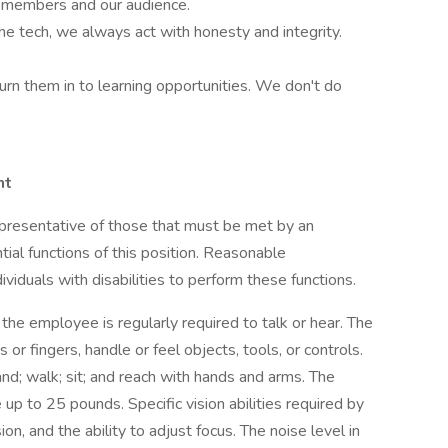
m-members and our audience.
he tech, we always act with honesty and integrity.
turn them in to learning opportunities. We don't do
nt
presentative of those that must be met by an
ial functions of this position. Reasonable
duals with disabilities to perform these functions.
 the employee is regularly required to talk or hear. The
or fingers, handle or feel objects, tools, or controls.
nd; walk; sit; and reach with hands and arms. The
up to 25 pounds. Specific vision abilities required by
sion, and the ability to adjust focus. The noise level in