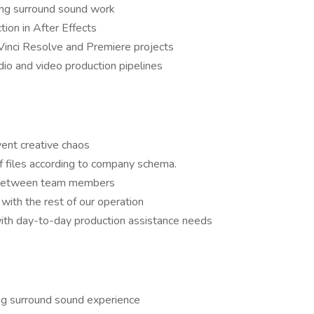
ding surround sound work
ion in After Effects
inci Resolve and Premiere projects
o and video production pipelines
vent creative chaos
f files according to company schema.
fs between team members
 with the rest of our operation
ith day-to-day production assistance needs
ng surround sound experience