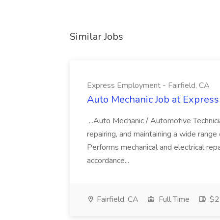
Similar Jobs
Express Employment - Fairfield, CA
Auto Mechanic Job at Express
...Auto Mechanic / Automotive Technic
repairing, and maintaining a wide range 
Performs mechanical and electrical repa
accordance...
Fairfield, CA
Full Time
$22