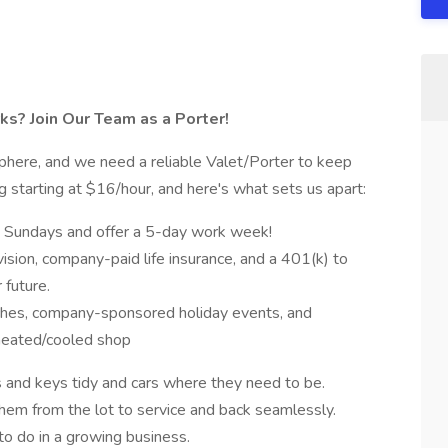
ks? Join Our Team as a Porter!
phere, and we need a reliable Valet/Porter to keep
gig starting at $16/hour, and here's what sets us apart:
 Sundays and offer a 5-day work week!
vision, company-paid life insurance, and a 401(k) to
 future.
ches, company-sponsored holiday events, and
heated/cooled shop
s and keys tidy and cars where they need to be.
hem from the lot to service and back seamlessly.
o do in a growing business.