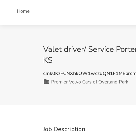
Home
Valet driver/ Service Port
KS
cmk0KzFCNXhkOW1wczdQN1F1MEprc
Premier Volvo Cars of Overland Park
Job Description