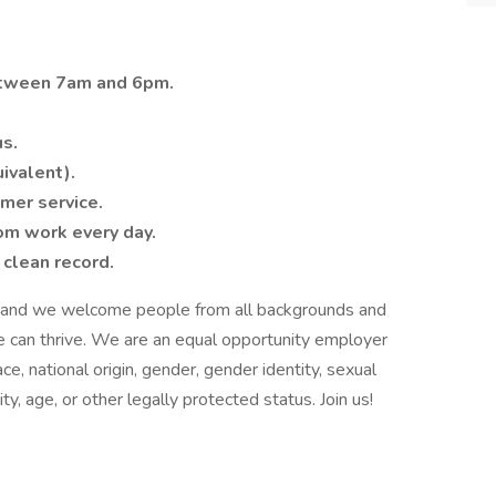
etween 7am and 6pm.
us.
ivalent).
omer service.
rom work every day.
 clean record.
on and we welcome people from all backgrounds and
e can thrive. We are an equal opportunity employer
e, national origin, gender, gender identity, sexual
ty, age, or other legally protected status. Join us!