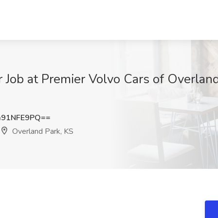
er Job at Premier Volvo Cars of Overlan
m91NFE9PQ==
Overland Park, KS