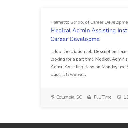
Palmetto School of Career Developme
Medical Admin Assisting Instr
Career Developme
...Job Description Job Description Pal
looking for a part time Medical Adminis
Admin Assisting class on Monday and
class is 8 weeks...
Columbia, SC
Full Time
13