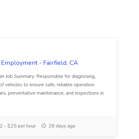
 Employment - Fairfield, CA
ian Job Summary: Responsible for diagnosing,
of vehicles to ensure safe, reliable operation.
irs, preventative maintenance, and inspections in
 - $25 per hour
28 days ago