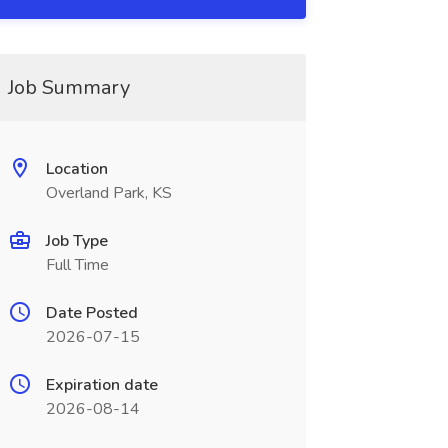
Job Summary
Location
Overland Park, KS
Job Type
Full Time
Date Posted
2026-07-15
Expiration date
2026-08-14