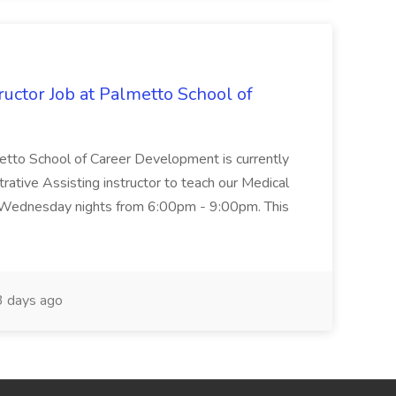
uctor Job at Palmetto School of
metto School of Career Development is currently
trative Assisting instructor to teach our Medical
 Wednesday nights from 6:00pm - 9:00pm. This
 days ago