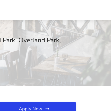
d Park, Overland Park,
Apply Now