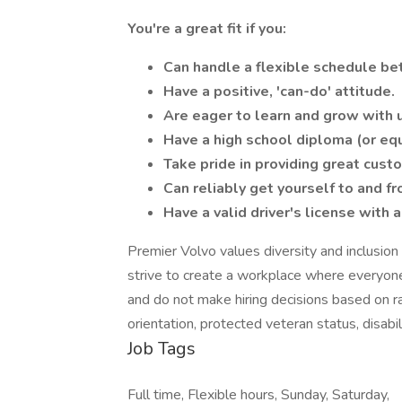
You're a great fit if you:
Can handle a flexible schedule b
Have a positive, 'can-do' attitude.
Are eager to learn and grow with 
Have a high school diploma (or equ
Take pride in providing great cust
Can reliably get yourself to and f
Have a valid driver's license with a
Premier Volvo values diversity and inclusi
strive to create a workplace where everyon
and do not make hiring decisions based on rac
orientation, protected veteran status, disabili
Job Tags
Full time, Flexible hours, Sunday, Saturday,