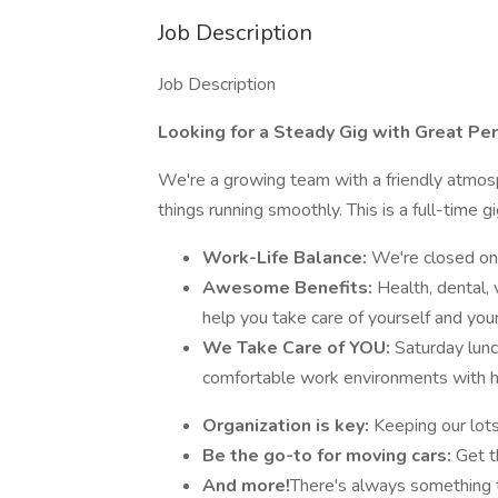
Job Description
Job Description
Looking for a Steady Gig with Great Per
We're a growing team with a friendly atmos
things running smoothly. This is a full-time 
Work-Life Balance:
We're closed on
Awesome Benefits:
Health, dental, 
help you take care of yourself and your
We Take Care of YOU:
Saturday lun
comfortable work environments with 
Organization is key:
Keeping our lot
Be the go-to for moving cars:
Get t
And more!
There's always something t