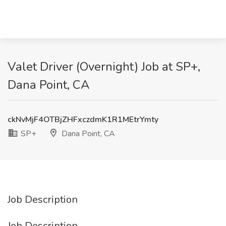
Valet Driver (Overnight) Job at SP+,
Dana Point, CA
ckNvMjF4OTBjZHFxczdmK1R1MEtrYmty
SP+
Dana Point, CA
Job Description
Job Description