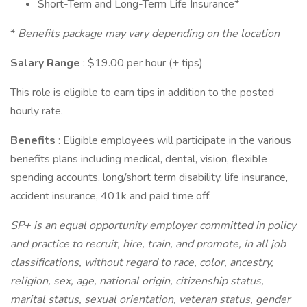
Short-Term and Long-Term Life Insurance*
*
Benefits package may vary depending on the location
Salary Range
: $19.00 per hour (+ tips)
This role is eligible to earn tips in addition to the posted
hourly rate.
Benefits
: Eligible employees will participate in the various
benefits plans including medical, dental, vision, flexible
spending accounts, long/short term disability, life insurance,
accident insurance, 401k and paid time off.
SP+ is an equal opportunity employer committed in policy
and practice to recruit, hire, train, and promote, in all job
classifications, without regard to race, color, ancestry,
religion, sex, age, national origin, citizenship status,
marital status, sexual orientation, veteran status, gender