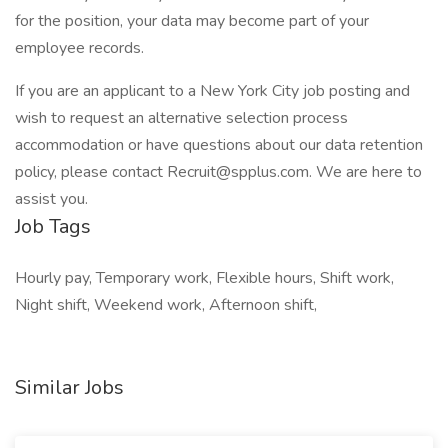
for the position, your data may become part of your
employee records.
If you are an applicant to a New York City job posting and
wish to request an alternative selection process
accommodation or have questions about our data retention
policy, please contact Recruit@spplus.com. We are here to
assist you.
Job Tags
Hourly pay, Temporary work, Flexible hours, Shift work,
Night shift, Weekend work, Afternoon shift,
Similar Jobs