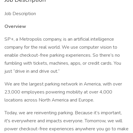
Job Description
Overview
SP+, a Metropolis company, is an artificial intelligence
company for the real world. We use computer vision to
enable checkout-free parking experiences. So there’s no
fumbling with tickets, machines, apps, or credit cards. You
just “drive in and drive out.”
We are the largest parking network in America, with over
23,000 employees powering mobility at over 4,000
locations across North America and Europe.
Today, we are reinventing parking. Because it’s important,
it's everywhere and impacts everyone. Tomorrow, we will
power checkout-free experiences anywhere you go to make