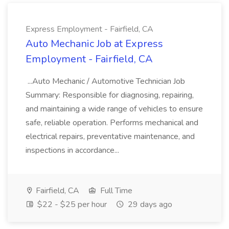
Express Employment - Fairfield, CA
Auto Mechanic Job at Express
Employment - Fairfield, CA
...Auto Mechanic / Automotive Technician Job
Summary: Responsible for diagnosing, repairing,
and maintaining a wide range of vehicles to ensure
safe, reliable operation. Performs mechanical and
electrical repairs, preventative maintenance, and
inspections in accordance...
Fairfield, CA
Full Time
$22 - $25 per hour
29 days ago