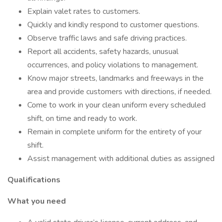
Explain valet rates to customers.
Quickly and kindly respond to customer questions.
Observe traffic laws and safe driving practices.
Report all accidents, safety hazards, unusual
occurrences, and policy violations to management.
Know major streets, landmarks and freeways in the
area and provide customers with directions, if needed.
Come to work in your clean uniform every scheduled
shift, on time and ready to work.
Remain in complete uniform for the entirety of your
shift.
Assist management with additional duties as assigned
Qualifications
What you need