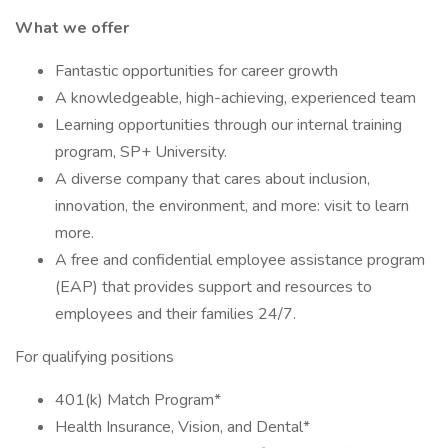
What we offer
Fantastic opportunities for career growth
A knowledgeable, high-achieving, experienced team
Learning opportunities through our internal training
program, SP+ University.
A diverse company that cares about inclusion,
innovation, the environment, and more: visit to learn
more.
A free and confidential employee assistance program
(EAP) that provides support and resources to
employees and their families 24/7.
For qualifying positions
401(k) Match Program*
Health Insurance, Vision, and Dental*