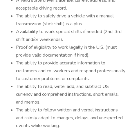
A valid state driver’s license, current address, and
acceptable driving record.
The ability to safely drive a vehicle with a manual
transmission (stick shift) is a plus.
Availability to work special shifts if needed (2nd, 3rd
shift and/or weekends).
Proof of eligibility to work legally in the U.S. (must
provide valid documentation if hired).
The ability to provide accurate information to
customers and co-workers and respond professionally
to customer problems or complaints.
The ability to read, write, add, and subtract US
currency and comprehend instructions, short emails,
and memos.
The ability to follow written and verbal instructions
and calmly adapt to changes, delays, and unexpected
events while working.