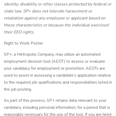
identity, disability or other classes protected by federal or
state law. SP+ does not tolerate harassment or
retaliation against any employee or applicant based on
these characteristics or because the individual exercised
their EEO rights.
Right to Work Poster
SP+, a Metropolis Company, may utilize an automated
employment decision tool (AEDT) to assess or evaluate
your candidacy for employment or promotion. AEDTs are
used to assist in assessing a candidate’s application relative
to the required job qualifications and responsibilities listed in
the job posting.
As part of this process, SP+ retains data relevant to your
candidacy, including personal information, for a period that is
reasonably necessary for the use of the tool. If you are hired