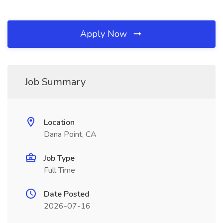
Apply Now
Job Summary
Location
Dana Point, CA
Job Type
Full Time
Date Posted
2026-07-16