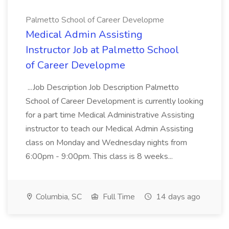
Palmetto School of Career Developme
Medical Admin Assisting
Instructor Job at Palmetto School
of Career Developme
...Job Description Job Description Palmetto
School of Career Development is currently looking
for a part time Medical Administrative Assisting
instructor to teach our Medical Admin Assisting
class on Monday and Wednesday nights from
6:00pm - 9:00pm. This class is 8 weeks...
Columbia, SC
Full Time
14 days ago