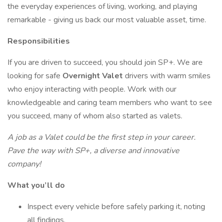
the everyday experiences of living, working, and playing
remarkable - giving us back our most valuable asset, time.
Responsibilities
If you are driven to succeed, you should join SP+. We are
looking for safe
Overnight
Valet
drivers with warm smiles
who enjoy interacting with people. Work with our
knowledgeable and caring team members who want to see
you succeed, many of whom also started as valets.
A job as a
Valet could be the first step in your career.
Pave the way with SP+, a diverse and innovative
company!
What you’ll do
Inspect every vehicle before safely parking it, noting
all findings.