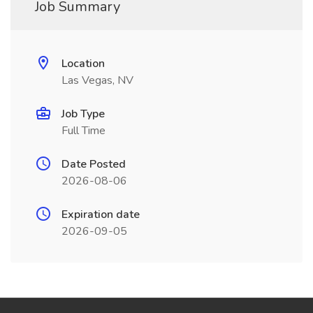
Job Summary
Location
Las Vegas, NV
Job Type
Full Time
Date Posted
2026-08-06
Expiration date
2026-09-05