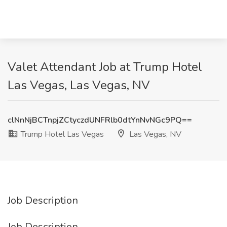
Valet Attendant Job at Trump Hotel
Las Vegas, Las Vegas, NV
clNnNjBCTnpjZCtyczdUNFRlb0dtYnNvNGc9PQ==
Trump Hotel Las Vegas
Las Vegas, NV
Job Description
Job Description