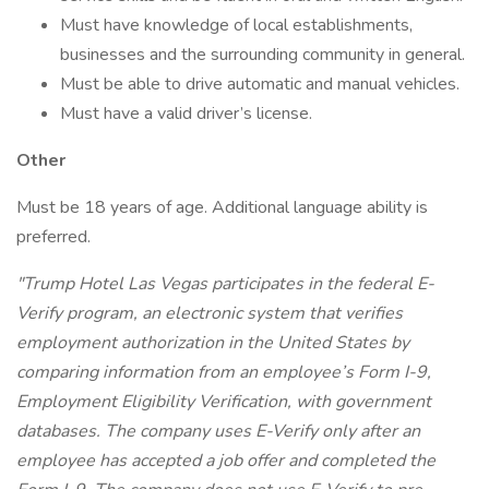
Must have knowledge of local establishments,
businesses and the surrounding community in general.
Must be able to drive automatic and manual vehicles.
Must have a valid driver’s license.
Other
Must be 18 years of age. Additional language ability is
preferred.
"Trump Hotel Las Vegas participates in the federal E-
Verify program, an electronic system that verifies
employment authorization in the United States by
comparing information from an employee’s Form I-9,
Employment Eligibility Verification, with government
databases. The company uses E-Verify only after an
employee has accepted a job offer and completed the