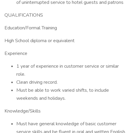
of uninterrupted service to hotel guests and patrons
QUALIFICATIONS
Education/Formal Training
High School diploma or equivalent
Experience
1 year of experience in customer service or similar
role.
Clean driving record.
Must be able to work varied shifts, to include
weekends and holidays.
Knowledge/Skills
Must have general knowledge of basic customer
service skills and be fluent in oral and written English.