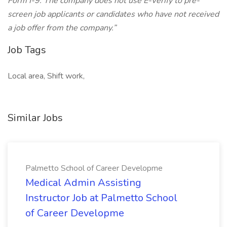
Form I-9. The company does not use E-Verify to pre-
screen job applicants or candidates who have not received
a job offer from the company.”
Job Tags
Local area, Shift work,
Similar Jobs
Palmetto School of Career Developme
Medical Admin Assisting
Instructor Job at Palmetto School
of Career Developme