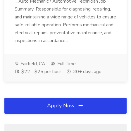
...Auto Mechanic / Automotive Technician Job
Summary: Responsible for diagnosing, repairing,
and maintaining a wide range of vehicles to ensure
safe, reliable operation. Performs mechanical and
electrical repairs, preventative maintenance, and
inspections in accordance...
Fairfield, CA
Full Time
$22 - $25 per hour
30+ days ago
Apply Now