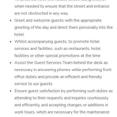
when needed to ensure that the street and entrance
are not obstructed in any way
Greet and welcome guests with the appropriate
greeting of the day and direct them personally into the
hotel
Whilst accompanying guests, to promote hotel
services and facilities, such as restaurants, hotel
facilities or other special promotions at the time
Assist the Guest Services Team behind the desk as
necessary in answering phones while performing front
office duties and provide an efficient and friendly
service to our guests
Ensure guest satisfaction by performing such duties as
attending to their requests and inquiries courteously
and efficiently, and accepting changes or additions in
work hours, which are necessary for the maintenance