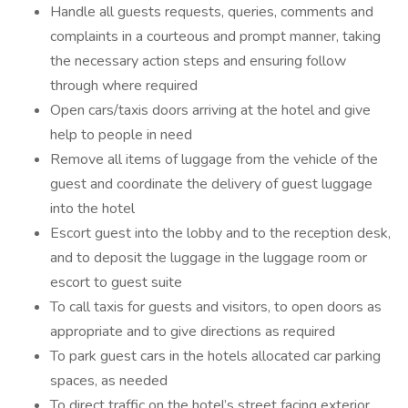
Handle all guests requests, queries, comments and
complaints in a courteous and prompt manner, taking
the necessary action steps and ensuring follow
through where required
Open cars/taxis doors arriving at the hotel and give
help to people in need
Remove all items of luggage from the vehicle of the
guest and coordinate the delivery of guest luggage
into the hotel
Escort guest into the lobby and to the reception desk,
and to deposit the luggage in the luggage room or
escort to guest suite
To call taxis for guests and visitors, to open doors as
appropriate and to give directions as required
To park guest cars in the hotels allocated car parking
spaces, as needed
To direct traffic on the hotel’s street facing exterior