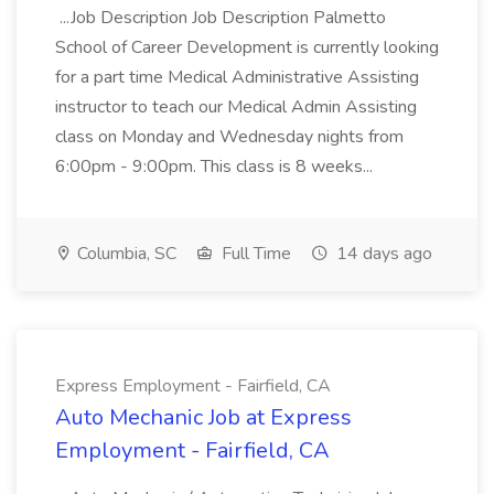
...Job Description Job Description Palmetto
School of Career Development is currently looking
for a part time Medical Administrative Assisting
instructor to teach our Medical Admin Assisting
class on Monday and Wednesday nights from
6:00pm - 9:00pm. This class is 8 weeks...
Columbia, SC
Full Time
14 days ago
Express Employment - Fairfield, CA
Auto Mechanic Job at Express
Employment - Fairfield, CA