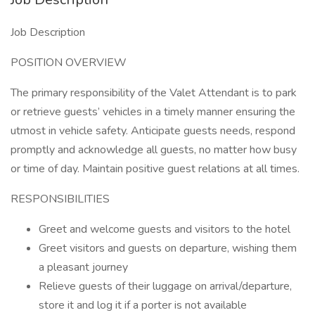
Job Description
POSITION OVERVIEW
The primary responsibility of the Valet Attendant is to park
or retrieve guests’ vehicles in a timely manner ensuring the
utmost in vehicle safety. Anticipate guests needs, respond
promptly and acknowledge all guests, no matter how busy
or time of day. Maintain positive guest relations at all times.
RESPONSIBILITIES
Greet and welcome guests and visitors to the hotel
Greet visitors and guests on departure, wishing them
a pleasant journey
Relieve guests of their luggage on arrival/departure,
store it and log it if a porter is not available