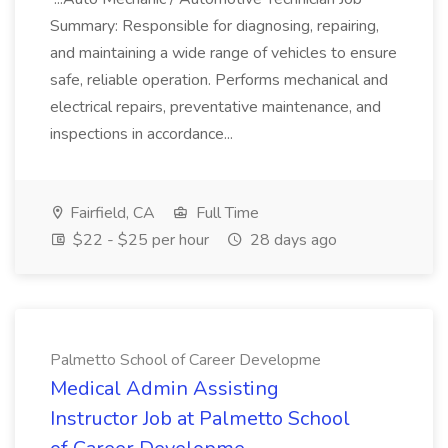
Summary: Responsible for diagnosing, repairing,
and maintaining a wide range of vehicles to ensure
safe, reliable operation. Performs mechanical and
electrical repairs, preventative maintenance, and
inspections in accordance...
Fairfield, CA
Full Time
$22 - $25 per hour
28 days ago
Palmetto School of Career Developme
Medical Admin Assisting
Instructor Job at Palmetto School