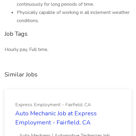
continuously for long periods of time.
Physically capable of working in all inclement weather
conditions.
Job Tags
Hourly pay, Full time,
Similar Jobs
Express Employment - Fairfield, CA
Auto Mechanic Job at Express
Employment - Fairfield, CA
...Auto Mechanic / Automotive Technician Job