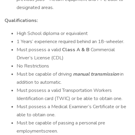
designated areas.
Qualifications:
High School diploma or equivalent
1 Years’ experience required behind an 18-wheeler.
Must possess a valid
Class A & B
Commercial
Driver’s License (CDL)
No Restrictions
Must be capable of driving
manual transmission
in
addition to automatic.
Must possess a valid Transportation Workers
Identification card (TWIC) or be able to obtain one.
Must possess a Medical Examiner’s Certificate or be
able to obtain one.
Must be capable of passing a personal pre
employmentscreen.