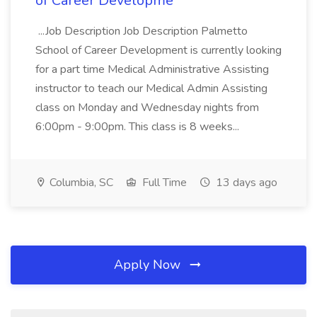
of Career Developme
...Job Description Job Description Palmetto
School of Career Development is currently looking
for a part time Medical Administrative Assisting
instructor to teach our Medical Admin Assisting
class on Monday and Wednesday nights from
6:00pm - 9:00pm. This class is 8 weeks...
Columbia, SC
Full Time
13 days ago
Apply Now