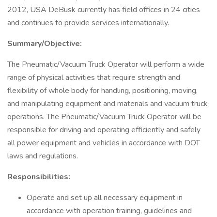
2012, USA DeBusk currently has field offices in 24 cities
and continues to provide services internationally.
Summary/Objective:
The Pneumatic/Vacuum Truck Operator will perform a wide
range of physical activities that require strength and
flexibility of whole body for handling, positioning, moving,
and manipulating equipment and materials and vacuum truck
operations. The Pneumatic/Vacuum Truck Operator will be
responsible for driving and operating efficiently and safely
all power equipment and vehicles in accordance with DOT
laws and regulations.
Responsibilities:
Operate and set up all necessary equipment in
accordance with operation training, guidelines and