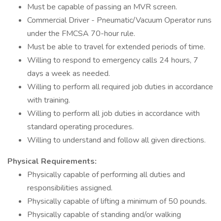
Must be capable of passing an MVR screen.
Commercial Driver - Pneumatic/Vacuum Operator runs
under the FMCSA 70-hour rule.
Must be able to travel for extended periods of time.
Willing to respond to emergency calls 24 hours, 7
days a week as needed.
Willing to perform all required job duties in accordance
with training.
Willing to perform all job duties in accordance with
standard operating procedures.
Willing to understand and follow all given directions.
Physical Requirements:
Physically capable of performing all duties and
responsibilities assigned.
Physically capable of lifting a minimum of 50 pounds.
Physically capable of standing and/or walking