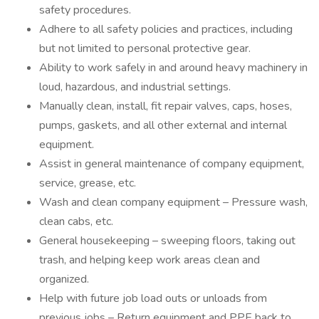
safety procedures.
Adhere to all safety policies and practices, including
but not limited to personal protective gear.
Ability to work safely in and around heavy machinery in
loud, hazardous, and industrial settings.
Manually clean, install, fit repair valves, caps, hoses,
pumps, gaskets, and all other external and internal
equipment.
Assist in general maintenance of company equipment,
service, grease, etc.
Wash and clean company equipment – Pressure wash,
clean cabs, etc.
General housekeeping – sweeping floors, taking out
trash, and helping keep work areas clean and
organized.
Help with future job load outs or unloads from
previous jobs – Return equipment and PPE back to