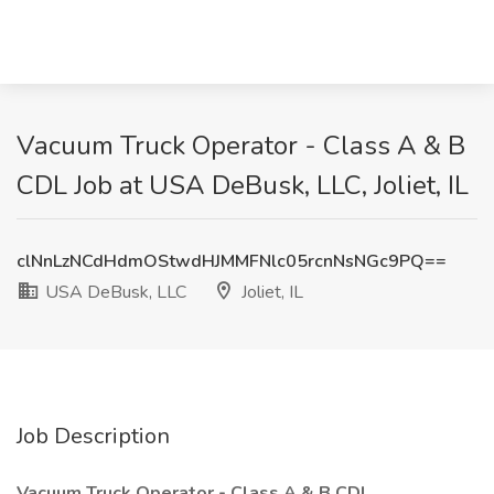
Vacuum Truck Operator - Class A & B
CDL Job at USA DeBusk, LLC, Joliet, IL
clNnLzNCdHdmOStwdHJMMFNlc05rcnNsNGc9PQ==
USA DeBusk, LLC
Joliet, IL
Job Description
Vacuum Truck Operator - Class A & B CDL_