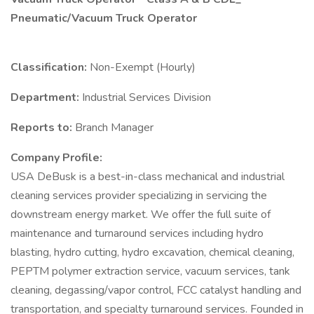
Pneumatic/Vacuum Truck Operator
Classification:
Non-Exempt (Hourly)
Department:
Industrial Services Division
Reports to:
Branch Manager
Company Profile:
USA DeBusk is a best-in-class mechanical and industrial
cleaning services provider specializing in servicing the
downstream energy market. We offer the full suite of
maintenance and turnaround services including hydro
blasting, hydro cutting, hydro excavation, chemical cleaning,
PEPTM polymer extraction service, vacuum services, tank
cleaning, degassing/vapor control, FCC catalyst handling and
transportation, and specialty turnaround services. Founded in