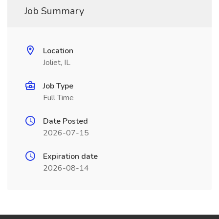
Job Summary
Location
Joliet, IL
Job Type
Full Time
Date Posted
2026-07-15
Expiration date
2026-08-14