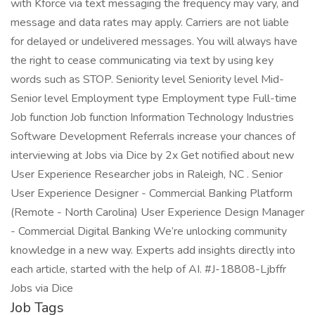
with Kforce via text messaging the frequency may vary, and
message and data rates may apply. Carriers are not liable
for delayed or undelivered messages. You will always have
the right to cease communicating via text by using key
words such as STOP. Seniority level Seniority level Mid-
Senior level Employment type Employment type Full-time
Job function Job function Information Technology Industries
Software Development Referrals increase your chances of
interviewing at Jobs via Dice by 2x Get notified about new
User Experience Researcher jobs in Raleigh, NC . Senior
User Experience Designer - Commercial Banking Platform
(Remote - North Carolina) User Experience Design Manager
- Commercial Digital Banking We’re unlocking community
knowledge in a new way. Experts add insights directly into
each article, started with the help of AI. #J-18808-Ljbffr
Jobs via Dice
Job Tags