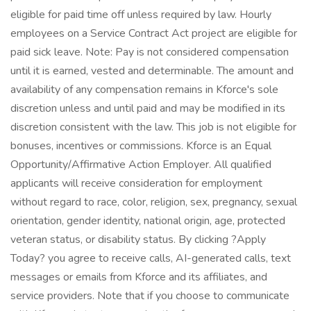
eligible for paid time off unless required by law. Hourly
employees on a Service Contract Act project are eligible for
paid sick leave. Note: Pay is not considered compensation
until it is earned, vested and determinable. The amount and
availability of any compensation remains in Kforce's sole
discretion unless and until paid and may be modified in its
discretion consistent with the law. This job is not eligible for
bonuses, incentives or commissions. Kforce is an Equal
Opportunity/Affirmative Action Employer. All qualified
applicants will receive consideration for employment
without regard to race, color, religion, sex, pregnancy, sexual
orientation, gender identity, national origin, age, protected
veteran status, or disability status. By clicking ?Apply
Today? you agree to receive calls, AI-generated calls, text
messages or emails from Kforce and its affiliates, and
service providers. Note that if you choose to communicate