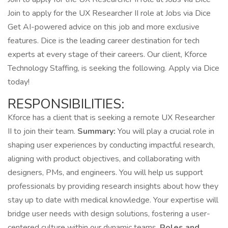
Join to apply for the UX Researcher II role at Jobs via Dice
Get AI-powered advice on this job and more exclusive
features. Dice is the leading career destination for tech
experts at every stage of their careers. Our client, Kforce
Technology Staffing, is seeking the following. Apply via Dice
today!
RESPONSIBILITIES:
Kforce has a client that is seeking a remote UX Researcher
II to join their team.
Summary:
You will play a crucial role in
shaping user experiences by conducting impactful research,
aligning with product objectives, and collaborating with
designers, PMs, and engineers. You will help us support
professionals by providing research insights about how they
stay up to date with medical knowledge. Your expertise will
bridge user needs with design solutions, fostering a user-
centered culture within our dynamic teams.
Roles and