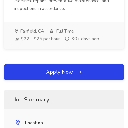
electrical repairs, preventative maintenance, and
inspections in accordance...
Fairfield, CA
Full Time
$22 - $25 per hour
30+ days ago
Apply Now
Job Summary
Location