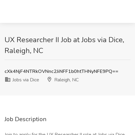
UX Researcher II Job at Jobs via Dice,
Raleigh, NC
cXk4NjF4NTRkOVNnc2JiNFF1b0htTHNyNFE9PQ==
Jobs via Dice
Raleigh, NC
Job Description
Join to apply for the UX Researcher II role at Jobs via Dice