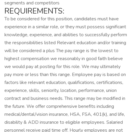
segments and competitors
REQUIREMENTS:
To be considered for this position, candidates must have
experience in a similar role, or they must possess significant
knowledge, experience, and abilities to successfully perform
the responsibilities listed Relevant education and/or training
will be considered a plus The pay range is the lowest to
highest compensation we reasonably in good faith believe
we would pay at posting for this role. We may ultimately
pay more or less than this range. Employee pay is based on
factors like relevant education, qualifications, certifications,
experience, skills, seniority, location, performance, union
contract and business needs. This range may be modified in
the future. We offer comprehensive benefits including
medical/dental/vision insurance, HSA, FSA, 401(k), and life,
disability & ADD insurance to eligible employees. Salaried
personnel receive paid time off. Hourly employees are not