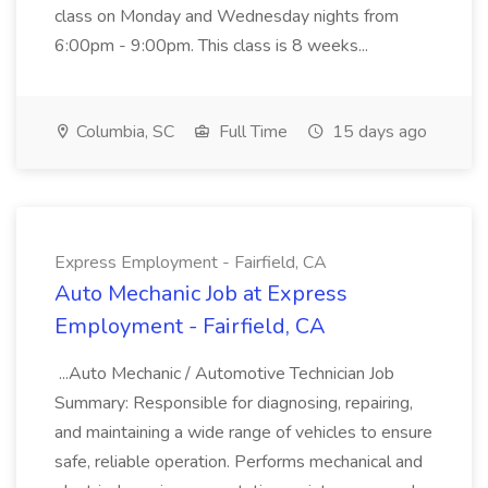
class on Monday and Wednesday nights from
6:00pm - 9:00pm. This class is 8 weeks...
Columbia, SC
Full Time
15 days ago
Express Employment - Fairfield, CA
Auto Mechanic Job at Express
Employment - Fairfield, CA
...Auto Mechanic / Automotive Technician Job
Summary: Responsible for diagnosing, repairing,
and maintaining a wide range of vehicles to ensure
safe, reliable operation. Performs mechanical and