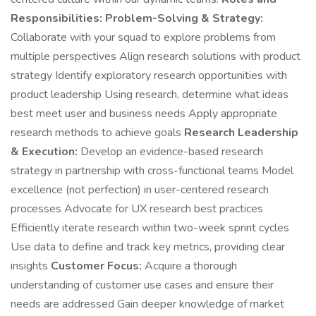
Responsibilities:
Problem-Solving & Strategy:
Collaborate with your squad to explore problems from
multiple perspectives Align research solutions with product
strategy Identify exploratory research opportunities with
product leadership Using research, determine what ideas
best meet user and business needs Apply appropriate
research methods to achieve goals
Research Leadership
& Execution:
Develop an evidence-based research
strategy in partnership with cross-functional teams Model
excellence (not perfection) in user-centered research
processes Advocate for UX research best practices
Efficiently iterate research within two-week sprint cycles
Use data to define and track key metrics, providing clear
insights
Customer Focus:
Acquire a thorough
understanding of customer use cases and ensure their
needs are addressed Gain deeper knowledge of market