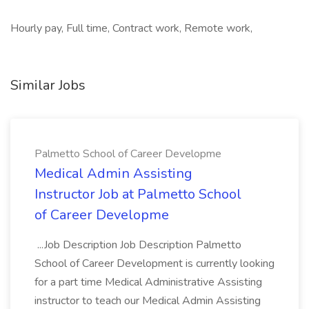
Hourly pay, Full time, Contract work, Remote work,
Similar Jobs
Palmetto School of Career Developme
Medical Admin Assisting
Instructor Job at Palmetto School
of Career Developme
...Job Description Job Description Palmetto
School of Career Development is currently looking
for a part time Medical Administrative Assisting
instructor to teach our Medical Admin Assisting