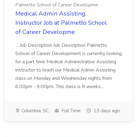
Palmetto School of Career Developme
Medical Admin Assisting
Instructor Job at Palmetto School
of Career Developme
...Job Description Job Description Palmetto
School of Career Development is currently looking
for a part time Medical Administrative Assisting
instructor to teach our Medical Admin Assisting
class on Monday and Wednesday nights from
6:00pm - 9:00pm. This class is 8 weeks...
Columbia, SC
Full Time
13 days ago