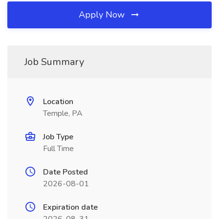
Apply Now
Job Summary
Location
Temple, PA
Job Type
Full Time
Date Posted
2026-08-01
Expiration date