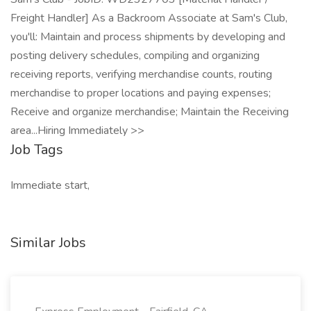
Freight Handler] As a Backroom Associate at Sam's Club,
you'll: Maintain and process shipments by developing and
posting delivery schedules, compiling and organizing
receiving reports, verifying merchandise counts, routing
merchandise to proper locations and paying expenses;
Receive and organize merchandise; Maintain the Receiving
area...Hiring Immediately >>
Job Tags
Immediate start,
Similar Jobs