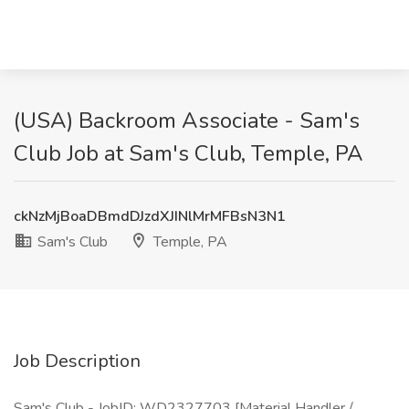
(USA) Backroom Associate - Sam's
Club Job at Sam's Club, Temple, PA
ckNzMjBoaDBmdDJzdXJINlMrMFBsN3N1
Sam's Club
Temple, PA
Job Description
Sam's Club - JobID: WD2327703 [Material Handler /