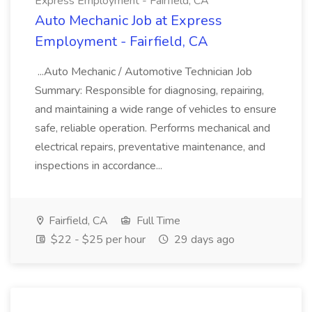
Express Employment - Fairfield, CA
Auto Mechanic Job at Express
Employment - Fairfield, CA
...Auto Mechanic / Automotive Technician Job
Summary: Responsible for diagnosing, repairing,
and maintaining a wide range of vehicles to ensure
safe, reliable operation. Performs mechanical and
electrical repairs, preventative maintenance, and
inspections in accordance...
Fairfield, CA
Full Time
$22 - $25 per hour
29 days ago