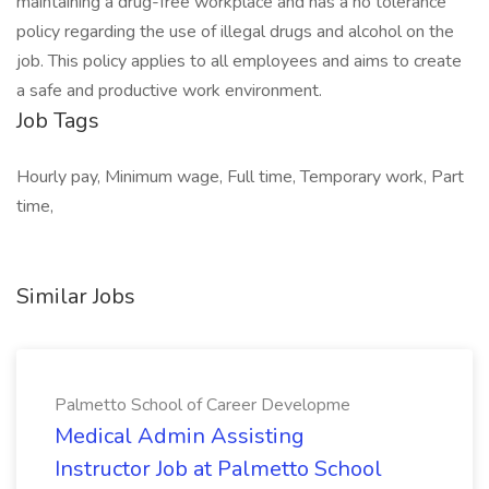
maintaining a drug-free workplace and has a no tolerance
policy regarding the use of illegal drugs and alcohol on the
job. This policy applies to all employees and aims to create
a safe and productive work environment.
Job Tags
Hourly pay, Minimum wage, Full time, Temporary work, Part
time,
Similar Jobs
Palmetto School of Career Developme
Medical Admin Assisting
Instructor Job at Palmetto School