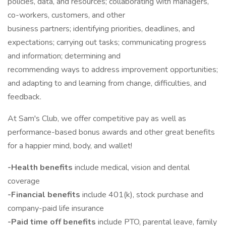
policies, data, and resources; collaborating with managers,
co-workers, customers, and other
business partners; identifying priorities, deadlines, and
expectations; carrying out tasks; communicating progress
and information; determining and
recommending ways to address improvement opportunities;
and adapting to and learning from change, difficulties, and
feedback.
At Sam's Club, we offer competitive pay as well as
performance-based bonus awards and other great benefits
for a happier mind, body, and wallet!
-Health benefits
include medical, vision and dental
coverage
-Financial benefits
include 401(k), stock purchase and
company-paid life insurance
-Paid time off benefits
include PTO, parental leave, family