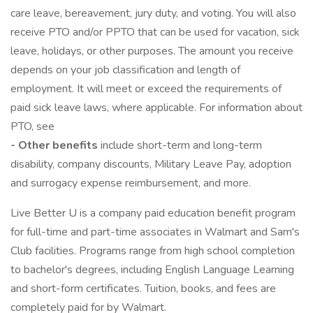
care leave, bereavement, jury duty, and voting. You will also
receive PTO and/or PPTO that can be used for vacation, sick
leave, holidays, or other purposes. The amount you receive
depends on your job classification and length of
employment. It will meet or exceed the requirements of
paid sick leave laws, where applicable. For information about
PTO, see
- Other benefits
include short-term and long-term
disability, company discounts, Military Leave Pay, adoption
and surrogacy expense reimbursement, and more.
Live Better U is a company paid education benefit program
for full-time and part-time associates in Walmart and Sam's
Club facilities. Programs range from high school completion
to bachelor's degrees, including English Language Learning
and short-form certificates. Tuition, books, and fees are
completely paid for by Walmart.