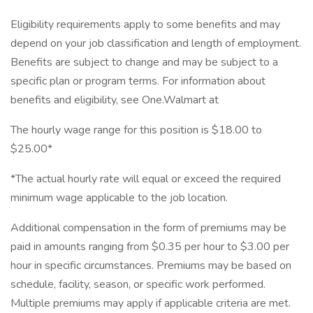
Eligibility requirements apply to some benefits and may
depend on your job classification and length of employment.
Benefits are subject to change and may be subject to a
specific plan or program terms. For information about
benefits and eligibility, see One.Walmart at
The hourly wage range for this position is $18.00 to
$25.00*
*The actual hourly rate will equal or exceed the required
minimum wage applicable to the job location.
Additional compensation in the form of premiums may be
paid in amounts ranging from $0.35 per hour to $3.00 per
hour in specific circumstances. Premiums may be based on
schedule, facility, season, or specific work performed.
Multiple premiums may apply if applicable criteria are met.