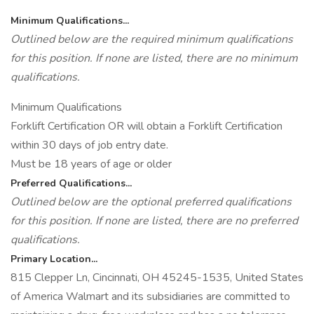
Minimum Qualifications...
Outlined below are the required minimum qualifications
for this position. If none are listed, there are no minimum
qualifications.
Minimum Qualifications
Forklift Certification OR will obtain a Forklift Certification
within 30 days of job entry date.
Must be 18 years of age or older
Preferred Qualifications...
Outlined below are the optional preferred qualifications
for this position. If none are listed, there are no preferred
qualifications.
Primary Location...
815 Clepper Ln, Cincinnati, OH 45245-1535, United States
of America Walmart and its subsidiaries are committed to