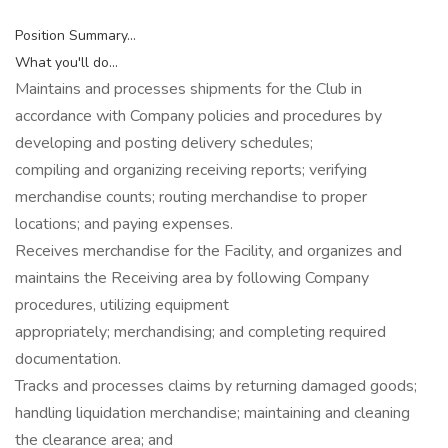
Position Summary...
What you'll do...
Maintains and processes shipments for the Club in
accordance with Company policies and procedures by
developing and posting delivery schedules;
compiling and organizing receiving reports; verifying
merchandise counts; routing merchandise to proper
locations; and paying expenses.
Receives merchandise for the Facility, and organizes and
maintains the Receiving area by following Company
procedures, utilizing equipment
appropriately; merchandising; and completing required
documentation.
Tracks and processes claims by returning damaged goods;
handling liquidation merchandise; maintaining and cleaning
the clearance area; and