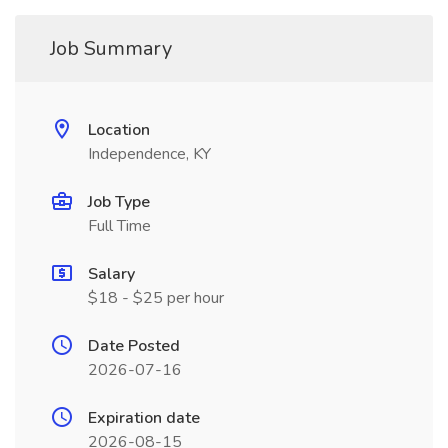
Job Summary
Location
Independence, KY
Job Type
Full Time
Salary
$18 - $25 per hour
Date Posted
2026-07-16
Expiration date
2026-08-15