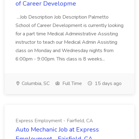
of Career Developme
...Job Description Job Description Palmetto
School of Career Development is currently looking
for a part time Medical Administrative Assisting
instructor to teach our Medical Admin Assisting
class on Monday and Wednesday nights from
6:00pm - 9:00pm. This class is 8 weeks...
Columbia, SC
Full Time
15 days ago
Express Employment - Fairfield, CA
Auto Mechanic Job at Express
Employment - Fairfield, CA