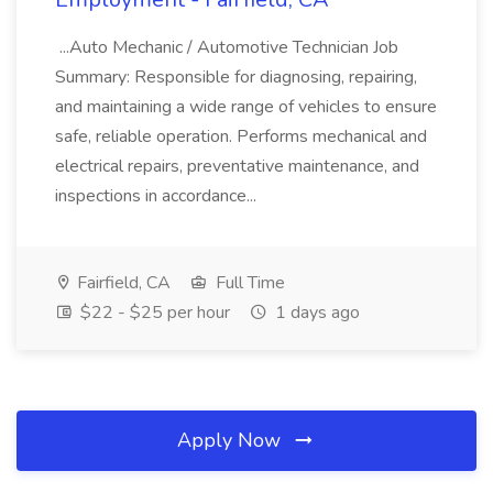
...Auto Mechanic / Automotive Technician Job
Summary: Responsible for diagnosing, repairing,
and maintaining a wide range of vehicles to ensure
safe, reliable operation. Performs mechanical and
electrical repairs, preventative maintenance, and
inspections in accordance...
Fairfield, CA
Full Time
$22 - $25 per hour
1 days ago
Apply Now