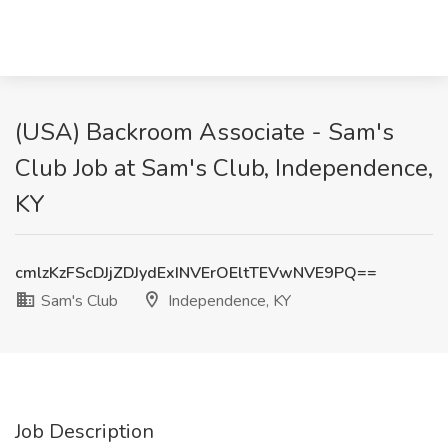
(USA) Backroom Associate - Sam's
Club Job at Sam's Club, Independence,
KY
cmlzKzFScDJjZDJydExINVErOEltTEVwNVE9PQ==
Sam's Club
Independence, KY
Job Description