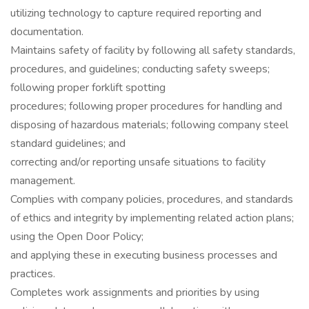
utilizing technology to capture required reporting and
documentation.
Maintains safety of facility by following all safety standards,
procedures, and guidelines; conducting safety sweeps;
following proper forklift spotting
procedures; following proper procedures for handling and
disposing of hazardous materials; following company steel
standard guidelines; and
correcting and/or reporting unsafe situations to facility
management.
Complies with company policies, procedures, and standards
of ethics and integrity by implementing related action plans;
using the Open Door Policy;
and applying these in executing business processes and
practices.
Completes work assignments and priorities by using