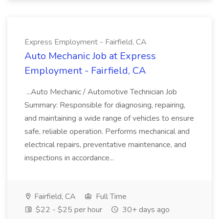
Express Employment - Fairfield, CA
Auto Mechanic Job at Express
Employment - Fairfield, CA
...Auto Mechanic / Automotive Technician Job
Summary: Responsible for diagnosing, repairing,
and maintaining a wide range of vehicles to ensure
safe, reliable operation. Performs mechanical and
electrical repairs, preventative maintenance, and
inspections in accordance...
Fairfield, CA
Full Time
$22 - $25 per hour
30+ days ago