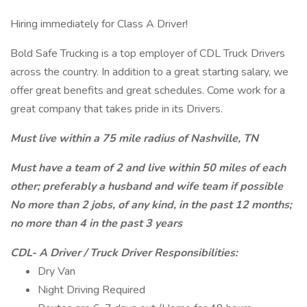
Hiring immediately for Class A Driver!
Bold Safe Trucking is a top employer of CDL Truck Drivers
across the country. In addition to a great starting salary, we
offer great benefits and great schedules. Come work for a
great company that takes pride in its Drivers.
Must live within a 75 mile radius of Nashville, TN
Must have a team of 2 and live within 50 miles of each
other; preferably a husband and wife team if possible
No more than 2 jobs, of any kind, in the past 12 months;
no more than 4 in the past 3 years
CDL- A Driver / Truck Driver Responsibilities:
Dry Van
Night Driving Required