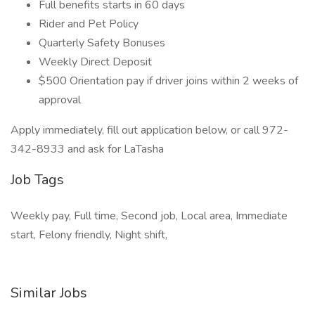
Full benefits starts in 60 days
Rider and Pet Policy
Quarterly Safety Bonuses
Weekly Direct Deposit
$500 Orientation pay if driver joins within 2 weeks of
approval
Apply immediately, fill out application below, or call 972-
342-8933 and ask for LaTasha
Job Tags
Weekly pay, Full time, Second job, Local area, Immediate
start, Felony friendly, Night shift,
Similar Jobs