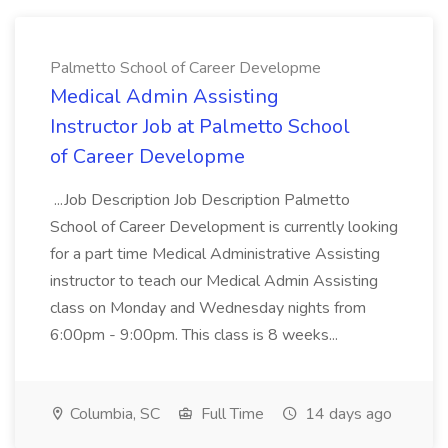
Palmetto School of Career Developme
Medical Admin Assisting
Instructor Job at Palmetto School
of Career Developme
...Job Description Job Description Palmetto
School of Career Development is currently looking
for a part time Medical Administrative Assisting
instructor to teach our Medical Admin Assisting
class on Monday and Wednesday nights from
6:00pm - 9:00pm. This class is 8 weeks...
Columbia, SC
Full Time
14 days ago