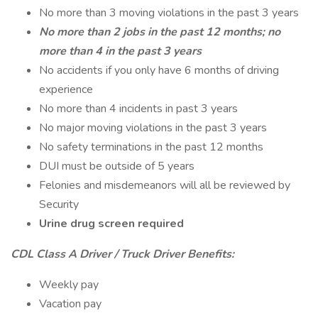
No more than 3 moving violations in the past 3 years
No more than 2 jobs in the past 12 months; no
more than 4 in the past 3 years
No accidents if you only have 6 months of driving
experience
No more than 4 incidents in past 3 years
No major moving violations in the past 3 years
No safety terminations in the past 12 months
DUI must be outside of 5 years
Felonies and misdemeanors will all be reviewed by
Security
Urine drug screen required
CDL Class A Driver / Truck Driver Benefits:
Weekly pay
Vacation pay