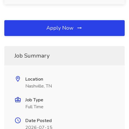
Apply Now
Job Summary
Location
Nashville, TN
Job Type
Full Time
Date Posted
2026-07-15