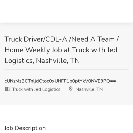
Truck Driver/CDL-A /Need A Team /
Home Weekly Job at Truck with Jed
Logistics, Nashville, TN
cUNzMzBCTnljdCtoc0xUNFF1b0ptYkV0NVE9PQ==
Truck with Jed Logistics
Nashville, TN
Job Description