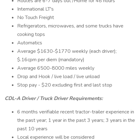
Routes are 6-7 days out /Home for 48 hours
International LT's
No Touch Freight
Refrigerators, microwaves, and some trucks have
cooking tops
Automatics
Average $1630-$1770 weekly (each driver);
$.16cpm per diem (mandatory)
Average 6500-8000 miles weekly
Drop and Hook / live load / live unload
Stop pay - $20 excluding first and last stop
CDL-A Driver / Truck Driver Requirements:
6 months verifiable recent tractor-trailer experience in
the past year; 1 year in the past 3 years; 3 years in the
past 10 years
Local experience will be considered