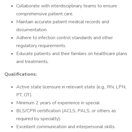
Collaborate with interdisciplinary teams to ensure
comprehensive patient care.
Maintain accurate patient medical records and
documentation.
Adhere to infection control standards and other
regulatory requirements.
Educate patients and their families on healthcare plans
and treatments.
Qualifications:
Active state licensure in relevant state (e.g., RN, LPN,
PT, OT).
Minimum 2 years of experience in special
BLS/CPR certification (ACLS, PALS, or others as
required by specialty).
Excellent communication and interpersonal skills.