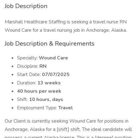
Job Description
Marshall Healthcare Staffing is seeking a travel nurse RN
Wound Care for a travel nursing job in Anchorage, Alaska.
Job Description & Requirements
Specialty:
Wound Care
Discipline:
RN
Start Date:
07/07/2025
Duration:
13 weeks
40 hours per week
Shift:
10 hours, days
Employment Type:
Travel
Our Client is currently seeking Wound Care for positions in
Anchorage, Alaska for a [shift] shift. The ideal candidate will
possess a current Alaska license. This is a [degree] position