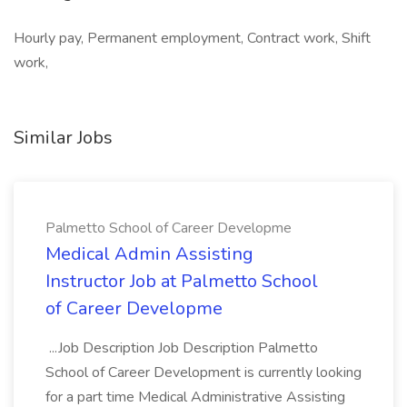
Hourly pay, Permanent employment, Contract work, Shift
work,
Similar Jobs
Palmetto School of Career Developme
Medical Admin Assisting
Instructor Job at Palmetto School
of Career Developme
...Job Description Job Description Palmetto
School of Career Development is currently looking
for a part time Medical Administrative Assisting