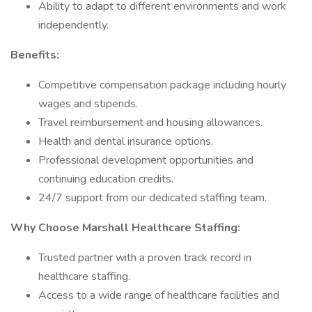
Ability to adapt to different environments and work
independently.
Benefits:
Competitive compensation package including hourly
wages and stipends.
Travel reimbursement and housing allowances.
Health and dental insurance options.
Professional development opportunities and
continuing education credits.
24/7 support from our dedicated staffing team.
Why Choose Marshall Healthcare Staffing:
Trusted partner with a proven track record in
healthcare staffing.
Access to a wide range of healthcare facilities and