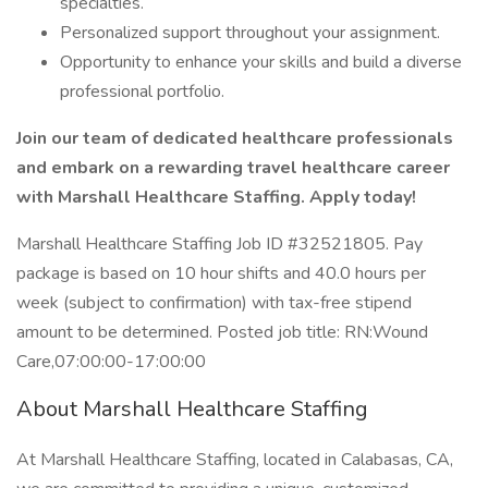
specialties.
Personalized support throughout your assignment.
Opportunity to enhance your skills and build a diverse
professional portfolio.
Join our team of dedicated healthcare professionals
and embark on a rewarding travel healthcare career
with Marshall Healthcare Staffing. Apply today!
Marshall Healthcare Staffing Job ID #32521805. Pay
package is based on 10 hour shifts and 40.0 hours per
week (subject to confirmation) with tax-free stipend
amount to be determined. Posted job title: RN:Wound
Care,07:00:00-17:00:00
About Marshall Healthcare Staffing
At Marshall Healthcare Staffing, located in Calabasas, CA,