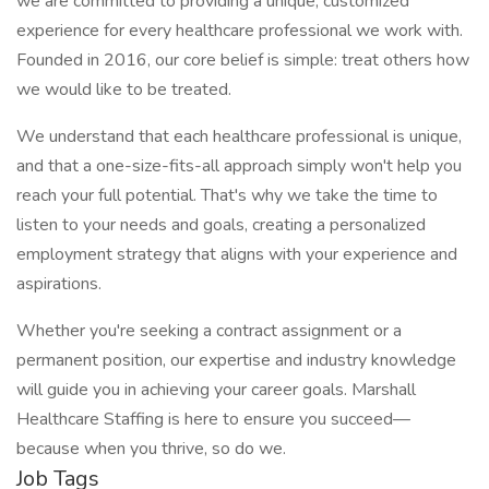
we are committed to providing a unique, customized
experience for every healthcare professional we work with.
Founded in 2016, our core belief is simple: treat others how
we would like to be treated.
We understand that each healthcare professional is unique,
and that a one-size-fits-all approach simply won't help you
reach your full potential. That's why we take the time to
listen to your needs and goals, creating a personalized
employment strategy that aligns with your experience and
aspirations.
Whether you're seeking a contract assignment or a
permanent position, our expertise and industry knowledge
will guide you in achieving your career goals. Marshall
Healthcare Staffing is here to ensure you succeed—
because when you thrive, so do we.
Job Tags