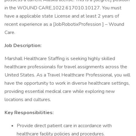
in the WOUND CARE,1022.617010.10127. You must
have a applicable state License and at least 2 years of
recent experience as a [JobRobotixProfession ] – Wound
Care.
Job Description:
Marshall Healthcare Staffing is seeking highly skilled
healthcare professionals for travel assignments across the
United States. As a Travel Healthcare Professional, you will
have the opportunity to work in diverse healthcare settings,
providing essential medical care while exploring new
locations and cultures.
Key Responsibilities:
Provide direct patient care in accordance with
healthcare facility policies and procedures.