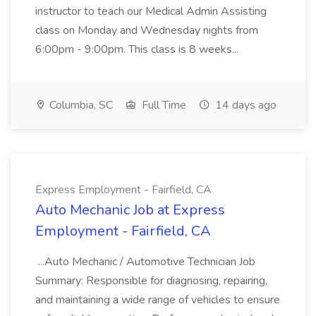
instructor to teach our Medical Admin Assisting
class on Monday and Wednesday nights from
6:00pm - 9:00pm. This class is 8 weeks...
Columbia, SC
Full Time
14 days ago
Express Employment - Fairfield, CA
Auto Mechanic Job at Express
Employment - Fairfield, CA
...Auto Mechanic / Automotive Technician Job
Summary: Responsible for diagnosing, repairing,
and maintaining a wide range of vehicles to ensure