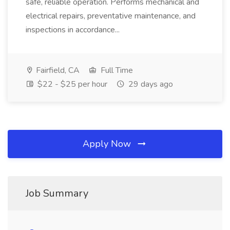
safe, reliable operation. Performs mechanical and
electrical repairs, preventative maintenance, and
inspections in accordance...
Fairfield, CA
Full Time
$22 - $25 per hour
29 days ago
Apply Now
Job Summary