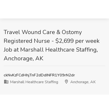
Travel Wound Care & Ostomy
Registered Nurse - $2,699 per week
Job at Marshall Healthcare Staffing,
Anchorage, AK
ckNvKzFCdHhjTnF2dDdINFR1Y09rN2dr
Marshall Healthcare Staffing
Anchorage, AK