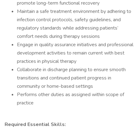
promote long-term functional recovery
Maintain a safe treatment environment by adhering to
infection control protocols, safety guidelines, and
regulatory standards while addressing patients’
comfort needs during therapy sessions
Engage in quality assurance initiatives and professional
development activities to remain current with best
practices in physical therapy
Collaborate in discharge planning to ensure smooth
transitions and continued patient progress in
community or home-based settings
Performs other duties as assigned within scope of
practice
Required Essential Skills: