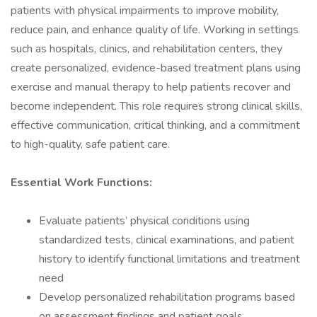
patients with physical impairments to improve mobility,
reduce pain, and enhance quality of life. Working in settings
such as hospitals, clinics, and rehabilitation centers, they
create personalized, evidence-based treatment plans using
exercise and manual therapy to help patients recover and
become independent. This role requires strong clinical skills,
effective communication, critical thinking, and a commitment
to high-quality, safe patient care.
Essential Work Functions:
Evaluate patients’ physical conditions using
standardized tests, clinical examinations, and patient
history to identify functional limitations and treatment
need
Develop personalized rehabilitation programs based
on assessment findings and patient goals