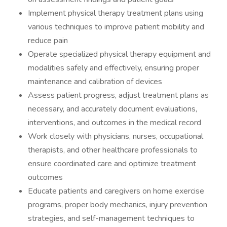
Implement physical therapy treatment plans using
various techniques to improve patient mobility and
reduce pain
Operate specialized physical therapy equipment and
modalities safely and effectively, ensuring proper
maintenance and calibration of devices
Assess patient progress, adjust treatment plans as
necessary, and accurately document evaluations,
interventions, and outcomes in the medical record
Work closely with physicians, nurses, occupational
therapists, and other healthcare professionals to
ensure coordinated care and optimize treatment
outcomes
Educate patients and caregivers on home exercise
programs, proper body mechanics, injury prevention
strategies, and self-management techniques to