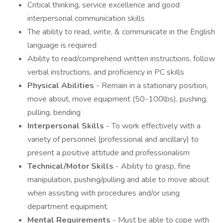
Critical thinking, service excellence and good
interpersonal communication skills
The ability to read, write, & communicate in the English
language is required
Ability to read/comprehend written instructions, follow
verbal instructions, and proficiency in PC skills
Physical Abilities
- Remain in a stationary position,
move about, move equipment (50-100lbs), pushing,
pulling, bending
Interpersonal Skills
- To work effectively with a
variety of personnel (professional and ancillary) to
present a positive attitude and professionalism
Technical/Motor Skills
- Ability to grasp, fine
manipulation, pushing/pulling and able to move about
when assisting with procedures and/or using
department equipment.
Mental Requirements
- Must be able to cope with