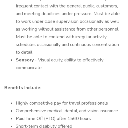
frequent contact with the general public, customers,
and meeting deadlines under pressure. Must be able
to work under close supervision occasionally as well
as working without assistance from other personnel.
Must be able to contend with irregular activity
schedules occasionally and continuous concentration
to detail
Sensory
- Visual acuity, ability to effectively
communicate
Benefits Include:
Highly competitive pay for travel professionals
Comprehensive medical, dental, and vision insurance
Paid Time Off (PTO) after 1560 hours
Short-term disability offered