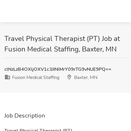
Travel Physical Therapist (PT) Job at
Fusion Medical Staffing, Baxter, MN
clNzLzB4OXljOXV1c3JINlMrY09rTG9vNUE9PQ==
Fusion Medical Staffing
Baxter, MN
Job Description
Travel Physical Therapist (PT)