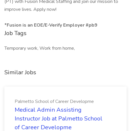
(PT) with Fusion Medical Staffing and join our mission to
improve lives. Apply now!
*Fusion is an EOE/E-Verify Employer #pb9
Job Tags
Temporary work, Work from home,
Similar Jobs
Palmetto School of Career Developme
Medical Admin Assisting
Instructor Job at Palmetto School
of Career Developme