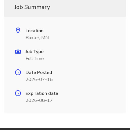
Job Summary
Location
Baxter, MN
Job Type
Full Time
Date Posted
2026-07-18
Expiration date
2026-08-17