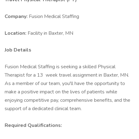
Company:
Fusion Medical Staffing
Location:
Facility in Baxter, MN
Job Details
Fusion Medical Staffing is seeking a skilled Physical
Therapist for a 13 week travel assignment in Baxter, MN.
As a member of our team, you'll have the opportunity to
make a positive impact on the lives of patients while
enjoying competitive pay, comprehensive benefits, and the
support of a dedicated clinical team.
Required Qualifications: