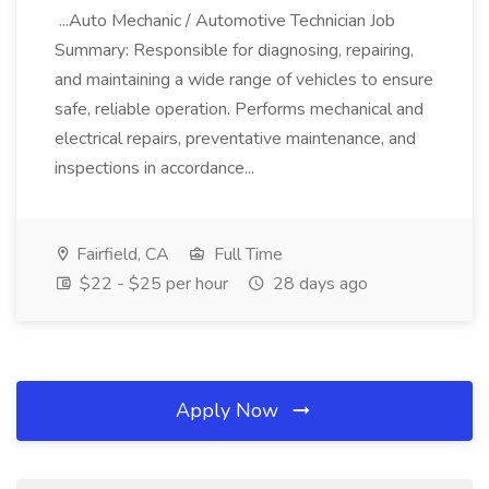
...Auto Mechanic / Automotive Technician Job
Summary: Responsible for diagnosing, repairing,
and maintaining a wide range of vehicles to ensure
safe, reliable operation. Performs mechanical and
electrical repairs, preventative maintenance, and
inspections in accordance...
Fairfield, CA
Full Time
$22 - $25 per hour
28 days ago
Apply Now