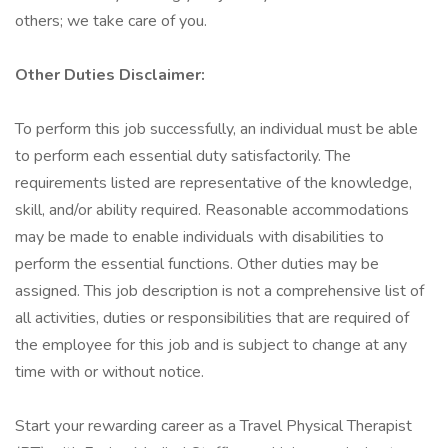
others; we take care of you.
Other Duties Disclaimer:
To perform this job successfully, an individual must be able
to perform each essential duty satisfactorily. The
requirements listed are representative of the knowledge,
skill, and/or ability required. Reasonable accommodations
may be made to enable individuals with disabilities to
perform the essential functions. Other duties may be
assigned. This job description is not a comprehensive list of
all activities, duties or responsibilities that are required of
the employee for this job and is subject to change at any
time with or without notice.
Start your rewarding career as a Travel Physical Therapist