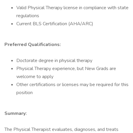
Valid Physical Therapy license in compliance with state
regulations
Current BLS Certification (AHA/ARC)
Preferred Qualifications:
Doctorate degree in physical therapy
Physical Therapy experience, but New Grads are
welcome to apply
Other certifications or licenses may be required for this
position
Summary:
The Physical Therapist evaluates, diagnoses, and treats