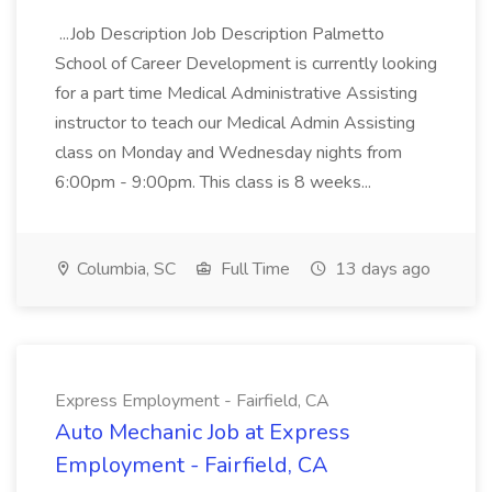
...Job Description Job Description Palmetto
School of Career Development is currently looking
for a part time Medical Administrative Assisting
instructor to teach our Medical Admin Assisting
class on Monday and Wednesday nights from
6:00pm - 9:00pm. This class is 8 weeks...
Columbia, SC
Full Time
13 days ago
Express Employment - Fairfield, CA
Auto Mechanic Job at Express
Employment - Fairfield, CA