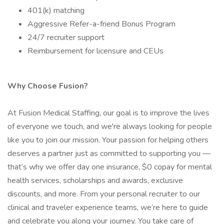
401(k) matching
Aggressive Refer-a-friend Bonus Program
24/7 recruiter support
Reimbursement for licensure and CEUs
Why Choose Fusion?
At Fusion Medical Staffing, our goal is to improve the lives
of everyone we touch, and we're always looking for people
like you to join our mission. Your passion for helping others
deserves a partner just as committed to supporting you —
that’s why we offer day one insurance, $0 copay for mental
health services, scholarships and awards, exclusive
discounts, and more. From your personal recruiter to our
clinical and traveler experience teams, we’re here to guide
and celebrate you along your journey. You take care of