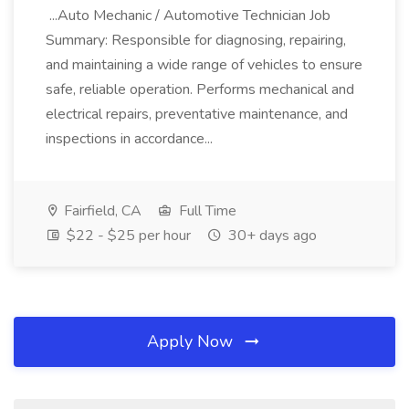
...Auto Mechanic / Automotive Technician Job
Summary: Responsible for diagnosing, repairing,
and maintaining a wide range of vehicles to ensure
safe, reliable operation. Performs mechanical and
electrical repairs, preventative maintenance, and
inspections in accordance...
Fairfield, CA
Full Time
$22 - $25 per hour
30+ days ago
Apply Now