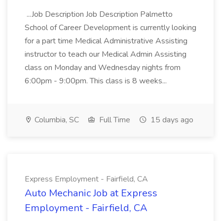
...Job Description Job Description Palmetto
School of Career Development is currently looking
for a part time Medical Administrative Assisting
instructor to teach our Medical Admin Assisting
class on Monday and Wednesday nights from
6:00pm - 9:00pm. This class is 8 weeks...
Columbia, SC
Full Time
15 days ago
Express Employment - Fairfield, CA
Auto Mechanic Job at Express
Employment - Fairfield, CA