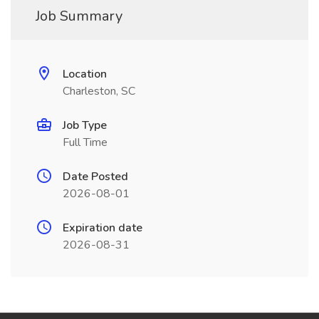
Job Summary
Location
Charleston, SC
Job Type
Full Time
Date Posted
2026-08-01
Expiration date
2026-08-31