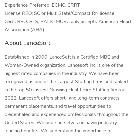
Experience Preferred: ECMO, CRRT
License REQ: SC or Multi State/Compact RN license
Certs REQ: BLS, PALS (MUSC only accepts American Heart
Association (AHA)
About LanceSoft
Established in 2000, LanceSoft is a Certified MBE and
Woman-Owned organization. Lancesoft Inc. is one of the
highest rated companies in the industry. We have been
recognized as one of the Largest Staffing firms and ranked
in the top 50 fastest Growing Healthcare Staffing firms in
2022. Lancesoft offers short- and long-term contracts,
permanent placements, and travel opportunities to
credentialed and experienced professionals throughout the
United States. We pride ourselves on having industry
leading benefits. We understand the importance of