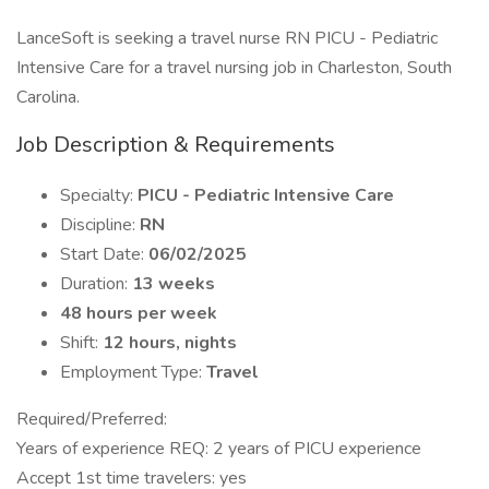
LanceSoft is seeking a travel nurse RN PICU - Pediatric
Intensive Care for a travel nursing job in Charleston, South
Carolina.
Job Description & Requirements
Specialty:
PICU - Pediatric Intensive Care
Discipline:
RN
Start Date:
06/02/2025
Duration:
13 weeks
48 hours per week
Shift:
12 hours, nights
Employment Type:
Travel
Required/Preferred:
Years of experience REQ: 2 years of PICU experience
Accept 1st time travelers: yes