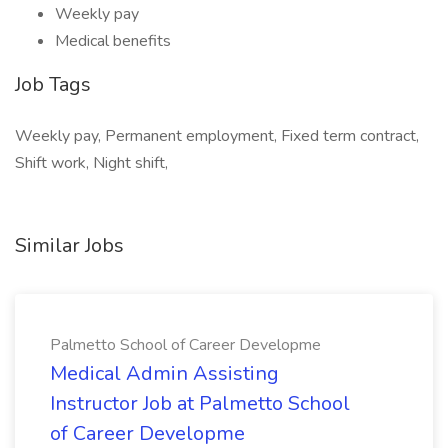
Weekly pay
Medical benefits
Job Tags
Weekly pay, Permanent employment, Fixed term contract,
Shift work, Night shift,
Similar Jobs
Palmetto School of Career Developme
Medical Admin Assisting
Instructor Job at Palmetto School
of Career Developme