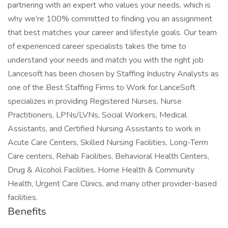
partnering with an expert who values your needs, which is
why we’re 100% committed to finding you an assignment
that best matches your career and lifestyle goals. Our team
of experienced career specialists takes the time to
understand your needs and match you with the right job
Lancesoft has been chosen by Staffing Industry Analysts as
one of the Best Staffing Firms to Work for.LanceSoft
specializes in providing Registered Nurses, Nurse
Practitioners, LPNs/LVNs, Social Workers, Medical
Assistants, and Certified Nursing Assistants to work in
Acute Care Centers, Skilled Nursing Facilities, Long-Term
Care centers, Rehab Facilities, Behavioral Health Centers,
Drug & Alcohol Facilities, Home Health & Community
Health, Urgent Care Clinics, and many other provider-based
facilities.
Benefits