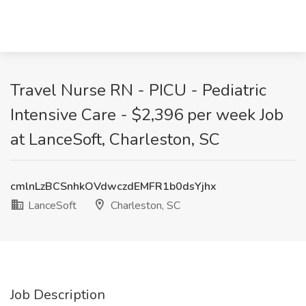
Travel Nurse RN - PICU - Pediatric
Intensive Care - $2,396 per week Job
at LanceSoft, Charleston, SC
cmlnLzBCSnhkOVdwczdEMFR1b0dsYjhx
LanceSoft
Charleston, SC
Job Description