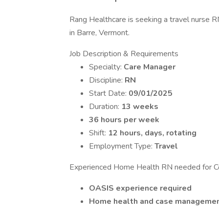
Rang Healthcare is seeking a travel nurse 
in Barre, Vermont.
Job Description & Requirements
Specialty:
Care Manager
Discipline:
RN
Start Date:
09/01/2025
Duration:
13 weeks
36 hours per week
Shift:
12 hours, days, rotating
Employment Type:
Travel
Experienced Home Health RN needed for C
OASIS experience required
Home health and case management