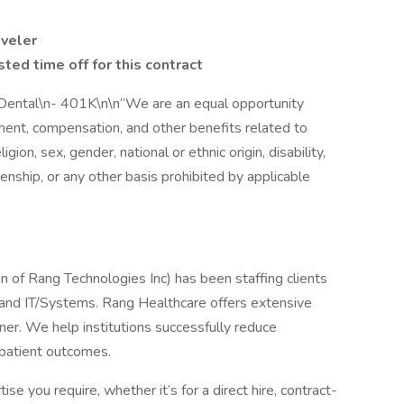
aveler
ted time off for this contract
- Dental\n- 401K\n\n“We are an equal opportunity
yment, compensation, and other benefits related to
ion, sex, gender, national or ethnic origin, disability,
zenship, or any other basis prohibited by applicable
n of Rang Technologies Inc) has been staffing clients
g and IT/Systems. Rang Healthcare offers extensive
nner. We help institutions successfully reduce
 patient outcomes.
se you require, whether it’s for a direct hire, contract-