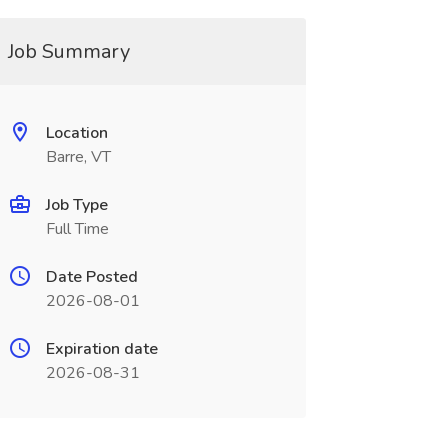
Job Summary
Location
Barre, VT
Job Type
Full Time
Date Posted
2026-08-01
Expiration date
2026-08-31