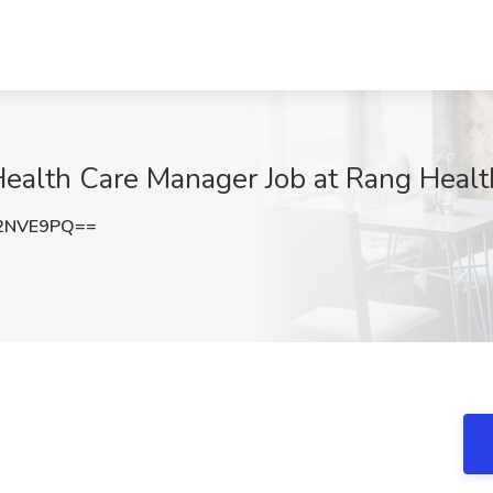
ealth Care Manager Job at Rang Health
2NVE9PQ==