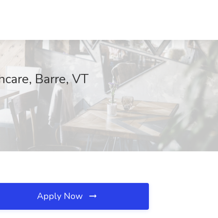
care, Barre, VT
Apply Now