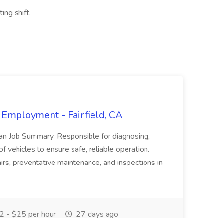
ing shift,
 Employment - Fairfield, CA
ian Job Summary: Responsible for diagnosing,
of vehicles to ensure safe, reliable operation.
irs, preventative maintenance, and inspections in
 - $25 per hour
27 days ago