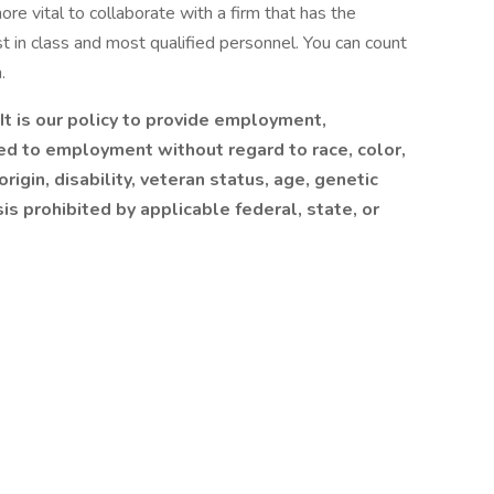
more vital to collaborate with a firm that has the
 in class and most qualified personnel. You can count
.
t is our policy to provide employment,
ed to employment without regard to race, color,
origin, disability, veteran status, age, genetic
sis prohibited by applicable federal, state, or