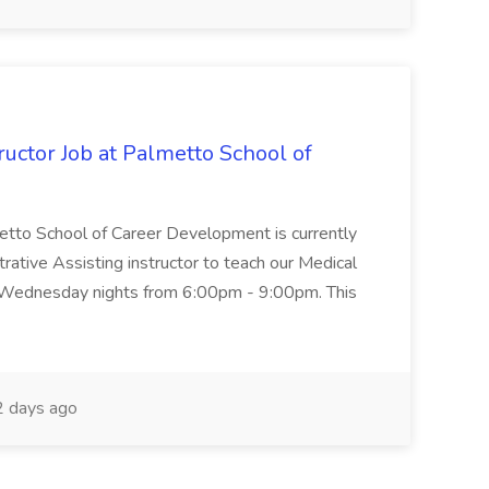
uctor Job at Palmetto School of
metto School of Career Development is currently
trative Assisting instructor to teach our Medical
 Wednesday nights from 6:00pm - 9:00pm. This
 days ago