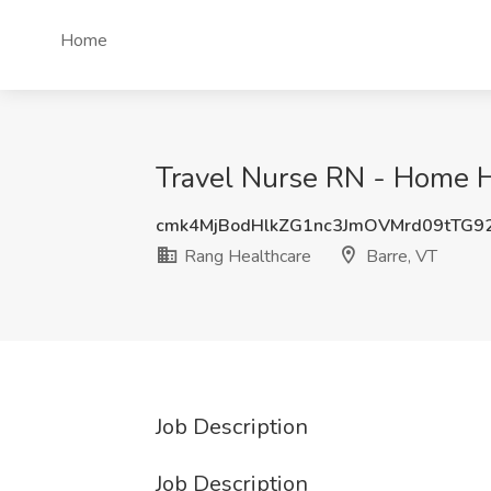
Home
Travel Nurse RN - Home H
cmk4MjBodHlkZG1nc3JmOVMrd09tTG9
Rang Healthcare
Barre, VT
Job Description
Job Description