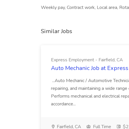
Weekly pay, Contract work, Local area, Rotat
Similar Jobs
Express Employment - Fairfield, CA
Auto Mechanic Job at Express
...Auto Mechanic / Automotive Technic
repairing, and maintaining a wide range 
Performs mechanical and electrical repa
accordance...
Fairfield, CA
Full Time
$22