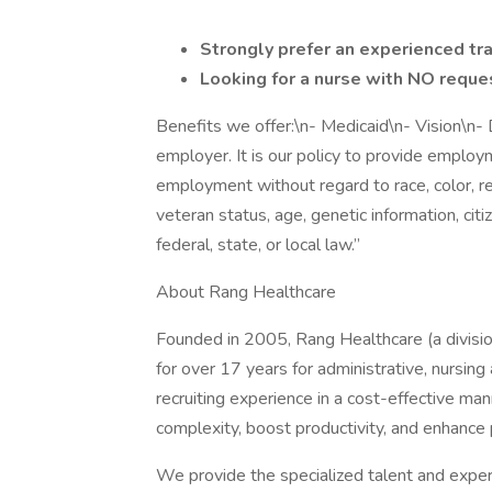
Strongly prefer an experienced tr
Looking for a nurse with NO reques
Benefits we offer:\n- Medicaid\n- Vision\n
employer. It is our policy to provide emplo
employment without regard to race, color, relig
veteran status, age, genetic information, citi
federal, state, or local law.”
About Rang Healthcare
Founded in 2005, Rang Healthcare (a divisio
for over 17 years for administrative, nursin
recruiting experience in a cost-effective ma
complexity, boost productivity, and enhance
We provide the specialized talent and experti