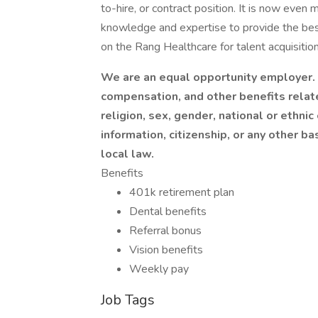
to-hire, or contract position. It is now even 
knowledge and expertise to provide the best
on the Rang Healthcare for talent acquisition
We are an equal opportunity employer. I
compensation, and other benefits relat
religion, sex, gender, national or ethnic 
information, citizenship, or any other ba
local law.
Benefits
401k retirement plan
Dental benefits
Referral bonus
Vision benefits
Weekly pay
Job Tags