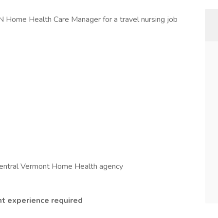
RN Home Health Care Manager for a travel nursing job
entral Vermont Home Health agency
 experience required