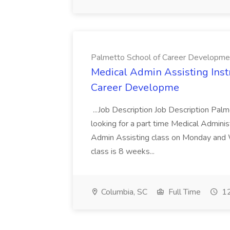
Palmetto School of Career Developme
Medical Admin Assisting Instr
Career Developme
...Job Description Job Description Pal
looking for a part time Medical Adminis
Admin Assisting class on Monday and
class is 8 weeks...
Columbia, SC
Full Time
12