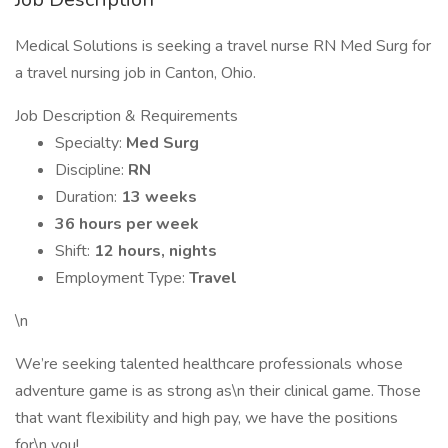
Medical Solutions is seeking a travel nurse RN Med Surg for
a travel nursing job in Canton, Ohio.
Job Description & Requirements
Specialty:
Med Surg
Discipline:
RN
Duration:
13 weeks
36 hours per week
Shift:
12 hours, nights
Employment Type:
Travel
\n
We’re seeking talented healthcare professionals whose
adventure game is as strong as\n their clinical game. Those
that want flexibility and high pay, we have the positions
for\n you!