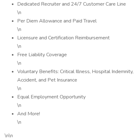
Dedicated Recruiter and 24/7 Customer Care Line
\n
Per Diem Allowance and Paid Travel
\n
Licensure and Certification Reimbursement
\n
Free Liability Coverage
\n
Voluntary Benefits: Critical Illness, Hospital Indemnity,
Accident, and Pet Insurance
\n
Equal Employment Opportunity
\n
And More!
\n
\n\n