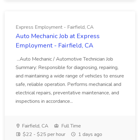
Express Employment - Fairfield, CA
Auto Mechanic Job at Express
Employment - Fairfield, CA
...Auto Mechanic / Automotive Technician Job
Summary: Responsible for diagnosing, repairing,
and maintaining a wide range of vehicles to ensure
safe, reliable operation. Performs mechanical and
electrical repairs, preventative maintenance, and
inspections in accordance...
Fairfield, CA
Full Time
$22 - $25 per hour
1 days ago