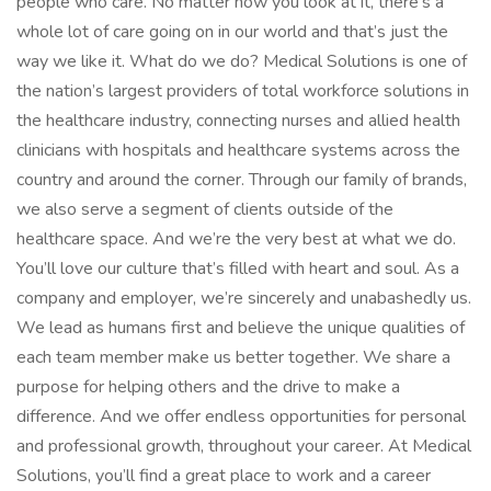
people who care. No matter how you look at it, there’s a
whole lot of care going on in our world and that’s just the
way we like it. What do we do? Medical Solutions is one of
the nation’s largest providers of total workforce solutions in
the healthcare industry, connecting nurses and allied health
clinicians with hospitals and healthcare systems across the
country and around the corner. Through our family of brands,
we also serve a segment of clients outside of the
healthcare space. And we’re the very best at what we do.
You’ll love our culture that’s filled with heart and soul. As a
company and employer, we’re sincerely and unabashedly us.
We lead as humans first and believe the unique qualities of
each team member make us better together. We share a
purpose for helping others and the drive to make a
difference. And we offer endless opportunities for personal
and professional growth, throughout your career. At Medical
Solutions, you’ll find a great place to work and a career