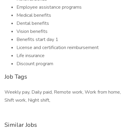
Employee assistance programs
Medical benefits
Dental benefits
Vision benefits
Benefits start day 1
License and certification reimbursement
Life insurance
Discount program
Job Tags
Weekly pay, Daily paid, Remote work, Work from home,
Shift work, Night shift,
Similar Jobs