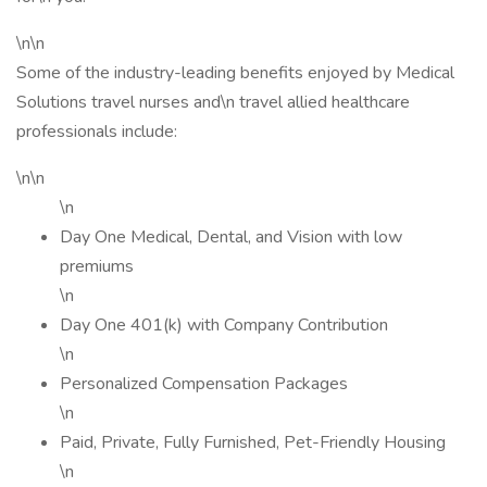
\n\n
Some of the industry-leading benefits enjoyed by Medical
Solutions travel nurses and\n travel allied healthcare
professionals include:
\n\n
\n
Day One Medical, Dental, and Vision with low
premiums
\n
Day One 401(k) with Company Contribution
\n
Personalized Compensation Packages
\n
Paid, Private, Fully Furnished, Pet-Friendly Housing
\n