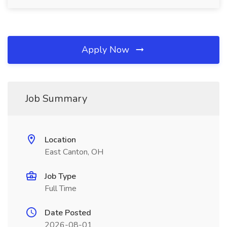
Apply Now
Job Summary
Location
East Canton, OH
Job Type
Full Time
Date Posted
2026-08-01