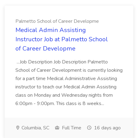
Palmetto School of Career Developme
Medical Admin Assisting
Instructor Job at Palmetto School
of Career Developme
...Job Description Job Description Palmetto
School of Career Development is currently looking
for a part time Medical Administrative Assisting
instructor to teach our Medical Admin Assisting
class on Monday and Wednesday nights from
6:00pm - 9:00pm. This class is 8 weeks...
Columbia, SC
Full Time
16 days ago