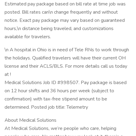
Estimated pay package based on bill rate at time job was
posted. Bill rates can\n change frequently and without
notice. Exact pay package may vary based on guaranteed
hours,\n distance being traveled, and customizations
available for travelers.
\n A hospital in Ohio is in need of Tele RNs to work through
the holidays. Qualified travelers will have their current OH
license and their ACLS/BLS. For more details call us today
at !
Medical Solutions Job ID #998507. Pay package is based
on 12 hour shifts and 36 hours per week (subject to
confirmation) with tax-free stipend amount to be
determined. Posted job title: Telemetry
About Medical Solutions
At Medical Solutions, we’re people who care, helping