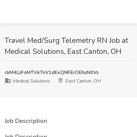
Travel Med/Surg Telemetry RN Job at
Medical Solutions, East Canton, OH
ckM4LzFoMTVkTnV1dExQNFErOEhsN0Vs
Medical Solutions
East Canton, OH
Job Description
Job Description