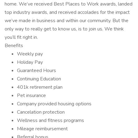
home. We’ve received Best Places to Work awards, landed
top industry awards, and received accolades for the impact
we’ve made in business and within our community. But the
only way to really get to know us, is to join us. We think
you’ll fit right in.
Benefits
Weekly pay
Holiday Pay
Guaranteed Hours
Continuing Education
401k retirement plan
Pet insurance
Company provided housing options
Cancelation protection
Wellness and fitness programs
Mileage reimbursement
Referral bonus