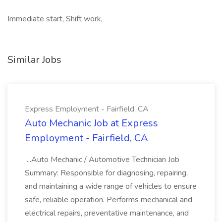
Immediate start, Shift work,
Similar Jobs
Express Employment - Fairfield, CA
Auto Mechanic Job at Express
Employment - Fairfield, CA
...Auto Mechanic / Automotive Technician Job
Summary: Responsible for diagnosing, repairing,
and maintaining a wide range of vehicles to ensure
safe, reliable operation. Performs mechanical and
electrical repairs, preventative maintenance, and