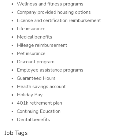
Wellness and fitness programs
Company provided housing options
License and certification reimbursement
Life insurance
Medical benefits
Mileage reimbursement
Pet insurance
Discount program
Employee assistance programs
Guaranteed Hours
Health savings account
Holiday Pay
401k retirement plan
Continuing Education
Dental benefits
Job Tags