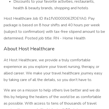
Discounts to your favorite activities, restaurants,
health & beauty brands, shopping and hotels
Host Healthcare Job ID #a1fVJ000006ZfOEYA0. Pay
package is based on 8 hour shifts and 40 hours per week
(subject to confirmation) with tax-free stipend amount to be
determined. Posted job title: RN - Home Health
About Host Healthcare
At Host Healthcare, we provide a truly comfortable
experience as you explore your travel nursing, therapy, or
allied career. We make your travel healthcare journey easy
by taking care of all the details, so you don’t have to.
We are on a mission to help others live better and we do
this by helping the healers of the world be as comfortable
as possible. With access to tens of thousands of travel