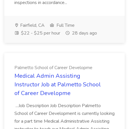
inspections in accordance...
Fairfield, CA
Full Time
$22 - $25 per hour
28 days ago
Palmetto School of Career Developme
Medical Admin Assisting
Instructor Job at Palmetto School
of Career Developme
...Job Description Job Description Palmetto
School of Career Development is currently looking
for a part time Medical Administrative Assisting