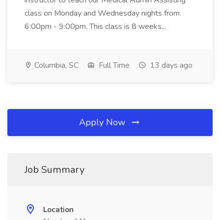
instructor to teach our Medical Admin Assisting
class on Monday and Wednesday nights from
6:00pm - 9:00pm. This class is 8 weeks...
Columbia, SC
Full Time
13 days ago
Apply Now
Job Summary
Location