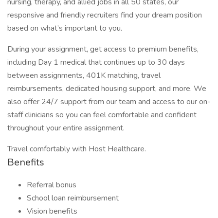
nursing, therapy, and allied jobs in all 50 states, our
responsive and friendly recruiters find your dream position
based on what’s important to you.
During your assignment, get access to premium benefits,
including Day 1 medical that continues up to 30 days
between assignments, 401K matching, travel
reimbursements, dedicated housing support, and more. We
also offer 24/7 support from our team and access to our on-
staff clinicians so you can feel comfortable and confident
throughout your entire assignment.
Travel comfortably with Host Healthcare.
Benefits
Referral bonus
School loan reimbursement
Vision benefits