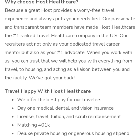
Why choose Host Healthcare?
Because a great Host provides a worry-free travel
experience and always puts your needs first. Our passionate
and transparent team members have made Host Healthcare
the #1 ranked Travel Healthcare company in the U.S. Our
recruiters act not only as your dedicated travel career
mentor but also as your #1 advocate. When you work with
us, you can trust that we will help you with everything from
travel, to housing, and acting as a liaison between you and
the facility. We’ve got your back!
Travel Happy With Host Healthcare
We offer the best pay for our travelers
Day one medical, dental, and vision insurance
License, travel, tuition, and scrub reimbursement
Matching 401k
Deluxe private housing or generous housing stipend