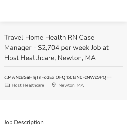
Travel Home Health RN Case
Manager - $2,704 per week Job at
Host Healthcare, Newton, MA
clMwNzBSaHhjTnFodExIOFQrb0tsN0FzNWc9PQ==
Host Healthcare
Newton, MA
Job Description