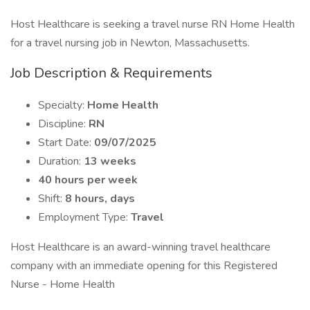
Host Healthcare is seeking a travel nurse RN Home Health
for a travel nursing job in Newton, Massachusetts.
Job Description & Requirements
Specialty:
Home Health
Discipline:
RN
Start Date:
09/07/2025
Duration:
13 weeks
40 hours per week
Shift:
8 hours, days
Employment Type:
Travel
Host Healthcare is an award-winning travel healthcare
company with an immediate opening for this Registered
Nurse - Home Health