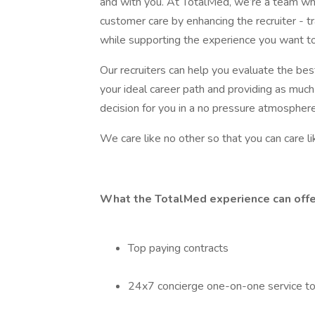
and with you. At TotalMed, we’re a team who 
customer care by enhancing the recruiter - tr
while supporting the experience you want to
Our recruiters can help you evaluate the be
your ideal career path and providing as much
decision for you in a no pressure atmosphere
We care like no other so that you can care li
What the TotalMed experience can offe
Top paying contracts
24x7 concierge one-on-one service t