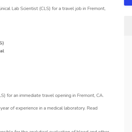
ical Lab Scientist (CLS) for a travel job in Fremont,
S)
al
LS) for an immediate travel opening in Fremont, CA.
 year of experience in a medical laboratory. Read