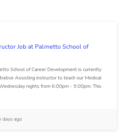
uctor Job at Palmetto School of
metto School of Career Development is currently
trative Assisting instructor to teach our Medical
 Wednesday nights from 6:00pm - 9:00pm. This
 days ago