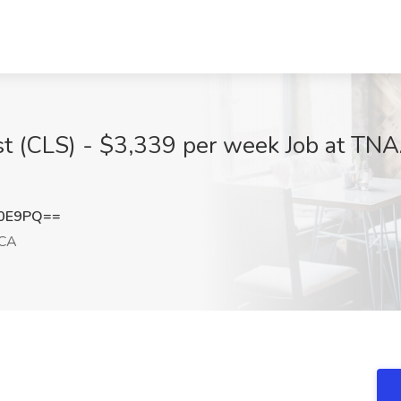
tist (CLS) - $3,339 per week Job at TN
N0E9PQ==
 CA