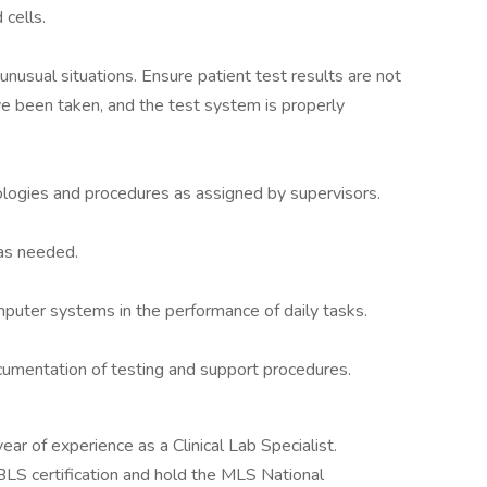
 cells.
nusual situations. Ensure patient test results are not
ave been taken, and the test system is properly
ogies and procedures as assigned by supervisors.
 as needed.
puter systems in the performance of daily tasks.
umentation of testing and support procedures.
ar of experience as a Clinical Lab Specialist.
BLS certification and hold the MLS National