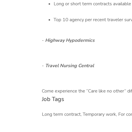
Long or short term contracts available
Top 10 agency per recent traveler sur
-
Highway Hypodermics
-
Travel Nursing Central
Come experience the “Care like no other” di
Job Tags
Long term contract, Temporary work, For cont