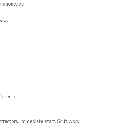
 nationwide
veys
fference!
ractors, Immediate start, Shift work,