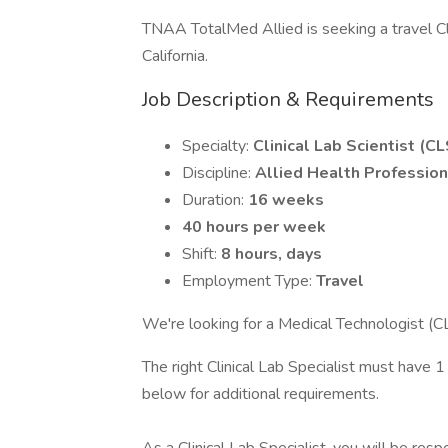
TNAA TotalMed Allied is seeking a travel Clin
California.
Job Description & Requirements
Specialty:
Clinical Lab Scientist (CL
Discipline:
Allied Health Profession
Duration:
16 weeks
40 hours per week
Shift:
8 hours, days
Employment Type:
Travel
We're looking for a Medical Technologist (C
The right Clinical Lab Specialist must have 1
below for additional requirements.