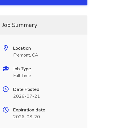
Job Summary
Location
Fremont, CA
Job Type
Full Time
Date Posted
2026-07-21
Expiration date
2026-08-20