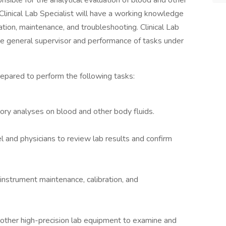
onsible for the analytical evaluation of blood and other
 Clinical Lab Specialist will have a working knowledge
ation, maintenance, and troubleshooting. Clinical Lab
he general supervisor and performance of tasks under
prepared to perform the following tasks:
ry analyses on blood and other body fluids.
l and physicians to review lab results and confirm
instrument maintenance, calibration, and
d other high-precision lab equipment to examine and