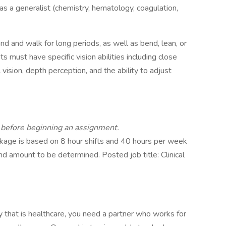
as a generalist (chemistry, hematology, coagulation,
and and walk for long periods, as well as bend, lean, or
s must have specific vision abilities including close
al vision, depth perception, and the ability to adjust
d before beginning an assignment.
age is based on 8 hour shifts and 40 hours per week
nd amount to be determined. Posted job title: Clinical
ry that is healthcare, you need a partner who works for