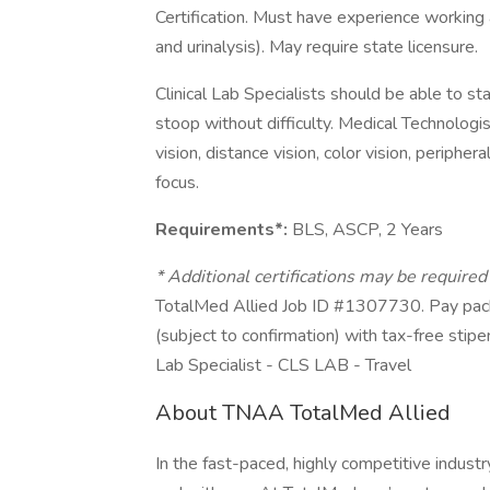
Certification. Must have experience working 
and urinalysis). May require state licensure.
Clinical Lab Specialists should be able to st
stoop without difficulty. Medical Technologist
vision, distance vision, color vision, peripher
focus.
Requirements*:
BLS, ASCP, 2 Years
* Additional certifications may be require
TotalMed Allied Job ID #1307730. Pay pack
(subject to confirmation) with tax-free stipe
Lab Specialist - CLS LAB - Travel
About TNAA TotalMed Allied
In the fast-paced, highly competitive indust