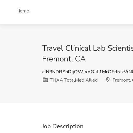
Home
Travel Clinical Lab Scien
Fremont, CA
clN3NDBSbDJjOWlxdGJiL1MrOEdrckVr
TNAA TotalMed Allied
Fremont,
Job Description