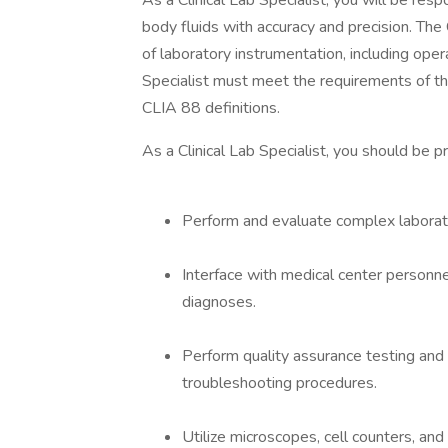
As a Clinical Lab Specialist, you will be resp
body fluids with accuracy and precision. The
of laboratory instrumentation, including oper
Specialist must meet the requirements of t
CLIA 88 definitions.
As a Clinical Lab Specialist, you should be 
Perform and evaluate complex laborato
Interface with medical center personne
diagnoses.
Perform quality assurance testing and 
troubleshooting procedures.
Utilize microscopes, cell counters, an