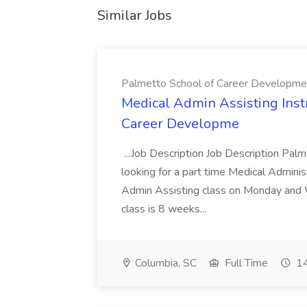
Similar Jobs
Palmetto School of Career Developme
Medical Admin Assisting Instr
Career Developme
...Job Description Job Description Pal
looking for a part time Medical Adminis
Admin Assisting class on Monday and
class is 8 weeks...
Columbia, SC
Full Time
14