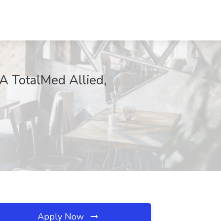
AA TotalMed Allied,
Apply Now