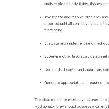
analyze blood, body fluids, tissues, and
Investigate and resolve problems and u
reported until all corrective actions h
functioning.
Evaluate and implement new methodol
Supervise other laboratory personnel
Use medical center and laboratory com
Generate appropriate and required doc
The ideal candidate must have at least one ye
Additionally, they should possess a current 