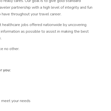
really cares. Our goal is to give gold standard
aveler partnership with a high level of integrity and fun
 have throughout your travel career.
st healthcare jobs offered nationwide by uncovering
 information as possible to assist in making the best
.
ke no other.
r you:
o meet your needs