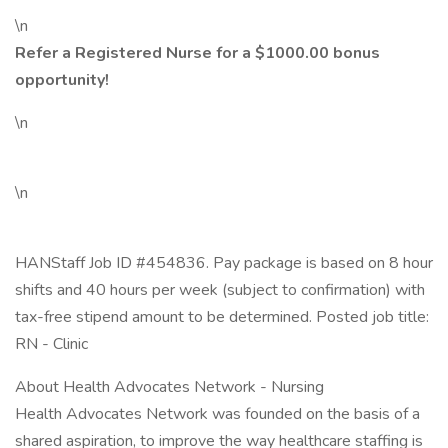
\n
Refer a Registered Nurse for a $1000.00 bonus
opportunity!
\n
\n
HANStaff Job ID #454836. Pay package is based on 8 hour
shifts and 40 hours per week (subject to confirmation) with
tax-free stipend amount to be determined. Posted job title:
RN - Clinic
About Health Advocates Network - Nursing
Health Advocates Network was founded on the basis of a
shared aspiration, to improve the way healthcare staffing is