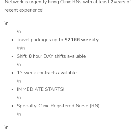
Network is urgently hiring Clinic RNs with at least
2
years of
recent experience!
\n
\n
Travel packages up to
$2166 weekly
\n\n
Shift:
8
hour DAY shifts available
\n
13 week contracts available
\n
IMMEDIATE STARTS!
\n
Specialty: Clinic Registered Nurse (RN)
\n
\n