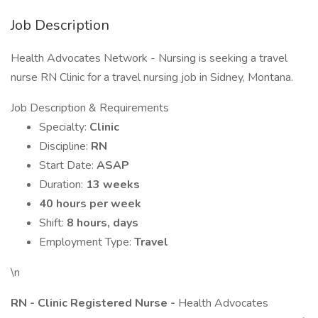
Job Description
Health Advocates Network - Nursing is seeking a travel
nurse RN Clinic for a travel nursing job in Sidney, Montana.
Job Description & Requirements
Specialty:
Clinic
Discipline:
RN
Start Date:
ASAP
Duration:
13 weeks
40 hours per week
Shift:
8 hours, days
Employment Type:
Travel
\n
RN - Clinic Registered Nurse -
Health Advocates