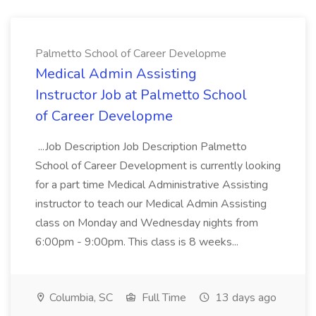
Palmetto School of Career Developme
Medical Admin Assisting
Instructor Job at Palmetto School
of Career Developme
...Job Description Job Description Palmetto
School of Career Development is currently looking
for a part time Medical Administrative Assisting
instructor to teach our Medical Admin Assisting
class on Monday and Wednesday nights from
6:00pm - 9:00pm. This class is 8 weeks...
Columbia, SC
Full Time
13 days ago