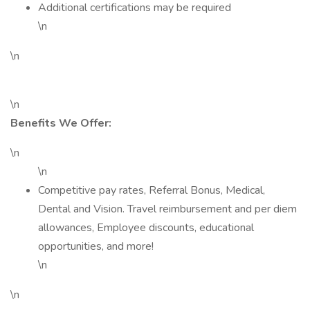
Additional certifications may be required
\n
\n
\n
Benefits We Offer:
\n
\n
Competitive pay rates, Referral Bonus, Medical,
Dental and Vision. Travel reimbursement and per diem
allowances, Employee discounts, educational
opportunities, and more!
\n
\n