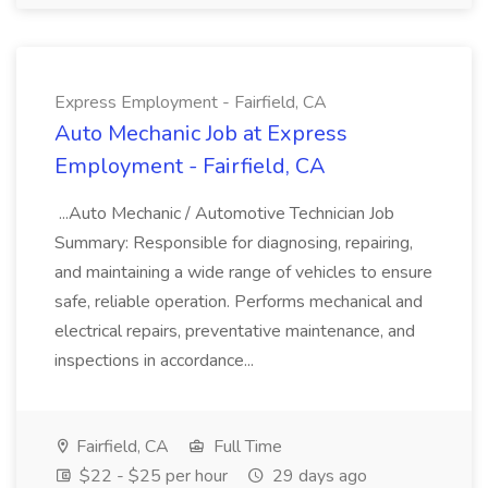
Express Employment - Fairfield, CA
Auto Mechanic Job at Express
Employment - Fairfield, CA
...Auto Mechanic / Automotive Technician Job
Summary: Responsible for diagnosing, repairing,
and maintaining a wide range of vehicles to ensure
safe, reliable operation. Performs mechanical and
electrical repairs, preventative maintenance, and
inspections in accordance...
Fairfield, CA
Full Time
$22 - $25 per hour
29 days ago