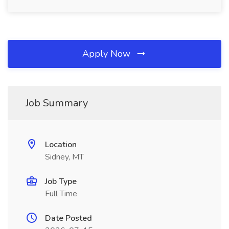
Apply Now
Job Summary
Location
Sidney, MT
Job Type
Full Time
Date Posted