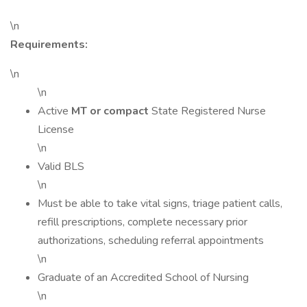
\n
Requirements:
\n
\n
Active
MT or compact
State Registered Nurse
License
\n
Valid BLS
\n
Must be able to take vital signs, triage patient calls,
refill prescriptions, complete necessary prior
authorizations, scheduling referral appointments
\n
Graduate of an Accredited School of Nursing
\n