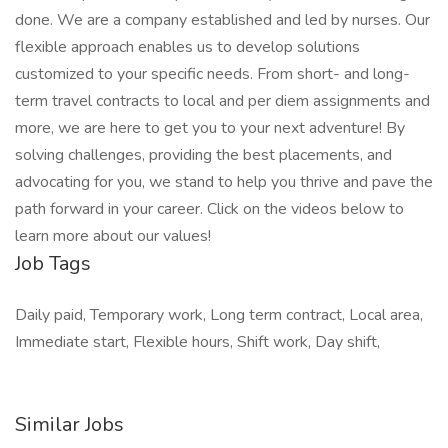
done. We are a company established and led by nurses. Our
flexible approach enables us to develop solutions
customized to your specific needs. From short- and long-
term travel contracts to local and per diem assignments and
more, we are here to get you to your next adventure! By
solving challenges, providing the best placements, and
advocating for you, we stand to help you thrive and pave the
path forward in your career. Click on the videos below to
learn more about our values!
Job Tags
Daily paid, Temporary work, Long term contract, Local area,
Immediate start, Flexible hours, Shift work, Day shift,
Similar Jobs