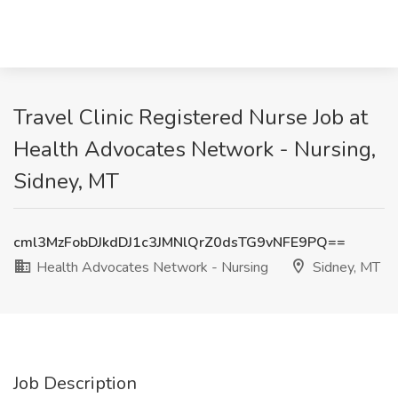
Travel Clinic Registered Nurse Job at
Health Advocates Network - Nursing,
Sidney, MT
cml3MzFobDJkdDJ1c3JMNlQrZ0dsTG9vNFE9PQ==
Health Advocates Network - Nursing
Sidney, MT
Job Description