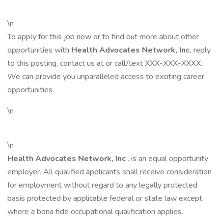
\n
To apply for this job now or to find out more about other
opportunities with
Health Advocates Network, Inc.
reply
to this posting, contact us at or call/text XXX-XXX-XXXX.
We can provide you unparalleled access to exciting career
opportunities.
\n
\n
Health Advocates Network, Inc
. is an equal opportunity
employer. All qualified applicants shall receive consideration
for employment without regard to any legally protected
basis protected by applicable federal or state law except
where a bona fide occupational qualification applies.