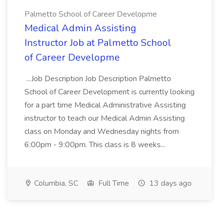
Palmetto School of Career Developme
Medical Admin Assisting
Instructor Job at Palmetto School
of Career Developme
...Job Description Job Description Palmetto
School of Career Development is currently looking
for a part time Medical Administrative Assisting
instructor to teach our Medical Admin Assisting
class on Monday and Wednesday nights from
6:00pm - 9:00pm. This class is 8 weeks...
Columbia, SC
Full Time
13 days ago