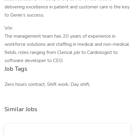
delivering excellence in patient and customer care is the key
to Genie’s success.
\n\n
The management team has 20 years of experience in
workforce solutions and staffing in medical and non-medical
fields, roles ranging from Clerical job to Cardiologist to
software developer to CEO.
Job Tags
Zero hours contract, Shift work, Day shift,
Similar Jobs