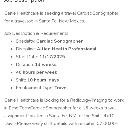
Genie Healthcare is seeking a travel Cardiac Sonographer
for a travel job in Santa Fe, New Mexico.
Job Description & Requirements
Specialty:
Cardiac Sonographer
Discipline:
Allied Health Professional
Start Date:
11/17/2025
Duration:
13 weeks
40 hours per week
Shift:
10 hours, days
Employment Type:
Travel
Genie Healthcare is looking for a Radiology/Imaging to work
in Echo Tech/Cardiac Sonographer for a 13 weeks travel
assignment located in Santa Fe, NM for the Shift (4x10
Days-Please verify shift details with recruiter, 07:00:00-