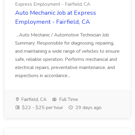
Express Employment - Fairfield, CA
Auto Mechanic Job at Express
Employment - Fairfield, CA
...Auto Mechanic / Automotive Technician Job
Summary: Responsible for diagnosing, repairing,
and maintaining a wide range of vehicles to ensure
safe, reliable operation. Performs mechanical and
electrical repairs, preventative maintenance, and
inspections in accordance...
Fairfield, CA
Full Time
$22 - $25 per hour
29 days ago