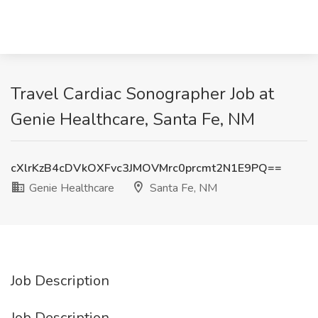
Travel Cardiac Sonographer Job at
Genie Healthcare, Santa Fe, NM
cXlrKzB4cDVkOXFvc3JMOVMrc0prcmt2N1E9PQ==
Genie Healthcare
Santa Fe, NM
Job Description
Job Description