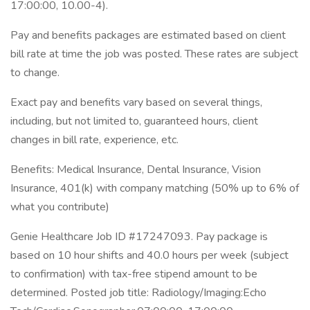
17:00:00, 10.00-4).
Pay and benefits packages are estimated based on client
bill rate at time the job was posted. These rates are subject
to change.
Exact pay and benefits vary based on several things,
including, but not limited to, guaranteed hours, client
changes in bill rate, experience, etc.
Benefits: Medical Insurance, Dental Insurance, Vision
Insurance, 401(k) with company matching (50% up to 6% of
what you contribute)
Genie Healthcare Job ID #17247093. Pay package is
based on 10 hour shifts and 40.0 hours per week (subject
to confirmation) with tax-free stipend amount to be
determined. Posted job title: Radiology/Imaging:Echo