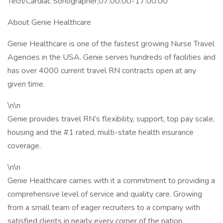
Tech/Cardiac Sonographer,07:00:00-17:00:00
About Genie Healthcare
Genie Healthcare is one of the fastest growing Nurse Travel
Agencies in the USA. Genie serves hundreds of facilities and
has over 4000 current travel RN contracts open at any
given time.
\n\n
Genie provides travel RN’s flexibility, support, top pay scale,
housing and the #1 rated, multi-state health insurance
coverage.
\n\n
Genie Healthcare carries with it a commitment to providing a
comprehensive level of service and quality care. Growing
from a small team of eager recruiters to a company with
satisfied clients in nearly every corner of the nation,