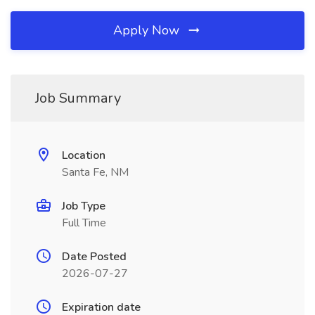
Apply Now
Job Summary
Location
Santa Fe, NM
Job Type
Full Time
Date Posted
2026-07-27
Expiration date