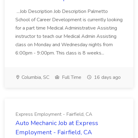
...Job Description Job Description Palmetto
School of Career Development is currently looking
for a part time Medical Administrative Assisting
instructor to teach our Medical Admin Assisting
class on Monday and Wednesday nights from
6:00pm - 9:00pm. This class is 8 weeks...
Columbia, SC
Full Time
16 days ago
Express Employment - Fairfield, CA
Auto Mechanic Job at Express
Employment - Fairfield, CA