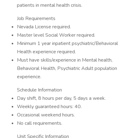
patients in mental health crisis.
Job Requirements
Nevada License required.
Master level Social Worker required.
Minimum 1 year inpatient psychiatric/Behavioral
Health experience required.
Must have skills/experience in Mental health,
Behavioral Health, Psychiatric Adult population
experience.
Schedule Information
Day shift, 8 hours per day, 5 days a week.
Weekly guaranteed hours: 40.
Occasional weekend hours.
No call requirements.
Unit Specific Information