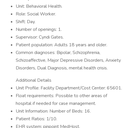
Unit: Behavioral Health.
Role: Social Worker.
Shift: Day.
Number of openings: 1.
Supervisor: Cyndi Gates.
Patient population: Adults 18 years and older.
Common diagnoses: Bipolar, Schizophrenia,
Schizoaffective, Major Depressive Disorders, Anxiety
Disorders, Dual Diagnosis, mental health crisis.
Additional Details
Unit Profile: Facility Department/Cost Center: 65601.
Float requirements: Possible to other areas of
hospital if needed for case management.
Unit Information: Number of Beds: 16.
Patient Ratios: 1/10.
EHR system: pinpoint MedHost.