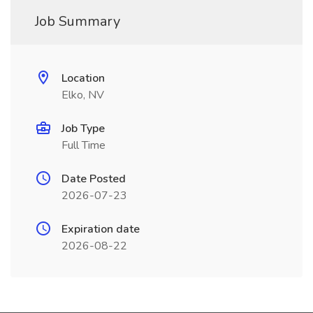
Job Summary
Location
Elko, NV
Job Type
Full Time
Date Posted
2026-07-23
Expiration date
2026-08-22