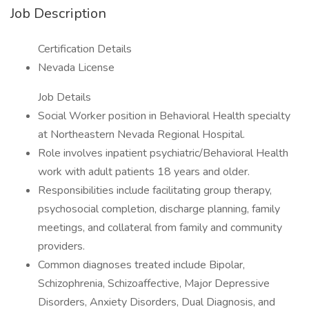
Job Description
Certification Details
Nevada License
Job Details
Social Worker position in Behavioral Health specialty
at Northeastern Nevada Regional Hospital.
Role involves inpatient psychiatric/Behavioral Health
work with adult patients 18 years and older.
Responsibilities include facilitating group therapy,
psychosocial completion, discharge planning, family
meetings, and collateral from family and community
providers.
Common diagnoses treated include Bipolar,
Schizophrenia, Schizoaffective, Major Depressive
Disorders, Anxiety Disorders, Dual Diagnosis, and