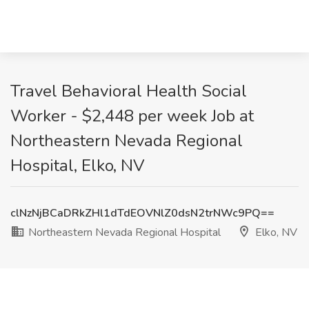
Travel Behavioral Health Social
Worker - $2,448 per week Job at
Northeastern Nevada Regional
Hospital, Elko, NV
clNzNjBCaDRkZHl1dTdEOVNlZ0dsN2trNWc9PQ==
Northeastern Nevada Regional Hospital
Elko, NV