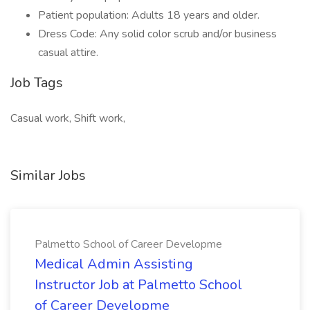
Patient population: Adults 18 years and older.
Dress Code: Any solid color scrub and/or business
casual attire.
Job Tags
Casual work, Shift work,
Similar Jobs
Palmetto School of Career Developme
Medical Admin Assisting
Instructor Job at Palmetto School
of Career Developme