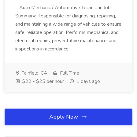
...Auto Mechanic / Automotive Technician Job
Summary: Responsible for diagnosing, repairing,
and maintaining a wide range of vehicles to ensure
safe, reliable operation. Performs mechanical and
electrical repairs, preventative maintenance, and
inspections in accordance...
Fairfield, CA
Full Time
$22 - $25 per hour
1 days ago
Apply Now