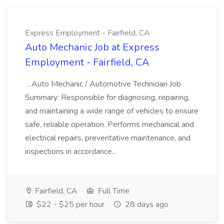
Express Employment - Fairfield, CA
Auto Mechanic Job at Express
Employment - Fairfield, CA
...Auto Mechanic / Automotive Technician Job
Summary: Responsible for diagnosing, repairing,
and maintaining a wide range of vehicles to ensure
safe, reliable operation. Performs mechanical and
electrical repairs, preventative maintenance, and
inspections in accordance...
Fairfield, CA
Full Time
$22 - $25 per hour
28 days ago