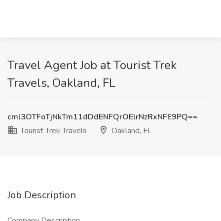
Travel Agent Job at Tourist Trek
Travels, Oakland, FL
cml3OTFoTjNkTm11dDdENFQrOElrNzRxNFE9PQ==
Tourist Trek Travels
Oakland, FL
Job Description
Company Description