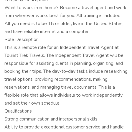
Want to work from home? Become a travel agent and work
from wherever works best for you. All training is included.
All you need is to be 18 or older, live in the United States,
and have reliable internet and a computer.
Role Description
This is a remote role for an Independent Travel Agent at
Tourist Trek Travels. The Independent Travel Agent will be
responsible for assisting clients in planning, organizing, and
booking their trips. The day-to-day tasks include researching
travel options, providing recommendations, making
reservations, and managing travel documents. This is a
flexible role that allows individuals to work independently
and set their own schedule.
Qualifications
Strong communication and interpersonal skills
Ability to provide exceptional customer service and handle