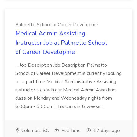
Palmetto School of Career Developme
Medical Admin Assisting
Instructor Job at Palmetto School
of Career Developme
...Job Description Job Description Palmetto
School of Career Development is currently looking
for a part time Medical Administrative Assisting
instructor to teach our Medical Admin Assisting
class on Monday and Wednesday nights from
6:00pm - 9:00pm. This class is 8 weeks...
Columbia, SC
Full Time
12 days ago