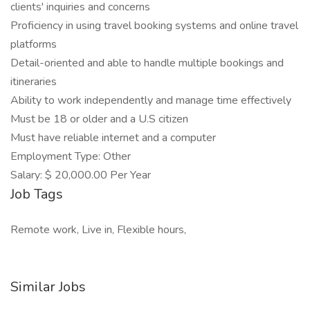
clients' inquiries and concerns
Proficiency in using travel booking systems and online travel
platforms
Detail-oriented and able to handle multiple bookings and
itineraries
Ability to work independently and manage time effectively
Must be 18 or older and a U.S citizen
Must have reliable internet and a computer
Employment Type: Other
Salary: $ 20,000.00 Per Year
Job Tags
Remote work, Live in, Flexible hours,
Similar Jobs