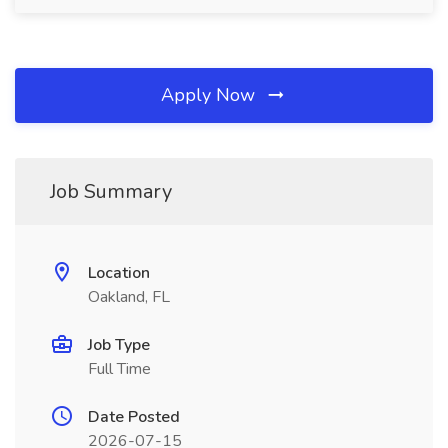
Apply Now
Job Summary
Location
Oakland, FL
Job Type
Full Time
Date Posted
2026-07-15