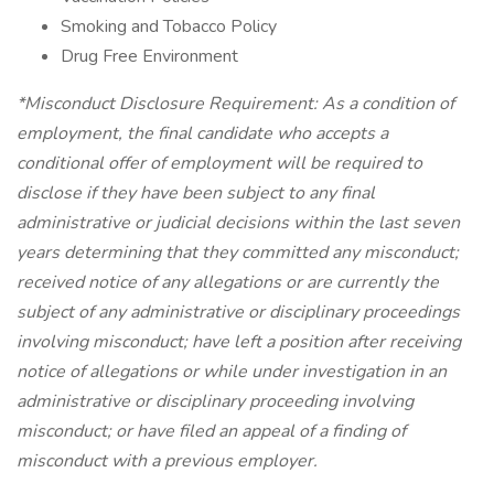
Smoking and Tobacco Policy
Drug Free Environment
*Misconduct Disclosure Requirement: As a condition of
employment, the final candidate who accepts a
conditional offer of employment will be required to
disclose if they have been subject to any final
administrative or judicial decisions within the last seven
years determining that they committed any misconduct;
received notice of any allegations or are currently the
subject of any administrative or disciplinary proceedings
involving misconduct; have left a position after receiving
notice of allegations or while under investigation in an
administrative or disciplinary proceeding involving
misconduct; or have filed an appeal of a finding of
misconduct with a previous employer.