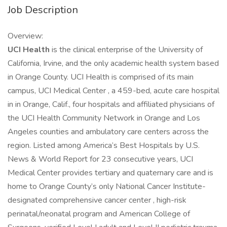
Job Description
Overview:
UCI Health
is the clinical enterprise of the University of
California, Irvine, and the only academic health system based
in Orange County. UCI Health is comprised of its main
campus, UCI Medical Center , a 459-bed, acute care hospital
in in Orange, Calif., four hospitals and affiliated physicians of
the UCI Health Community Network in Orange and Los
Angeles counties and ambulatory care centers across the
region. Listed among America’s Best Hospitals by U.S.
News & World Report for 23 consecutive years, UCI
Medical Center provides tertiary and quaternary care and is
home to Orange County’s only National Cancer Institute-
designated comprehensive cancer center , high-risk
perinatal/neonatal program and American College of