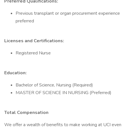
Preferred Qualifications:
Previous transplant or organ procurement experience
preferred
Licenses and Certifications:
Registered Nurse
Education:
Bachelor of Science, Nursing (Required)
MASTER OF SCIENCE IN NURSING (Preferred)
Total Compensation
We offer a wealth of benefits to make working at UCI even