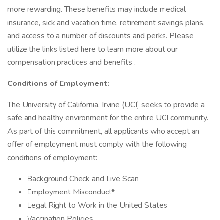
more rewarding. These benefits may include medical
insurance, sick and vacation time, retirement savings plans,
and access to a number of discounts and perks. Please
utilize the links listed here to learn more about our
compensation practices and benefits .
Conditions of Employment:
The University of California, Irvine (UCI) seeks to provide a
safe and healthy environment for the entire UCI community.
As part of this commitment, all applicants who accept an
offer of employment must comply with the following
conditions of employment:
Background Check and Live Scan
Employment Misconduct*
Legal Right to Work in the United States
Vaccination Policies