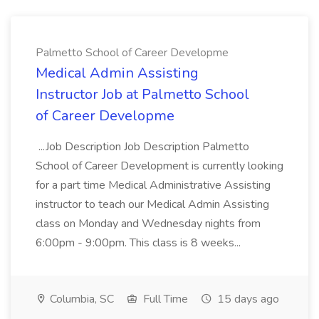
Palmetto School of Career Developme
Medical Admin Assisting
Instructor Job at Palmetto School
of Career Developme
...Job Description Job Description Palmetto
School of Career Development is currently looking
for a part time Medical Administrative Assisting
instructor to teach our Medical Admin Assisting
class on Monday and Wednesday nights from
6:00pm - 9:00pm. This class is 8 weeks...
Columbia, SC
Full Time
15 days ago