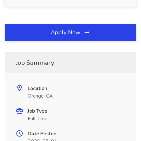
Apply Now
Job Summary
Location
Orange, CA
Job Type
Full Time
Date Posted