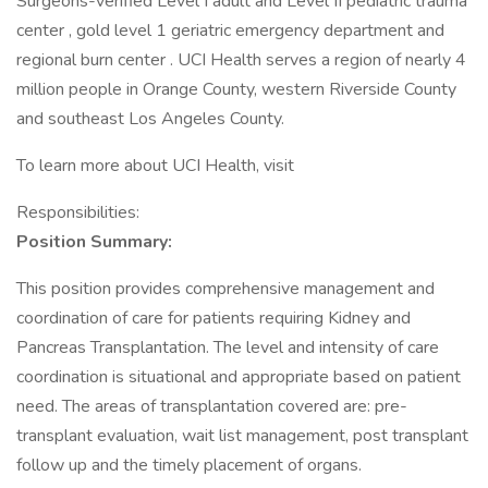
Surgeons-verified Level I adult and Level II pediatric trauma
center , gold level 1 geriatric emergency department and
regional burn center . UCI Health serves a region of nearly 4
million people in Orange County, western Riverside County
and southeast Los Angeles County.
To learn more about UCI Health, visit
Responsibilities:
Position Summary:
This position provides comprehensive management and
coordination of care for patients requiring Kidney and
Pancreas Transplantation. The level and intensity of care
coordination is situational and appropriate based on patient
need. The areas of transplantation covered are: pre-
transplant evaluation, wait list management, post transplant
follow up and the timely placement of organs.