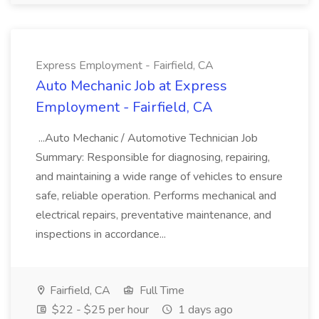
Express Employment - Fairfield, CA
Auto Mechanic Job at Express
Employment - Fairfield, CA
...Auto Mechanic / Automotive Technician Job
Summary: Responsible for diagnosing, repairing,
and maintaining a wide range of vehicles to ensure
safe, reliable operation. Performs mechanical and
electrical repairs, preventative maintenance, and
inspections in accordance...
Fairfield, CA
Full Time
$22 - $25 per hour
1 days ago