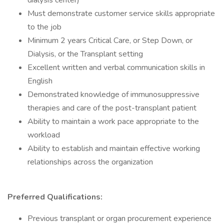
dialysis center)
Must demonstrate customer service skills appropriate
to the job
Minimum 2 years Critical Care, or Step Down, or
Dialysis, or the Transplant setting
Excellent written and verbal communication skills in
English
Demonstrated knowledge of immunosuppressive
therapies and care of the post-transplant patient
Ability to maintain a work pace appropriate to the
workload
Ability to establish and maintain effective working
relationships across the organization
Preferred Qualifications:
Previous transplant or organ procurement experience