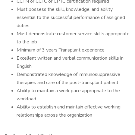
CCTN or CCTC or CPTC certification required
Must possess the skill, knowledge, and ability
essential to the successful performance of assigned
duties
Must demonstrate customer service skills appropriate
to the job
Minimum of 3 years Transplant experience
Excellent written and verbal communication skills in
English
Demonstrated knowledge of immunosuppressive
therapies and care of the post-transplant patient
Ability to maintain a work pace appropriate to the
workload
Ability to establish and maintain effective working
relationships across the organization