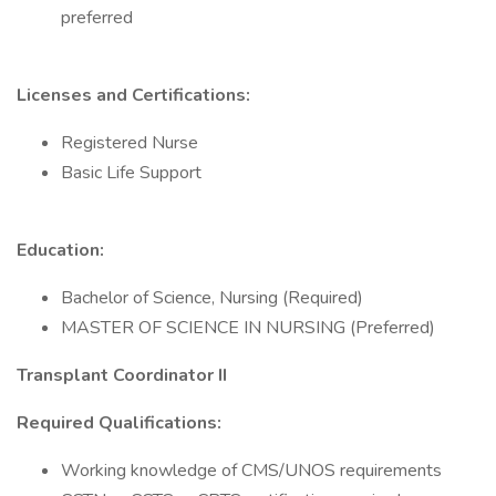
preferred
Licenses and Certifications:
Registered Nurse
Basic Life Support
Education:
Bachelor of Science, Nursing (Required)
MASTER OF SCIENCE IN NURSING (Preferred)
Transplant Coordinator II
Required Qualifications:
Working knowledge of CMS/UNOS requirements