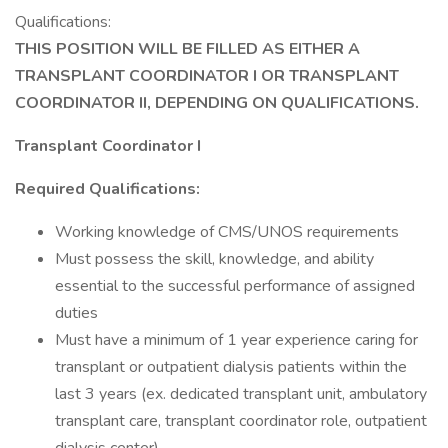
Qualifications:
THIS POSITION WILL BE FILLED AS EITHER A
TRANSPLANT COORDINATOR I OR TRANSPLANT
COORDINATOR II, DEPENDING ON QUALIFICATIONS.
Transplant Coordinator I
Required Qualifications:
Working knowledge of CMS/UNOS requirements
Must possess the skill, knowledge, and ability
essential to the successful performance of assigned
duties
Must have a minimum of 1 year experience caring for
transplant or outpatient dialysis patients within the
last 3 years (ex. dedicated transplant unit, ambulatory
transplant care, transplant coordinator role, outpatient