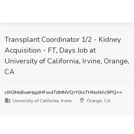
Transplant Coordinator 1/2 - Kidney
Acquisition - FT, Days Job at
University of California, Irvine, Orange,
CA
clN3MzBoeHpjdHFwdTdMNVQrY0lsTHNxNXc9PQ==
University of California, Irvine
Orange, CA