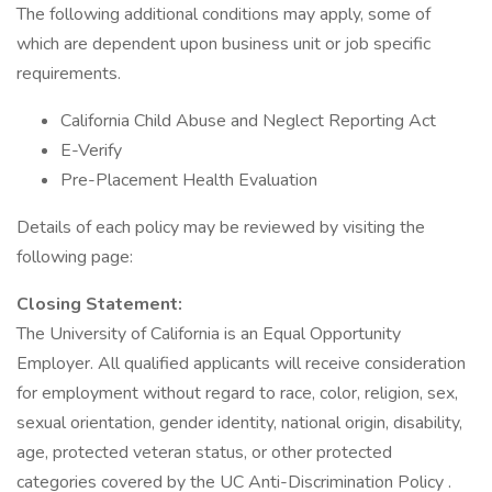
The following additional conditions may apply, some of
which are dependent upon business unit or job specific
requirements.
California Child Abuse and Neglect Reporting Act
E-Verify
Pre-Placement Health Evaluation
Details of each policy may be reviewed by visiting the
following page:
Closing Statement:
The University of California is an Equal Opportunity
Employer. All qualified applicants will receive consideration
for employment without regard to race, color, religion, sex,
sexual orientation, gender identity, national origin, disability,
age, protected veteran status, or other protected
categories covered by the UC Anti-Discrimination Policy .