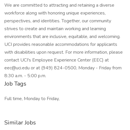
We are committed to attracting and retaining a diverse
workforce along with honoring unique experiences,
perspectives, and identities. Together, our community
strives to create and maintain working and learning
environments that are inclusive, equitable, and welcoming.
UCI provides reasonable accommodations for applicants
with disabilities upon request. For more information, please
contact UCI's Employee Experience Center (EEC) at
eec@uci.edu or at (949) 824-0500, Monday - Friday from
8:30 a.m. - 5:00 p.m.
Job Tags
Full time, Monday to Friday,
Similar Jobs