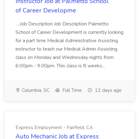
Instructor Job at Palmetto School
of Career Developme
...Job Description Job Description Palmetto
School of Career Development is currently looking
for a part time Medical Administrative Assisting
instructor to teach our Medical Admin Assisting
class on Monday and Wednesday nights from
6:00pm - 9:00pm. This class is 8 weeks...
Columbia, SC
Full Time
12 days ago
Express Employment - Fairfield, CA
Auto Mechanic Job at Express