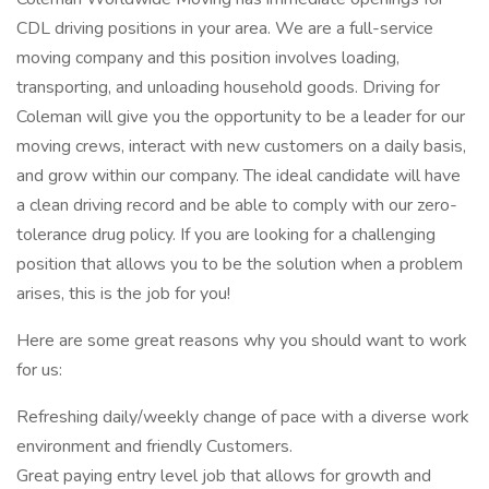
CDL driving positions in your area. We are a full-service
moving company and this position involves loading,
transporting, and unloading household goods. Driving for
Coleman will give you the opportunity to be a leader for our
moving crews, interact with new customers on a daily basis,
and grow within our company. The ideal candidate will have
a clean driving record and be able to comply with our zero-
tolerance drug policy. If you are looking for a challenging
position that allows you to be the solution when a problem
arises, this is the job for you!
Here are some great reasons why you should want to work
for us:
Refreshing daily/weekly change of pace with a diverse work
environment and friendly Customers.
Great paying entry level job that allows for growth and