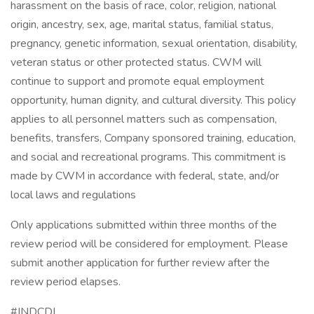
harassment on the basis of race, color, religion, national
origin, ancestry, sex, age, marital status, familial status,
pregnancy, genetic information, sexual orientation, disability,
veteran status or other protected status. CWM will
continue to support and promote equal employment
opportunity, human dignity, and cultural diversity. This policy
applies to all personnel matters such as compensation,
benefits, transfers, Company sponsored training, education,
and social and recreational programs. This commitment is
made by CWM in accordance with federal, state, and/or
local laws and regulations
Only applications submitted within three months of the
review period will be considered for employment. Please
submit another application for further review after the
review period elapses.
#INDCDL