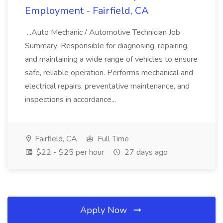
Employment - Fairfield, CA
...Auto Mechanic / Automotive Technician Job
Summary: Responsible for diagnosing, repairing,
and maintaining a wide range of vehicles to ensure
safe, reliable operation. Performs mechanical and
electrical repairs, preventative maintenance, and
inspections in accordance...
Fairfield, CA
Full Time
$22 - $25 per hour
27 days ago
Apply Now