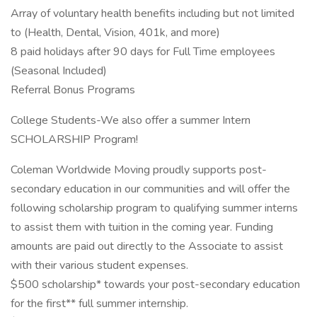
Array of voluntary health benefits including but not limited
to (Health, Dental, Vision, 401k, and more)
8 paid holidays after 90 days for Full Time employees
(Seasonal Included)
Referral Bonus Programs
College Students-We also offer a summer Intern
SCHOLARSHIP Program!
Coleman Worldwide Moving proudly supports post-
secondary education in our communities and will offer the
following scholarship program to qualifying summer interns
to assist them with tuition in the coming year. Funding
amounts are paid out directly to the Associate to assist
with their various student expenses.
$500 scholarship* towards your post-secondary education
for the first** full summer internship.