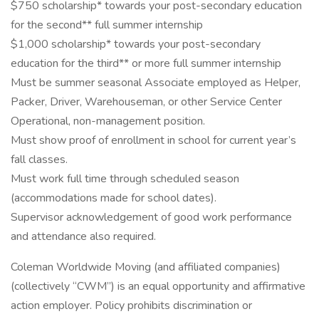
$750 scholarship* towards your post-secondary education
for the second** full summer internship
$1,000 scholarship* towards your post-secondary
education for the third** or more full summer internship
Must be summer seasonal Associate employed as Helper,
Packer, Driver, Warehouseman, or other Service Center
Operational, non-management position.
Must show proof of enrollment in school for current year’s
fall classes.
Must work full time through scheduled season
(accommodations made for school dates).
Supervisor acknowledgement of good work performance
and attendance also required.
Coleman Worldwide Moving (and affiliated companies)
(collectively “CWM”) is an equal opportunity and affirmative
action employer. Policy prohibits discrimination or