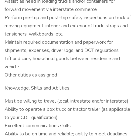
Assist as need in loading trucks and/or containers for
forward movement via interstate commerce
Perform pre-trip and post-trip safety inspections on truck of
moving equipment, interior and exterior of truck, straps and
tensioners, walkboards, etc.
Maintain required documentation and paperwork for
shipments, expenses, driver logs, and DOT regulations
Lift and carry household goods between residence and
vehicle
Other duties as assigned
Knowledge, Skills and Abilities:
Must be willing to travel (local, intrastate and/or interstate)
Ability to operate a box truck or tractor trailer (as applicable
to your CDL qualification)
Excellent communications skills
Ability to be on time and reliable; ability to meet deadlines