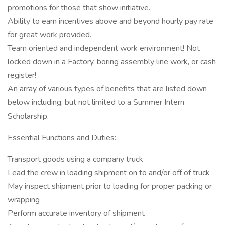
promotions for those that show initiative.
Ability to earn incentives above and beyond hourly pay rate
for great work provided.
Team oriented and independent work environment! Not
locked down in a Factory, boring assembly line work, or cash
register!
An array of various types of benefits that are listed down
below including, but not limited to a Summer Intern
Scholarship.
Essential Functions and Duties:
Transport goods using a company truck
Lead the crew in loading shipment on to and/or off of truck
May inspect shipment prior to loading for proper packing or
wrapping
Perform accurate inventory of shipment