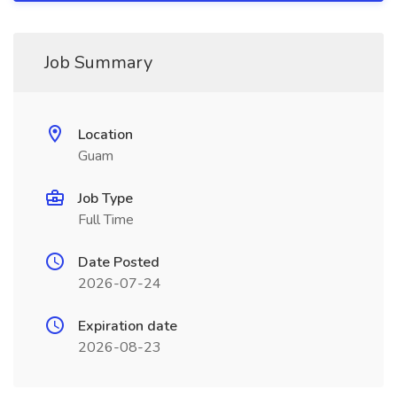
Job Summary
Location
Guam
Job Type
Full Time
Date Posted
2026-07-24
Expiration date
2026-08-23