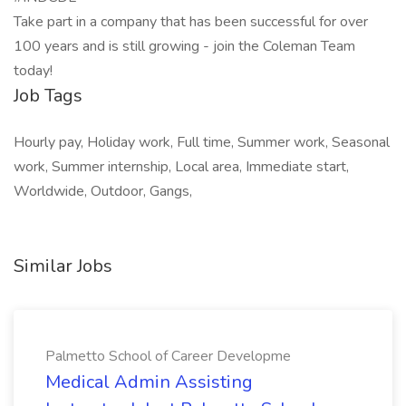
Take part in a company that has been successful for over
100 years and is still growing - join the Coleman Team
today!
Job Tags
Hourly pay, Holiday work, Full time, Summer work, Seasonal
work, Summer internship, Local area, Immediate start,
Worldwide, Outdoor, Gangs,
Similar Jobs
Palmetto School of Career Developme
Medical Admin Assisting