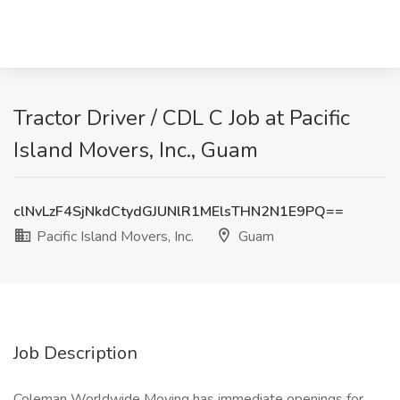
Tractor Driver / CDL C Job at Pacific
Island Movers, Inc., Guam
clNvLzF4SjNkdCtydGJUNlR1MElsTHN2N1E9PQ==
Pacific Island Movers, Inc.
Guam
Job Description
Coleman Worldwide Moving has immediate openings for