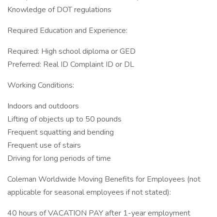
Knowledge of DOT regulations
Required Education and Experience:
Required: High school diploma or GED
Preferred: Real ID Complaint ID or DL
Working Conditions:
Indoors and outdoors
Lifting of objects up to 50 pounds
Frequent squatting and bending
Frequent use of stairs
Driving for long periods of time
Coleman Worldwide Moving Benefits for Employees (not
applicable for seasonal employees if not stated):
40 hours of VACATION PAY after 1-year employment