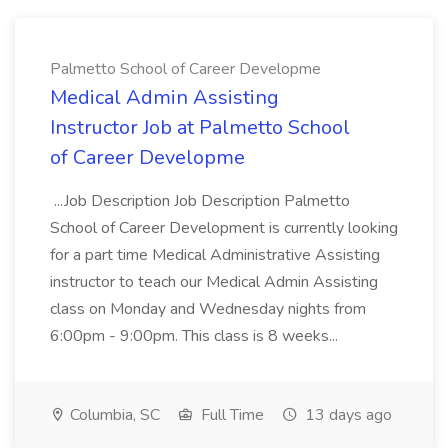
Palmetto School of Career Developme
Medical Admin Assisting
Instructor Job at Palmetto School
of Career Developme
...Job Description Job Description Palmetto
School of Career Development is currently looking
for a part time Medical Administrative Assisting
instructor to teach our Medical Admin Assisting
class on Monday and Wednesday nights from
6:00pm - 9:00pm. This class is 8 weeks...
Columbia, SC
Full Time
13 days ago