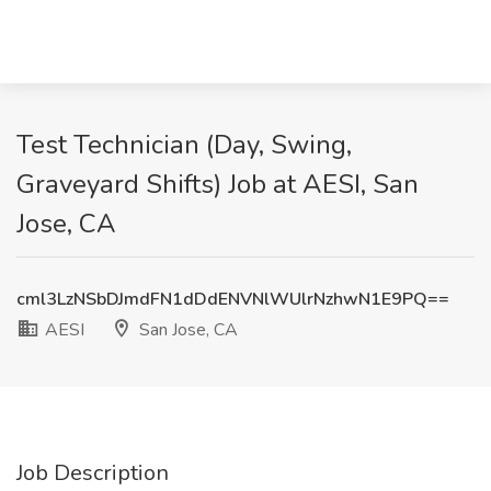
Test Technician (Day, Swing,
Graveyard Shifts) Job at AESI, San
Jose, CA
cml3LzNSbDJmdFN1dDdENVNlWUlrNzhwN1E9PQ==
AESI
San Jose, CA
Job Description