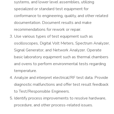
systems, and lower level assemblies, utilizing
specialized or standard test equipment for
conformance to engineering, quality, and other related
documentation. Document results and make
recommendations for rework or repair.
Use various types of test equipment such as
oscilloscopes, Digital Volt Meters, Spectrum Analyzer,
Signal Generator, and Network Analyzer. Operate
basic laboratory equipment such as thermal chambers
and ovens to perform environmental tests regarding
temperature.
Analyze and interpret electrical/RF test data. Provide
diagnostic malfunctions and offer test result feedback
to Test/Responsible Engineers.
Identify process improvements to resolve hardware,
procedure, and other process-related issues.