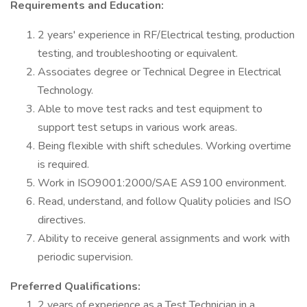
Requirements and Education:
2 years' experience in RF/Electrical testing, production
testing, and troubleshooting or equivalent.
Associates degree or Technical Degree in Electrical
Technology.
Able to move test racks and test equipment to
support test setups in various work areas.
Being flexible with shift schedules. Working overtime
is required.
Work in ISO9001:2000/SAE AS9100 environment.
Read, understand, and follow Quality policies and ISO
directives.
Ability to receive general assignments and work with
periodic supervision.
Preferred Qualifications:
2 years of experience as a Test Technician in a