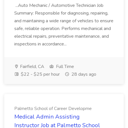
...Auto Mechanic / Automotive Technician Job
Summary: Responsible for diagnosing, repairing,
and maintaining a wide range of vehicles to ensure
safe, reliable operation. Performs mechanical and
electrical repairs, preventative maintenance, and
inspections in accordance...
Fairfield, CA
Full Time
$22 - $25 per hour
28 days ago
Palmetto School of Career Developme
Medical Admin Assisting
Instructor Job at Palmetto School