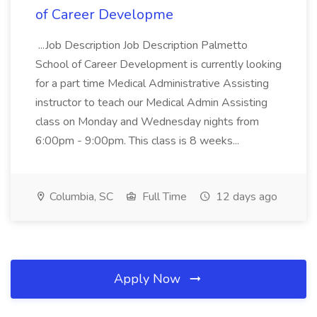
of Career Developme
...Job Description Job Description Palmetto
School of Career Development is currently looking
for a part time Medical Administrative Assisting
instructor to teach our Medical Admin Assisting
class on Monday and Wednesday nights from
6:00pm - 9:00pm. This class is 8 weeks...
Columbia, SC
Full Time
12 days ago
Apply Now