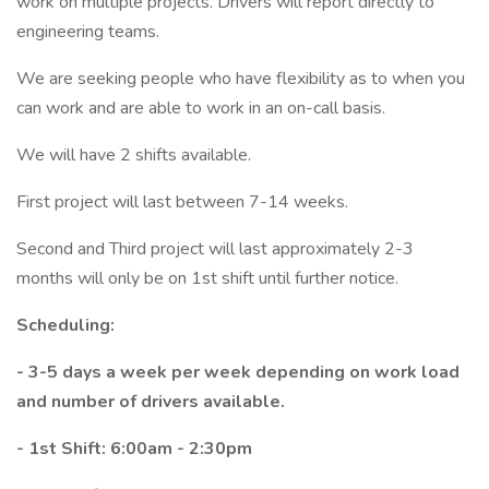
work on multiple projects. Drivers will report directly to
engineering teams.
We are seeking people who have flexibility as to when you
can work and are able to work in an on-call basis.
We will have 2 shifts available.
First project will last between 7-14 weeks.
Second and Third project will last approximately 2-3
months will only be on 1st shift until further notice.
Scheduling:
- 3-5 days a week per week depending on work load
and number of drivers available.
- 1st Shift: 6:00am - 2:30pm