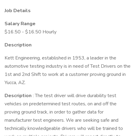
Job Details
Salary Range
$16.50 - $16.50 Hourly
Description
Kett Engineering, established in 1953, a leader in the
automotive testing industry is in need of Test Drivers on the
1st and 2nd Shift to work at a customer proving ground in
Yucca, AZ.
Description
: The test driver will drive durability test
vehicles on predetermined test routes, on and off the
proving ground track, in order to gather data for
manufacturer test engineers. We are seeking safe and
technically knowledgeable drivers who will be trained to