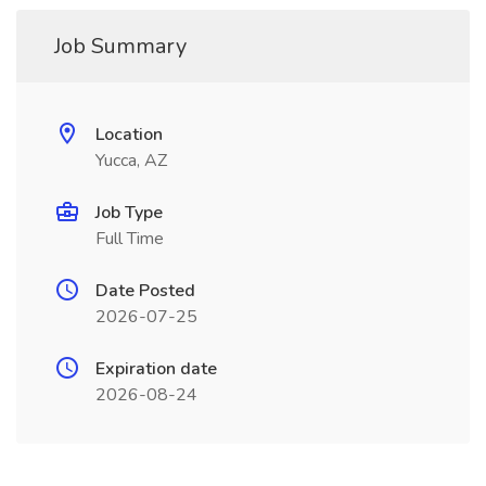
Job Summary
Location
Yucca, AZ
Job Type
Full Time
Date Posted
2026-07-25
Expiration date
2026-08-24