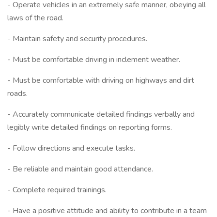
- Operate vehicles in an extremely safe manner, obeying all
laws of the road.
- Maintain safety and security procedures.
- Must be comfortable driving in inclement weather.
- Must be comfortable with driving on highways and dirt
roads.
- Accurately communicate detailed findings verbally and
legibly write detailed findings on reporting forms.
- Follow directions and execute tasks.
- Be reliable and maintain good attendance.
- Complete required trainings.
- Have a positive attitude and ability to contribute in a team