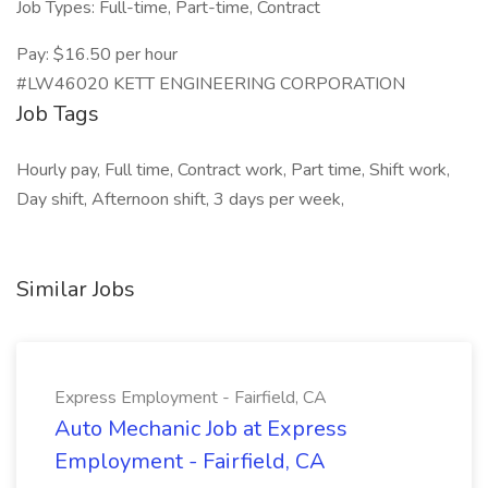
Job Types: Full-time, Part-time, Contract
Pay: $16.50 per hour
#LW46020 KETT ENGINEERING CORPORATION
Job Tags
Hourly pay, Full time, Contract work, Part time, Shift work,
Day shift, Afternoon shift, 3 days per week,
Similar Jobs
Express Employment - Fairfield, CA
Auto Mechanic Job at Express
Employment - Fairfield, CA