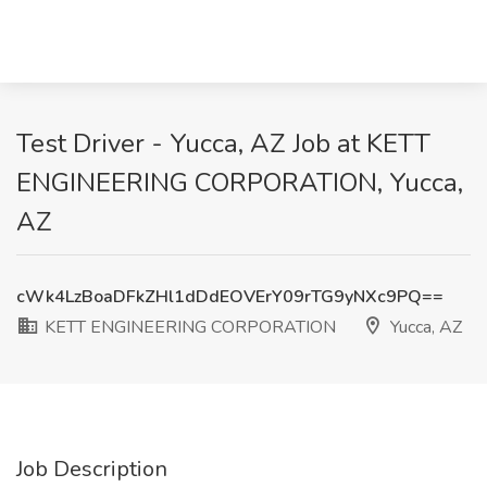
Test Driver - Yucca, AZ Job at KETT
ENGINEERING CORPORATION, Yucca,
AZ
cWk4LzBoaDFkZHl1dDdEOVErY09rTG9yNXc9PQ==
KETT ENGINEERING CORPORATION
Yucca, AZ
Job Description