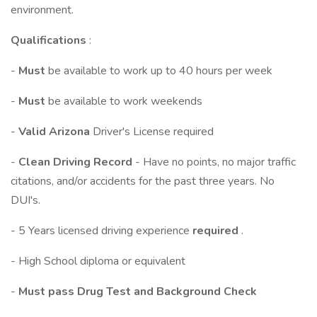
environment.
Qualifications
:
-
Must
be available to work up to 40 hours per week
-
Must
be available to work weekends
-
Valid Arizona
Driver's License required
-
Clean Driving Record
- Have no points, no major traffic
citations, and/or accidents for the past three years. No
DUI's.
- 5 Years licensed driving experience
required
.
- High School diploma or equivalent
-
Must pass Drug Test and Background Check