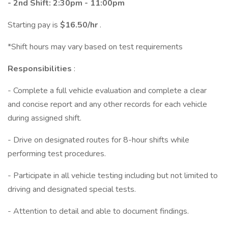
- 2nd Shift: 2:30pm - 11:00pm
Starting pay is
$16.50/hr
.
*Shift hours may vary based on test requirements
Responsibilities
:
- Complete a full vehicle evaluation and complete a clear
and concise report and any other records for each vehicle
during assigned shift.
- Drive on designated routes for 8-hour shifts while
performing test procedures.
- Participate in all vehicle testing including but not limited to
driving and designated special tests.
- Attention to detail and able to document findings.