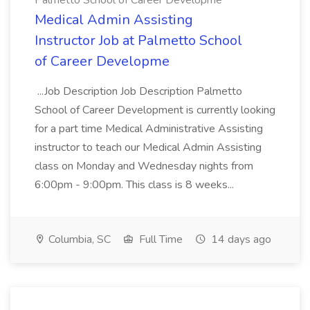
Palmetto School of Career Developme
Medical Admin Assisting
Instructor Job at Palmetto School
of Career Developme
...Job Description Job Description Palmetto
School of Career Development is currently looking
for a part time Medical Administrative Assisting
instructor to teach our Medical Admin Assisting
class on Monday and Wednesday nights from
6:00pm - 9:00pm. This class is 8 weeks...
Columbia, SC
Full Time
14 days ago