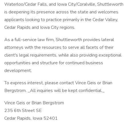
Waterloo/Cedar Falls, and Iowa City/Coralville, Shuttleworth
is deepening its presence across the state and welcomes
applicants looking to practice primarily in the Cedar Valley,
Cedar Rapids and Iowa City regions.
As a full-service law firm, Shuttleworth provides lateral
attorneys with the resources to serve all facets of their
client's legal requirements, while also providing exceptional
opportunities and structure for continued business
development.
To express interest, please contact Vince Geis or Brian
Bergstrom. _All inquiries will be kept confidential._
Vince Geis or Brian Bergstrom
235 6th Street SE
Cedar Rapids, Iowa 52401