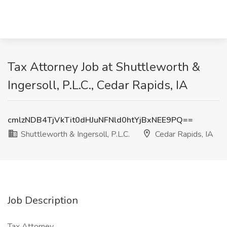
Tax Attorney Job at Shuttleworth &
Ingersoll, P.L.C., Cedar Rapids, IA
cmlzNDB4TjVkTit0dHJuNFNld0htYjBxNEE9PQ==
Shuttleworth & Ingersoll, P.L.C.
Cedar Rapids, IA
Job Description
Tax Attorney