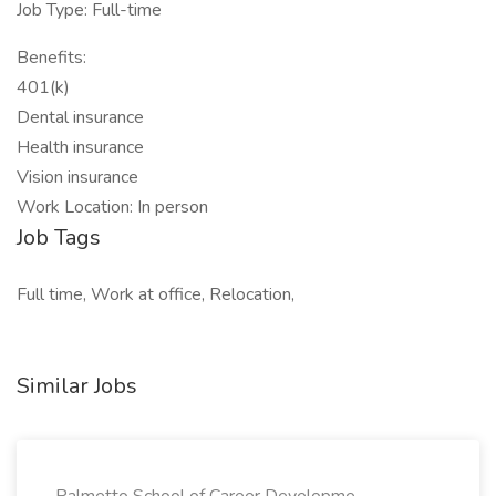
Job Type: Full-time
Benefits:
401(k)
Dental insurance
Health insurance
Vision insurance
Work Location: In person
Job Tags
Full time, Work at office, Relocation,
Similar Jobs