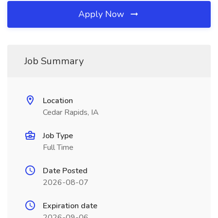
Apply Now
Job Summary
Location
Cedar Rapids, IA
Job Type
Full Time
Date Posted
2026-08-07
Expiration date
2026-09-06