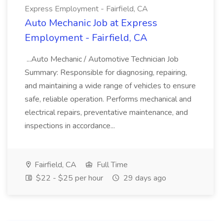
Express Employment - Fairfield, CA
Auto Mechanic Job at Express
Employment - Fairfield, CA
...Auto Mechanic / Automotive Technician Job
Summary: Responsible for diagnosing, repairing,
and maintaining a wide range of vehicles to ensure
safe, reliable operation. Performs mechanical and
electrical repairs, preventative maintenance, and
inspections in accordance...
Fairfield, CA
Full Time
$22 - $25 per hour
29 days ago