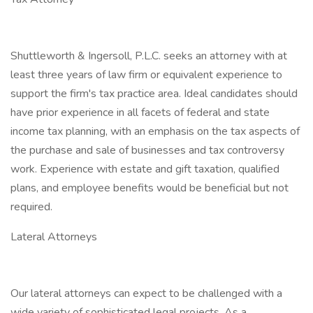
Shuttleworth & Ingersoll, P.L.C. seeks an attorney with at
least three years of law firm or equivalent experience to
support the firm's tax practice area. Ideal candidates should
have prior experience in all facets of federal and state
income tax planning, with an emphasis on the tax aspects of
the purchase and sale of businesses and tax controversy
work. Experience with estate and gift taxation, qualified
plans, and employee benefits would be beneficial but not
required.
Lateral Attorneys
Our lateral attorneys can expect to be challenged with a
wide variety of sophisticated legal projects. As a