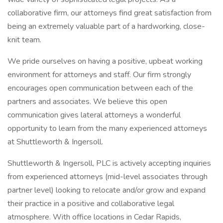
collaborative firm, our attorneys find great satisfaction from
being an extremely valuable part of a hardworking, close-
knit team.
We pride ourselves on having a positive, upbeat working
environment for attorneys and staff. Our firm strongly
encourages open communication between each of the
partners and associates. We believe this open
communication gives lateral attorneys a wonderful
opportunity to learn from the many experienced attorneys
at Shuttleworth & Ingersoll.
Shuttleworth & Ingersoll, PLC is actively accepting inquiries
from experienced attorneys (mid-level associates through
partner level) looking to relocate and/or grow and expand
their practice in a positive and collaborative legal
atmosphere. With office locations in Cedar Rapids,