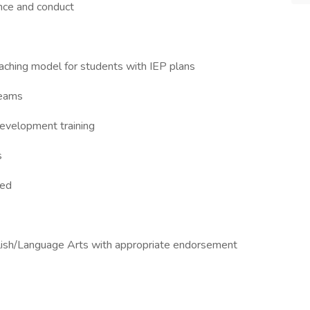
nce and conduct
eaching model for students with IEP plans
teams
development training
s
ned
nglish/Language Arts with appropriate endorsement