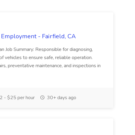
 Employment - Fairfield, CA
ian Job Summary: Responsible for diagnosing,
of vehicles to ensure safe, reliable operation.
irs, preventative maintenance, and inspections in
 - $25 per hour
30+ days ago