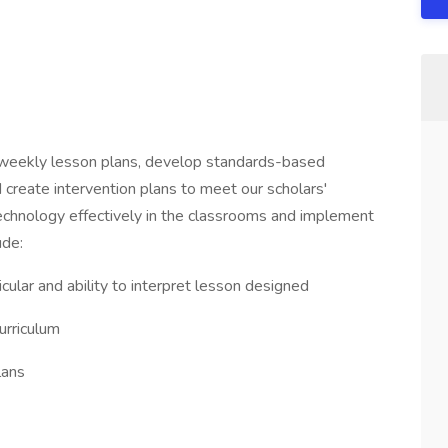
weekly lesson plans, develop standards-based
reate intervention plans to meet our scholars'
technology effectively in the classrooms and implement
ude:
ular and ability to interpret lesson designed
urriculum
lans