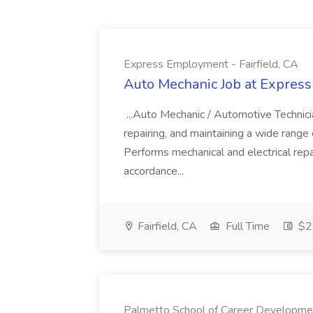
Express Employment - Fairfield, CA
Auto Mechanic Job at Express
...Auto Mechanic / Automotive Technic
repairing, and maintaining a wide range 
Performs mechanical and electrical repa
accordance...
Fairfield, CA
Full Time
$22
Palmetto School of Career Developme