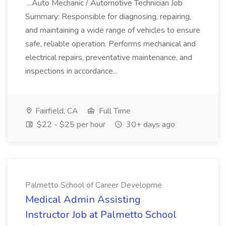
...Auto Mechanic / Automotive Technician Job
Summary: Responsible for diagnosing, repairing,
and maintaining a wide range of vehicles to ensure
safe, reliable operation. Performs mechanical and
electrical repairs, preventative maintenance, and
inspections in accordance...
Fairfield, CA
Full Time
$22 - $25 per hour
30+ days ago
Palmetto School of Career Developme
Medical Admin Assisting
Instructor Job at Palmetto School