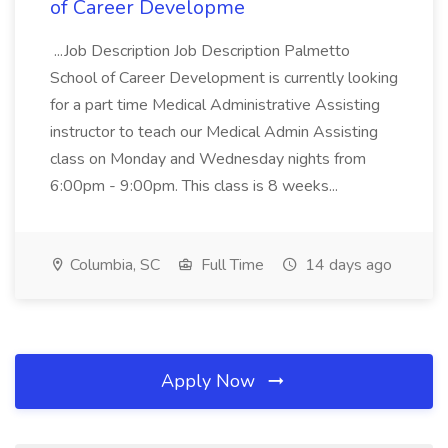
of Career Developme
...Job Description Job Description Palmetto
School of Career Development is currently looking
for a part time Medical Administrative Assisting
instructor to teach our Medical Admin Assisting
class on Monday and Wednesday nights from
6:00pm - 9:00pm. This class is 8 weeks...
Columbia, SC
Full Time
14 days ago
Apply Now