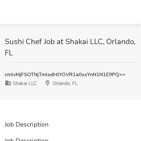
Sushi Chef Job at Shakai LLC, Orlando,
FL
cmlvMjFSOTNjTmlodHJYOVR1a0xsYnN1N1E9PQ==
Shakai LLC
Orlando, FL
Job Description
Job Description