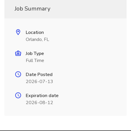
Job Summary
Location
Orlando, FL
Job Type
Full Time
Date Posted
2026-07-13
Expiration date
2026-08-12