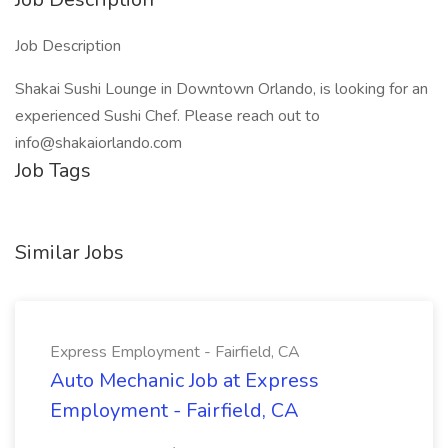
Job Description
Shakai Sushi Lounge in Downtown Orlando, is looking for an
experienced Sushi Chef. Please reach out to
info@shakaiorlando.com
Job Tags
Similar Jobs
Express Employment - Fairfield, CA
Auto Mechanic Job at Express
Employment - Fairfield, CA