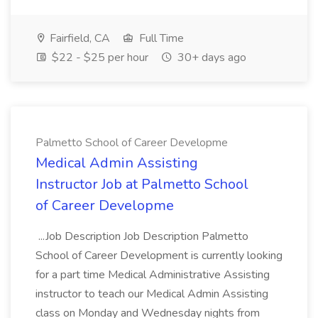
Fairfield, CA
Full Time
$22 - $25 per hour
30+ days ago
Palmetto School of Career Developme
Medical Admin Assisting
Instructor Job at Palmetto School
of Career Developme
...Job Description Job Description Palmetto
School of Career Development is currently looking
for a part time Medical Administrative Assisting
instructor to teach our Medical Admin Assisting
class on Monday and Wednesday nights from