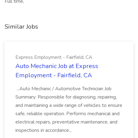
Full time,
Similar Jobs
Express Employment - Fairfield, CA
Auto Mechanic Job at Express
Employment - Fairfield, CA
...Auto Mechanic / Automotive Technician Job
Summary: Responsible for diagnosing, repairing,
and maintaining a wide range of vehicles to ensure
safe, reliable operation. Performs mechanical and
electrical repairs, preventative maintenance, and
inspections in accordance...