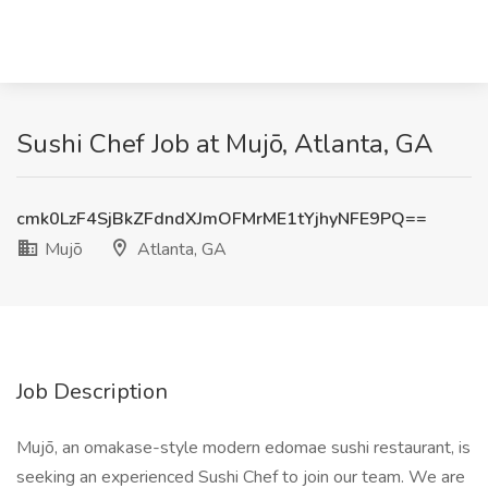
Sushi Chef Job at Mujō, Atlanta, GA
cmk0LzF4SjBkZFdndXJmOFMrME1tYjhyNFE9PQ==
Mujō
Atlanta, GA
Job Description
Mujō, an omakase-style modern edomae sushi restaurant, is
seeking an experienced Sushi Chef to join our team. We are