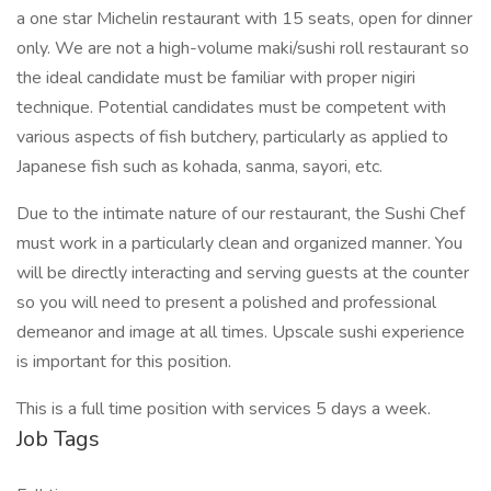
a one star Michelin restaurant with 15 seats, open for dinner
only. We are not a high-volume maki/sushi roll restaurant so
the ideal candidate must be familiar with proper nigiri
technique. Potential candidates must be competent with
various aspects of fish butchery, particularly as applied to
Japanese fish such as kohada, sanma, sayori, etc.
Due to the intimate nature of our restaurant, the Sushi Chef
must work in a particularly clean and organized manner. You
will be directly interacting and serving guests at the counter
so you will need to present a polished and professional
demeanor and image at all times. Upscale sushi experience
is important for this position.
This is a full time position with services 5 days a week.
Job Tags