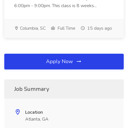
6:00pm - 9:00pm. This class is 8 weeks...
Columbia, SC
Full Time
15 days ago
Apply Now
Job Summary
Location
Atlanta, GA