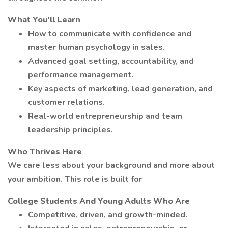
What You’ll Learn
How to communicate with confidence and
master human psychology in sales.
Advanced goal setting, accountability, and
performance management.
Key aspects of marketing, lead generation, and
customer relations.
Real-world entrepreneurship and team
leadership principles.
Who Thrives Here
We care less about your background and more about
your ambition. This role is built for
College Students And Young Adults Who Are
Competitive, driven, and growth-minded.