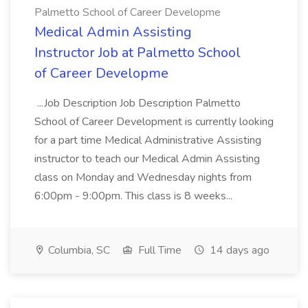
Palmetto School of Career Developme
Medical Admin Assisting
Instructor Job at Palmetto School
of Career Developme
...Job Description Job Description Palmetto
School of Career Development is currently looking
for a part time Medical Administrative Assisting
instructor to teach our Medical Admin Assisting
class on Monday and Wednesday nights from
6:00pm - 9:00pm. This class is 8 weeks...
Columbia, SC
Full Time
14 days ago