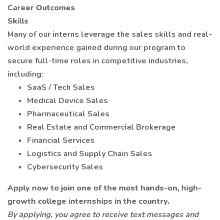
Career Outcomes
Skills
Many of our interns leverage the sales skills and real-
world experience gained during our program to
secure full-time roles in competitive industries,
including:
SaaS / Tech Sales
Medical Device Sales
Pharmaceutical Sales
Real Estate and Commercial Brokerage
Financial Services
Logistics and Supply Chain Sales
Cybersecurity Sales
Apply now to join one of the most hands-on, high-
growth college internships in the country.
By applying, you agree to receive text messages and