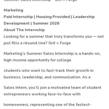
Marketing
Paid Internship | Housing Provided | Leadership
Development | Summer 2026
About The Internship
Looking for a summer that truly transforms you — not
just fills a résumé line? Grit × Forge
Marketing’s Summer Sales Internship is a hands-on,
high-income opportunity for college
students who want to fast-track their growth in
business, leadership, and communication. As a
Sales Intern, you’ll join a motivated team of student
entrepreneurs working face-to-face with
homeowners, representing one of the fastest-