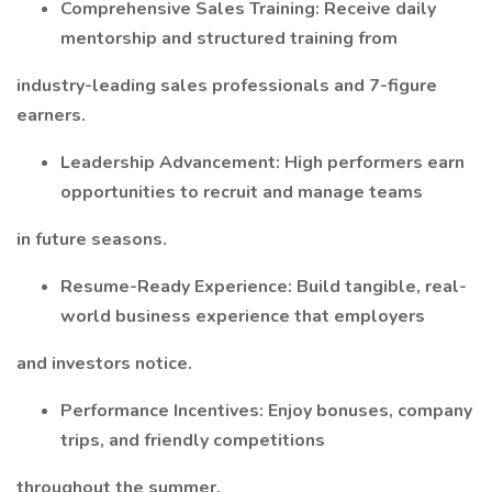
Comprehensive Sales Training: Receive daily
mentorship and structured training from
industry-leading sales professionals and 7-figure
earners.
Leadership Advancement: High performers earn
opportunities to recruit and manage teams
in future seasons.
Resume-Ready Experience: Build tangible, real-
world business experience that employers
and investors notice.
Performance Incentives: Enjoy bonuses, company
trips, and friendly competitions
throughout the summer.