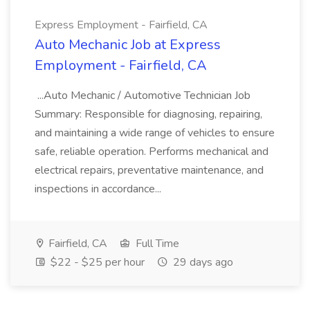
Express Employment - Fairfield, CA
Auto Mechanic Job at Express
Employment - Fairfield, CA
...Auto Mechanic / Automotive Technician Job
Summary: Responsible for diagnosing, repairing,
and maintaining a wide range of vehicles to ensure
safe, reliable operation. Performs mechanical and
electrical repairs, preventative maintenance, and
inspections in accordance...
Fairfield, CA
Full Time
$22 - $25 per hour
29 days ago