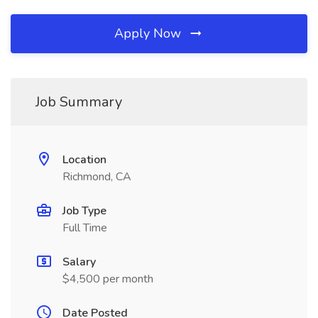
Apply Now
Job Summary
Location
Richmond, CA
Job Type
Full Time
Salary
$4,500 per month
Date Posted