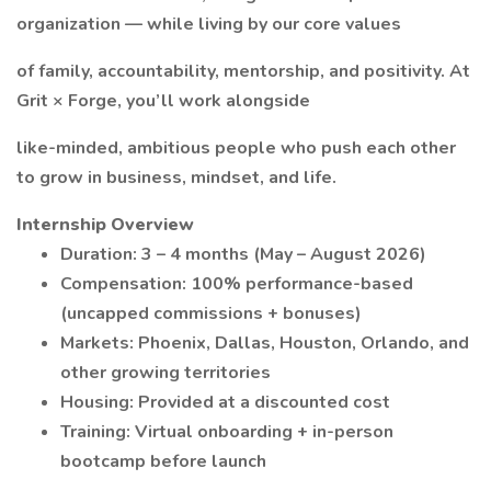
organization — while living by our core values
of family, accountability, mentorship, and positivity. At
Grit × Forge, you’ll work alongside
like-minded, ambitious people who push each other
to grow in business, mindset, and life.
Internship Overview
Duration: 3 – 4 months (May – August 2026)
Compensation: 100% performance-based
(uncapped commissions + bonuses)
Markets: Phoenix, Dallas, Houston, Orlando, and
other growing territories
Housing: Provided at a discounted cost
Training: Virtual onboarding + in-person
bootcamp before launch