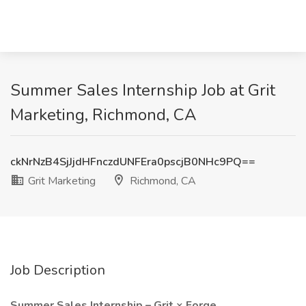
Summer Sales Internship Job at Grit
Marketing, Richmond, CA
ckNrNzB4SjJjdHFnczdUNFEra0pscjB0NHc9PQ==
Grit Marketing
Richmond, CA
Job Description
Summer Sales Internship – Grit × Forge