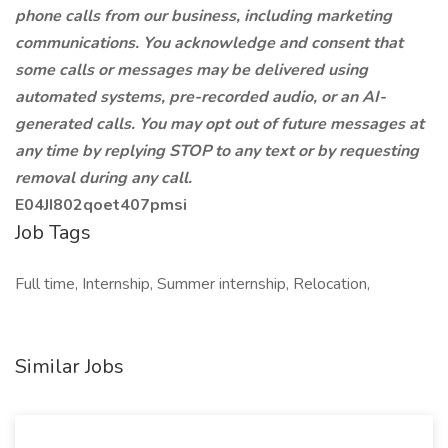
phone calls from our business, including marketing
communications. You acknowledge and consent that
some calls or messages may be delivered using
automated systems, pre-recorded audio, or an AI-
generated calls. You may opt out of future messages at
any time by replying STOP to any text or by requesting
removal during any call.
E04JI802qoet407pmsi
Job Tags
Full time, Internship, Summer internship, Relocation,
Similar Jobs