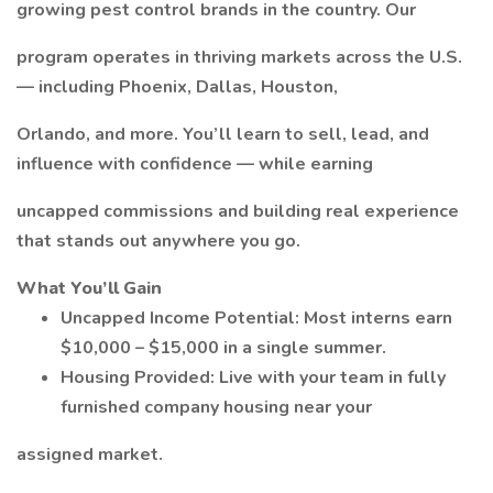
growing pest control brands in the country. Our
program operates in thriving markets across the U.S.
— including Phoenix, Dallas, Houston,
Orlando, and more. You’ll learn to sell, lead, and
influence with confidence — while earning
uncapped commissions and building real experience
that stands out anywhere you go.
What You’ll Gain
Uncapped Income Potential: Most interns earn
$10,000 – $15,000 in a single summer.
Housing Provided: Live with your team in fully
furnished company housing near your
assigned market.