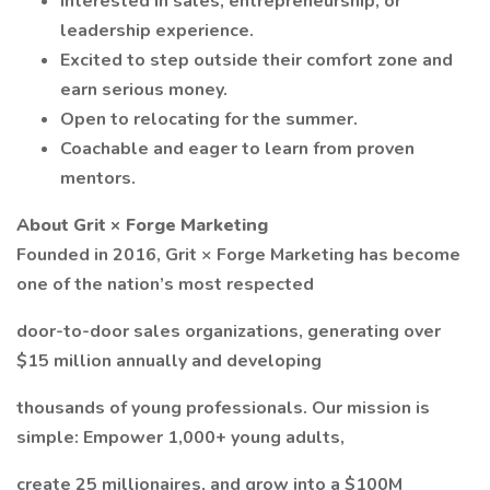
Interested in sales, entrepreneurship, or
leadership experience.
Excited to step outside their comfort zone and
earn serious money.
Open to relocating for the summer.
Coachable and eager to learn from proven
mentors.
About Grit × Forge Marketing
Founded in 2016, Grit × Forge Marketing has become
one of the nation’s most respected
door-to-door sales organizations, generating over
$15 million annually and developing
thousands of young professionals. Our mission is
simple: Empower 1,000+ young adults,
create 25 millionaires, and grow into a $100M