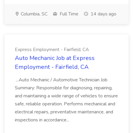
Columbia, SC
Full Time
14 days ago
Express Employment - Fairfield, CA
Auto Mechanic Job at Express
Employment - Fairfield, CA
...Auto Mechanic / Automotive Technician Job
Summary: Responsible for diagnosing, repairing,
and maintaining a wide range of vehicles to ensure
safe, reliable operation. Performs mechanical and
electrical repairs, preventative maintenance, and
inspections in accordance...