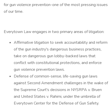
for gun violence prevention-one of the most pressing issues
of our time.
Everytown Law engages in two primary areas of litigation:
Affirmative litigation to seek accountability and reform
of the gun industry's dangerous business practices,
take on dangerous gun lobby-backed laws that
conflict with constitutional protections, and enforce
gun violence prevention laws.
Defense of common-sense, life-saving gun laws
against Second Amendment challenges in the wake of
the Supreme Court's decisions in NYSRPA v. Bruen
and United States v. Rahimi, under the umbrella of
Everytown Center for the Defense of Gun Safety.