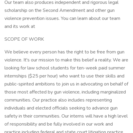
Our team also produces independent and rigorous legal
scholarship on the Second Amendment and other gun
violence prevention issues. You can learn about our team
and its work at
SCOPE OF WORK
We believe every person has the right to be free from gun
violence. It's our mission to make this belief a reality. We are
looking for law school students for ten-week paid summer
internships ($25 per hour) who want to use their skills and
public-spirited ambitions to join us in advocating on behalf of
those most affected by gun violence, including marginalized
communities. Our practice also includes representing
individuals and elected officials seeking to advance gun
safety in their communities. Our interns will have a high level
of responsibility and be fully involved in our work and
practice including federal and state court litigation practice,