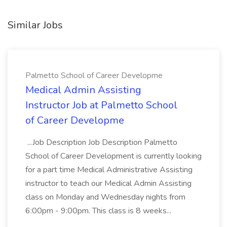
Similar Jobs
Palmetto School of Career Developme
Medical Admin Assisting
Instructor Job at Palmetto School
of Career Developme
...Job Description Job Description Palmetto
School of Career Development is currently looking
for a part time Medical Administrative Assisting
instructor to teach our Medical Admin Assisting
class on Monday and Wednesday nights from
6:00pm - 9:00pm. This class is 8 weeks...