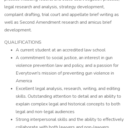
legal research and analysis, strategy development,
complaint drafting, trial court and appellate brief writing as
well as Second Amendment research and amicus brief
development.
QUALIFICATIONS
A current student at an accredited law school
A commitment to social justice, an interest in gun
violence prevention law and policy, and a passion for
Everytown's mission of preventing gun violence in
America
Excellent legal analysis, research, writing, and editing
skills. Outstanding attention to detail and an ability to
explain complex legal and historical concepts to both
legal and non-legal audiences
Strong interpersonal skills and the ability to effectively
collaborate with both lawyers and non-lawyers