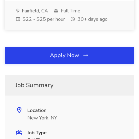
Fairfield, CA
Full Time
$22 - $25 per hour
30+ days ago
Apply Now
Job Summary
Location
New York, NY
Job Type