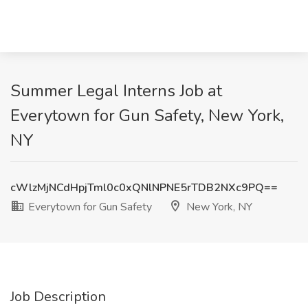
Summer Legal Interns Job at
Everytown for Gun Safety, New York,
NY
cWlzMjNCdHpjTml0c0xQNlNPNE5rTDB2NXc9PQ==
Everytown for Gun Safety
New York, NY
Job Description