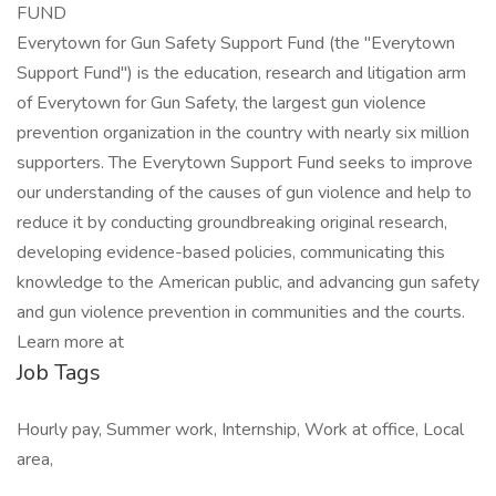
FUND
Everytown for Gun Safety Support Fund (the "Everytown
Support Fund") is the education, research and litigation arm
of Everytown for Gun Safety, the largest gun violence
prevention organization in the country with nearly six million
supporters. The Everytown Support Fund seeks to improve
our understanding of the causes of gun violence and help to
reduce it by conducting groundbreaking original research,
developing evidence-based policies, communicating this
knowledge to the American public, and advancing gun safety
and gun violence prevention in communities and the courts.
Learn more at
Job Tags
Hourly pay, Summer work, Internship, Work at office, Local
area,