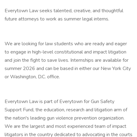
Everytown Law seeks talented, creative, and thoughtful
future attorneys to work as summer legal interns.
We are looking for law students who are ready and eager
to engage in high-level constitutional and impact litigation
and join the fight to save lives. Internships are available for
summer 2026 and can be based in either our New York City
or Washington, D.C. office.
Everytown Law is part of Everytown for Gun Safety
Support Fund, the education, research and litigation arm of
the nation's leading gun violence prevention organization.
We are the largest and most experienced team of impact
litigators in the country dedicated to advocating in the courts