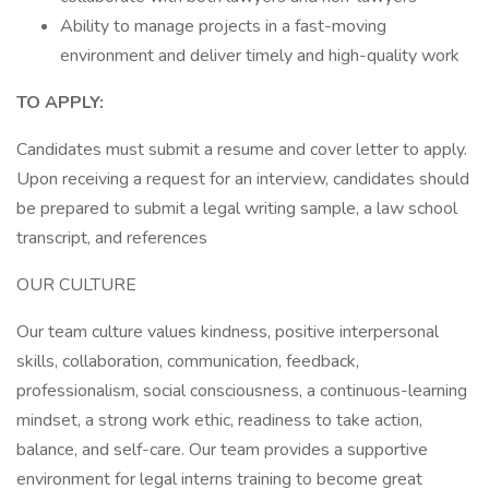
Ability to manage projects in a fast-moving
environment and deliver timely and high-quality work
TO APPLY:
Candidates must submit a resume and cover letter to apply.
Upon receiving a request for an interview, candidates should
be prepared to submit a legal writing sample, a law school
transcript, and references
OUR CULTURE
Our team culture values kindness, positive interpersonal
skills, collaboration, communication, feedback,
professionalism, social consciousness, a continuous-learning
mindset, a strong work ethic, readiness to take action,
balance, and self-care. Our team provides a supportive
environment for legal interns training to become great