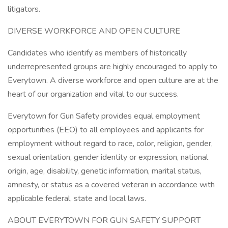
litigators.
DIVERSE WORKFORCE AND OPEN CULTURE
Candidates who identify as members of historically
underrepresented groups are highly encouraged to apply to
Everytown. A diverse workforce and open culture are at the
heart of our organization and vital to our success.
Everytown for Gun Safety provides equal employment
opportunities (EEO) to all employees and applicants for
employment without regard to race, color, religion, gender,
sexual orientation, gender identity or expression, national
origin, age, disability, genetic information, marital status,
amnesty, or status as a covered veteran in accordance with
applicable federal, state and local laws.
ABOUT EVERYTOWN FOR GUN SAFETY SUPPORT