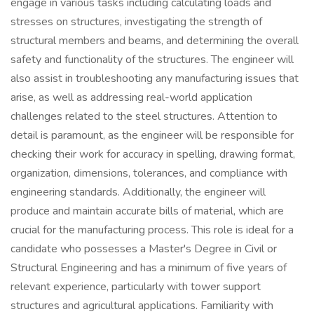
engage in various tasks including calculating loads and
stresses on structures, investigating the strength of
structural members and beams, and determining the overall
safety and functionality of the structures. The engineer will
also assist in troubleshooting any manufacturing issues that
arise, as well as addressing real-world application
challenges related to the steel structures. Attention to
detail is paramount, as the engineer will be responsible for
checking their work for accuracy in spelling, drawing format,
organization, dimensions, tolerances, and compliance with
engineering standards. Additionally, the engineer will
produce and maintain accurate bills of material, which are
crucial for the manufacturing process. This role is ideal for a
candidate who possesses a Master's Degree in Civil or
Structural Engineering and has a minimum of five years of
relevant experience, particularly with tower support
structures and agricultural applications. Familiarity with