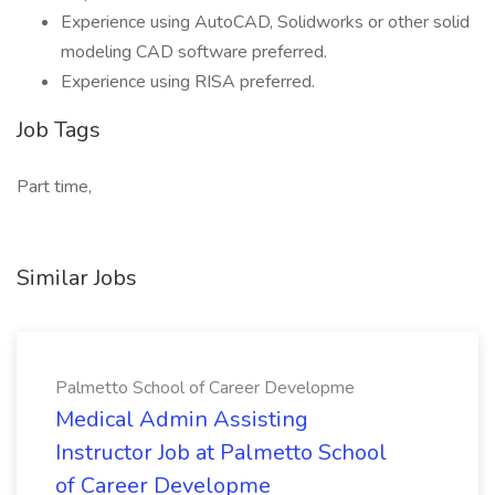
Experience using AutoCAD, Solidworks or other solid
modeling CAD software preferred.
Experience using RISA preferred.
Job Tags
Part time,
Similar Jobs
Palmetto School of Career Developme
Medical Admin Assisting
Instructor Job at Palmetto School
of Career Developme