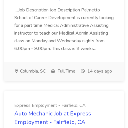
...Job Description Job Description Palmetto
School of Career Development is currently looking
for a part time Medical Administrative Assisting
instructor to teach our Medical Admin Assisting
class on Monday and Wednesday nights from
6:00pm - 9:00pm. This class is 8 weeks...
Columbia, SC
Full Time
14 days ago
Express Employment - Fairfield, CA
Auto Mechanic Job at Express
Employment - Fairfield, CA