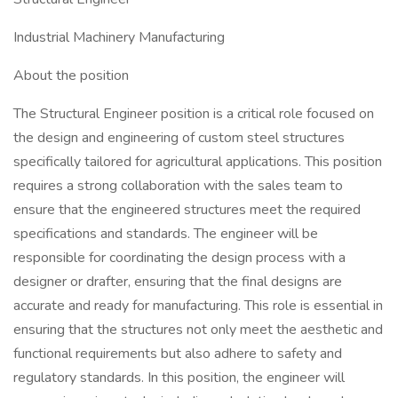
Industrial Machinery Manufacturing
About the position
The Structural Engineer position is a critical role focused on
the design and engineering of custom steel structures
specifically tailored for agricultural applications. This position
requires a strong collaboration with the sales team to
ensure that the engineered structures meet the required
specifications and standards. The engineer will be
responsible for coordinating the design process with a
designer or drafter, ensuring that the final designs are
accurate and ready for manufacturing. This role is essential in
ensuring that the structures not only meet the aesthetic and
functional requirements but also adhere to safety and
regulatory standards. In this position, the engineer will