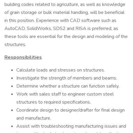
building codes related to agriculture, as well as knowledge
of grain storage or bulk material handling, will be beneficial
in this position. Experience with CAD software such as
AutoCAD, SolidWorks, SDS2 and RISA is preferred, as
these tools are essential for the design and modeling of the
structures.
Responsibilities
Calculate loads and stresses on structures.
Investigate the strength of members and beams.
Determine whether a structure can function safely.
Work with sales staff to engineer custom steel
structures to required specifications.
Coordinate design to designer/drafter for final design
and manufacture.
Assist with troubleshooting manufacturing issues and