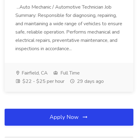
...Auto Mechanic / Automotive Technician Job
Summary: Responsible for diagnosing, repairing,
and maintaining a wide range of vehicles to ensure
safe, reliable operation. Performs mechanical and
electrical repairs, preventative maintenance, and
inspections in accordance...
Fairfield, CA
Full Time
$22 - $25 per hour
29 days ago
Apply Now