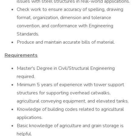
issues with steel structures in real-world applications.
Check work to ensure accuracy of spelling, drawing
format, organization, dimension and tolerance
convention, and conformance with Engineering
Standards.
Produce and maintain accurate bills of material.
Requirements
Master's Degree in Civil/Structural Engineering
required.
Minimum 5 years of experience with tower support
structures for supporting overhead catwalks,
agricultural conveying equipment, and elevated tanks.
Knowledge of building codes related to agricultural
applications.
Basic knowledge of agriculture and grain storage is
helpful.