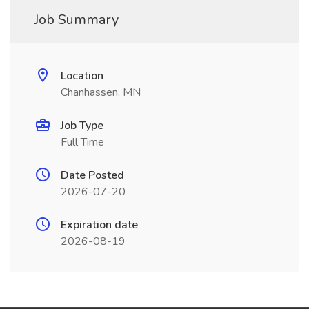
Job Summary
Location
Chanhassen, MN
Job Type
Full Time
Date Posted
2026-07-20
Expiration date
2026-08-19