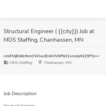
Structural Engineer ( {{city}}) Job at
MDS Staffing, Chanhassen, MN
cmlFMjB4bHhmOWlwdDdiOVNPb01scndyN1E9PQ==
MDS Staffing
Chanhassen, MN
Job Description
Structural Engineer