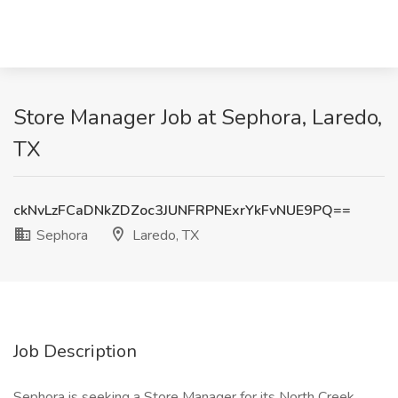
Store Manager Job at Sephora, Laredo,
TX
ckNvLzFCaDNkZDZoc3JUNFRPNExrYkFvNUE9PQ==
Sephora
Laredo, TX
Job Description
Sephora is seeking a Store Manager for its North Creek