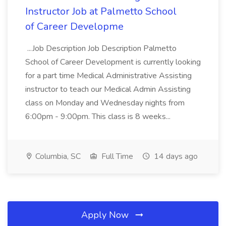
Instructor Job at Palmetto School
of Career Developme
...Job Description Job Description Palmetto
School of Career Development is currently looking
for a part time Medical Administrative Assisting
instructor to teach our Medical Admin Assisting
class on Monday and Wednesday nights from
6:00pm - 9:00pm. This class is 8 weeks...
Columbia, SC
Full Time
14 days ago
Apply Now