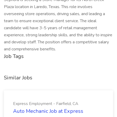
Plaza location in Laredo, Texas. This role involves
overseeing store operations, driving sales, and leading a
team to ensure exceptional client service. The ideal
candidate will have 3-5 years of retail management
experience, strong leadership skills, and the ability to inspire
and develop staff. The position offers a competitive salary
and comprehensive benefits.
Job Tags
Similar Jobs
Express Employment - Fairfield, CA
Auto Mechanic Job at Express