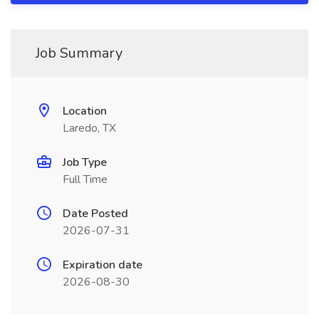
Job Summary
Location
Laredo, TX
Job Type
Full Time
Date Posted
2026-07-31
Expiration date
2026-08-30