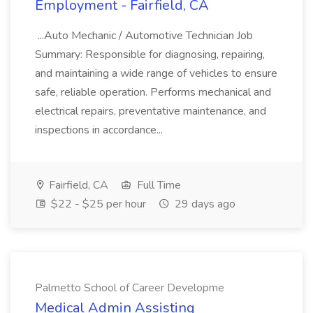
Employment - Fairfield, CA
...Auto Mechanic / Automotive Technician Job
Summary: Responsible for diagnosing, repairing,
and maintaining a wide range of vehicles to ensure
safe, reliable operation. Performs mechanical and
electrical repairs, preventative maintenance, and
inspections in accordance...
Fairfield, CA
Full Time
$22 - $25 per hour
29 days ago
Palmetto School of Career Developme
Medical Admin Assisting