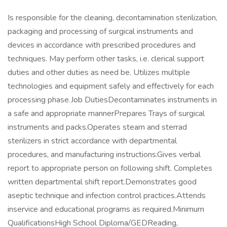
Is responsible for the cleaning, decontamination sterilization,
packaging and processing of surgical instruments and
devices in accordance with prescribed procedures and
techniques. May perform other tasks, i.e. clerical support
duties and other duties as need be. Utilizes multiple
technologies and equipment safely and effectively for each
processing phase.Job DutiesDecontaminates instruments in
a safe and appropriate mannerPrepares Trays of surgical
instruments and packs.Operates steam and sterrad
sterilizers in strict accordance with departmental
procedures, and manufacturing instructions.Gives verbal
report to appropriate person on following shift. Completes
written departmental shift report.Demonstrates good
aseptic technique and infection control practices.Attends
inservice and educational programs as required.Minimum
QualificationsHigh School Diploma/GEDReading,