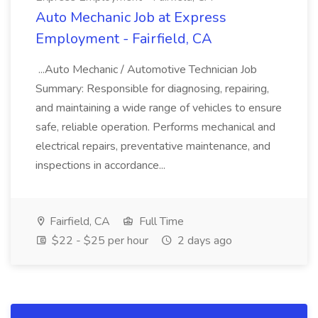
Auto Mechanic Job at Express
Employment - Fairfield, CA
...Auto Mechanic / Automotive Technician Job
Summary: Responsible for diagnosing, repairing,
and maintaining a wide range of vehicles to ensure
safe, reliable operation. Performs mechanical and
electrical repairs, preventative maintenance, and
inspections in accordance...
Fairfield, CA
Full Time
$22 - $25 per hour
2 days ago