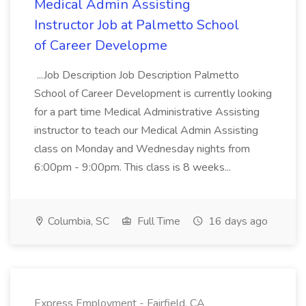
Medical Admin Assisting
Instructor Job at Palmetto School
of Career Developme
...Job Description Job Description Palmetto
School of Career Development is currently looking
for a part time Medical Administrative Assisting
instructor to teach our Medical Admin Assisting
class on Monday and Wednesday nights from
6:00pm - 9:00pm. This class is 8 weeks...
Columbia, SC
Full Time
16 days ago
Express Employment - Fairfield, CA