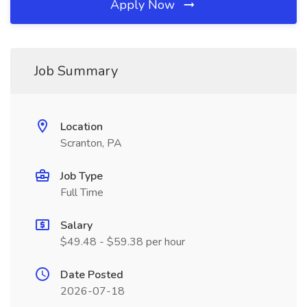
Apply Now
Job Summary
Location
Scranton, PA
Job Type
Full Time
Salary
$49.48 - $59.38 per hour
Date Posted
2026-07-18