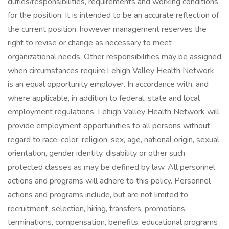
duties/responsibilities, requirements and working conditions
for the position. It is intended to be an accurate reflection of
the current position, however management reserves the
right to revise or change as necessary to meet
organizational needs. Other responsibilities may be assigned
when circumstances require.Lehigh Valley Health Network
is an equal opportunity employer. In accordance with, and
where applicable, in addition to federal, state and local
employment regulations, Lehigh Valley Health Network will
provide employment opportunities to all persons without
regard to race, color, religion, sex, age, national origin, sexual
orientation, gender identity, disability or other such
protected classes as may be defined by law. All personnel
actions and programs will adhere to this policy. Personnel
actions and programs include, but are not limited to
recruitment, selection, hiring, transfers, promotions,
terminations, compensation, benefits, educational programs