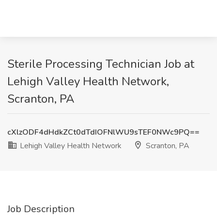
Sterile Processing Technician Job at
Lehigh Valley Health Network,
Scranton, PA
cXlzODF4dHdkZCt0dTdIOFNlWU9sTEF0NWc9PQ==
Lehigh Valley Health Network
Scranton, PA
Job Description