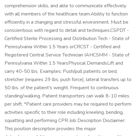
comprehension skills, and able to communicate effectively
with all members of the healthcare team.Ability to function
efficiently in a changing and stressful environment. Must be
conscientious with regard to detail and techniques.CSPDT -
Certified Sterile Processing and Distribution Tech - State of
Pennsylvania Within 1.5 Years orCRCST - Certified and
Registered Central Service Technician IAHCSMM - State of
Pennsylvania Within 1.5 YearsPhysical DemandsLift and
carry 40-50 lbs. Examples: Push/pull patients on bed,
stretcher (requires 29 lbs. push force), lateral transfers up to
50 lbs. of the patient's weight. Frequent to continuous
standing/walking. Patient transporters can walk 8-10 miles
per shift. *Patient care providers may be required to perform
activities specific to their role including kneeling, bending,
squatting and performing CPR.Job Description Disclaimer:
This position description provides the major