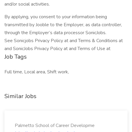
and/or social activities.
By applying, you consent to your information being
transmitted by Jooble to the Employer, as data controller,
through the Employer’s data processor SonicJobs.
See Sonicjobs Privacy Policy at and Terms & Conditions at
and SonicJobs Privacy Policy at and Terms of Use at
Job Tags
Full time, Local area, Shift work,
Similar Jobs
Palmetto School of Career Developme